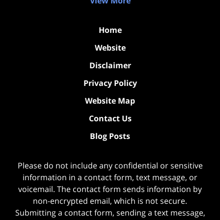
View More
Home
Website
Disclaimer
Privacy Policy
Website Map
Contact Us
Blog Posts
Please do not include any confidential or sensitive
information in a contact form, text message, or
voicemail. The contact form sends information by
non-encrypted email, which is not secure.
Submitting a contact form, sending a text message,