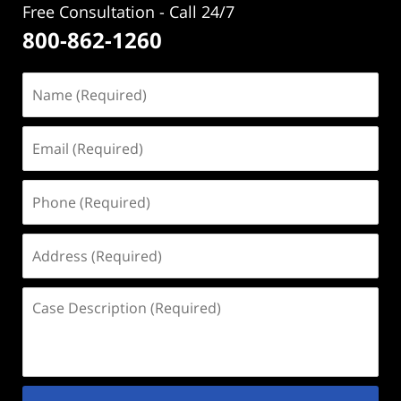
Free Consultation - Call 24/7
800-862-1260
Name
(Required)
Email
(Required)
Phone
(Required)
Address
(Required)
Case
Description
(Required)