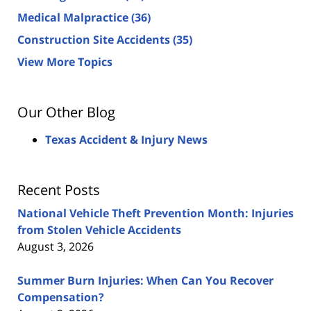
Medical Malpractice
(36)
Construction Site Accidents
(35)
View More Topics
Our Other Blog
Texas Accident & Injury News
Recent Posts
National Vehicle Theft Prevention Month: Injuries
from Stolen Vehicle Accidents
August 3, 2026
Summer Burn Injuries: When Can You Recover
Compensation?