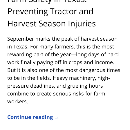
Preventing Tractor and
Harvest Season Injuries
September marks the peak of harvest season
in Texas. For many farmers, this is the most
rewarding part of the year—long days of hard
work finally paying off in crops and income.
But it is also one of the most dangerous times
to be in the fields. Heavy machinery, high-
pressure deadlines, and grueling hours
combine to create serious risks for farm
workers.
Continue reading →