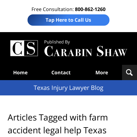
Free Consultation:
800-862-1260
Tap Here to Call Us
Te
In
Law
B
Navigation
Home
Contact
More
Texas Injury Lawyer Blog
Articles Tagged with
farm
accident legal help Texas