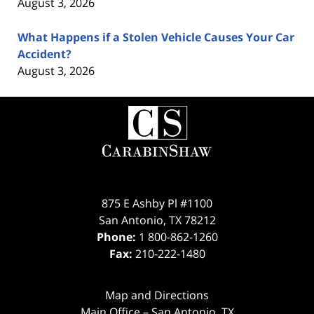
August 3, 2026
What Happens if a Stolen Vehicle Causes Your Car
Accident?
August 3, 2026
Contact
Information
875 E Ashby Pl #1100
San Antonio
,
TX
78212
Phone:
1 800-862-1260
Fax:
210-222-1480
Map and Directions
Main Office – San Antonio, TX