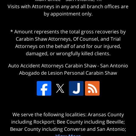
Visits with Attorneys in any and all branch offices are
by appointment only.
* Amount represents the total gross recoveries by
Carabin Shaw Attorneys, Of Counsel, and Trial
Attorneys on the behalf of and for our injured,
damaged, or wrongfully killed clients.
Auto Accident Attorneys Carabin Shaw
-
San Antonio
Abogado de Lesion Personal Carabin Shaw
We serve the following localities: Aransas County
including Rockport; Bee County including Beeville;
Bexar County including Converse and San Antonio;