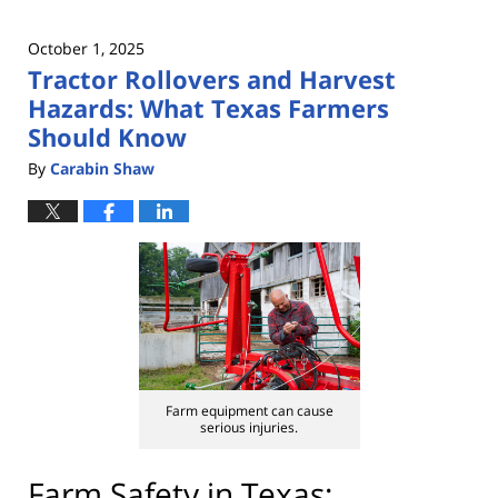
October 1, 2025
Tractor Rollovers and Harvest
Hazards: What Texas Farmers
Should Know
By
Carabin Shaw
Farm equipment can cause
serious injuries.
Farm Safety in Texas: