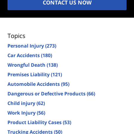
CONTACT US NOW
Topics
Personal Injury
(273)
Car Accidents
(180)
Wrongful Death
(138)
Premises Liability
(121)
Automobile Accidents
(95)
Dangerous or Defective Products
(66)
Child injury
(62)
Work Injury
(56)
Product Liability Cases
(53)
Trucking Accidents
(50)