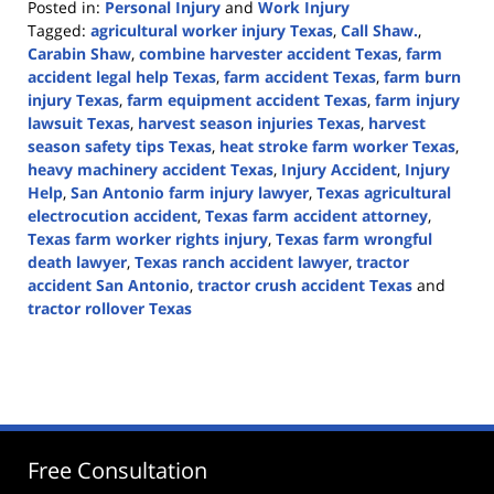
Posted in:
Personal Injury
and
Work Injury
Tagged:
agricultural worker injury Texas
,
Call Shaw.
,
Carabin Shaw
,
combine harvester accident Texas
,
farm
accident legal help Texas
,
farm accident Texas
,
farm burn
injury Texas
,
farm equipment accident Texas
,
farm injury
lawsuit Texas
,
harvest season injuries Texas
,
harvest
season safety tips Texas
,
heat stroke farm worker Texas
,
heavy machinery accident Texas
,
Injury Accident
,
Injury
Help
,
San Antonio farm injury lawyer
,
Texas agricultural
electrocution accident
,
Texas farm accident attorney
,
Texas farm worker rights injury
,
Texas farm wrongful
death lawyer
,
Texas ranch accident lawyer
,
tractor
accident San Antonio
,
tractor crush accident Texas
and
tractor rollover Texas
Updated:
October
1,
2025
12:44
pm
Free Consultation