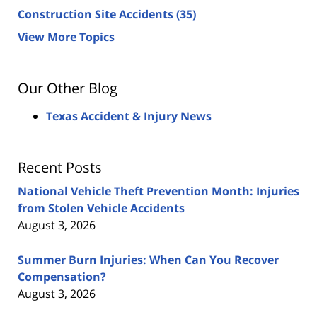
Construction Site Accidents
(35)
View More Topics
Our Other Blog
Texas Accident & Injury News
Recent Posts
National Vehicle Theft Prevention Month: Injuries
from Stolen Vehicle Accidents
August 3, 2026
Summer Burn Injuries: When Can You Recover
Compensation?
August 3, 2026