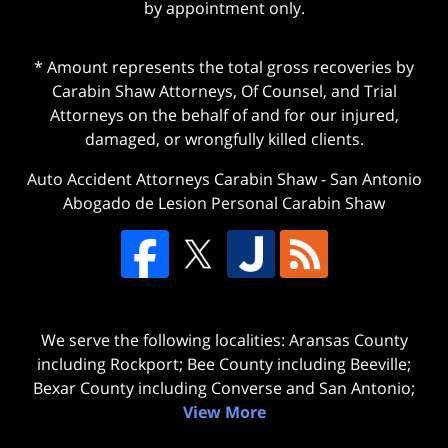
by appointment only.
* Amount represents the total gross recoveries by
Carabin Shaw Attorneys, Of Counsel, and Trial
Attorneys on the behalf of and for our injured,
damaged, or wrongfully killed clients.
Auto Accident Attorneys Carabin Shaw
-
San Antonio
Abogado de Lesion Personal Carabin Shaw
We serve the following localities: Aransas County
including Rockport; Bee County including Beeville;
Bexar County including Converse and San Antonio;
View More