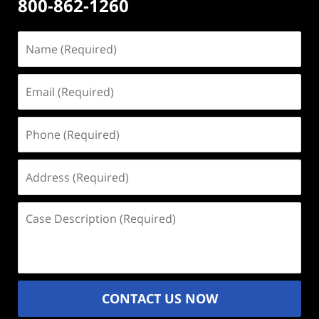
800-862-1260
Name
(Required)
Email
(Required)
Phone
(Required)
Address
(Required)
Case
Description
(Required)
CONTACT US NOW