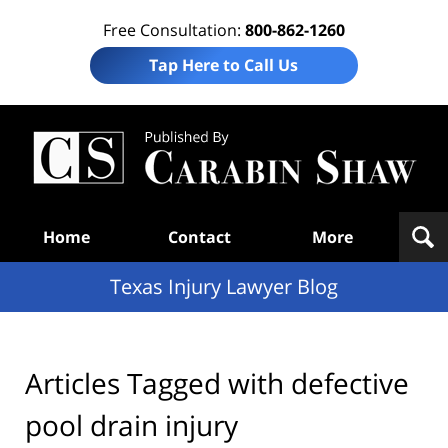
Free Consultation:
800-862-1260
Tap Here to Call Us
Te
In
Law
B
Navigation
Home
Contact
More
Texas Injury Lawyer Blog
Articles Tagged with
defective
pool drain injury