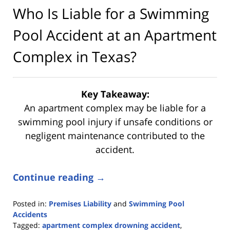
Who Is Liable for a Swimming
Pool Accident at an Apartment
Complex in Texas?
Key Takeaway:
An apartment complex may be liable for a
swimming pool injury if unsafe conditions or
negligent maintenance contributed to the
accident.
Continue reading →
Posted in:
Premises Liability
and
Swimming Pool
Accidents
Tagged:
apartment complex drowning accident
,