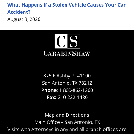
What Happens if a Stolen Vehicle Causes Your Car
Accident?
August 3, 2026
Contact
Information
875 E Ashby Pl #1100
San Antonio
,
TX
78212
Phone:
1 800-862-1260
Fax:
210-222-1480
Map and Directions
Main Office – San Antonio, TX
Visits with Attorneys in any and all branch offices are