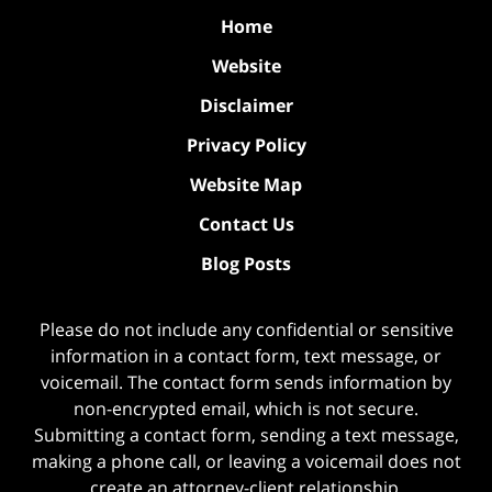
Home
Website
Disclaimer
Privacy Policy
Website Map
Contact Us
Blog Posts
Please do not include any confidential or sensitive
information in a contact form, text message, or
voicemail. The contact form sends information by
non-encrypted email, which is not secure.
Submitting a contact form, sending a text message,
making a phone call, or leaving a voicemail does not
create an attorney-client relationship.