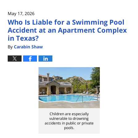
May 17, 2026
Who Is Liable for a Swimming Pool
Accident at an Apartment Complex
in Texas?
By
Carabin Shaw
Children are especially
vulnerable to drowning
accidents in public or private
pools.