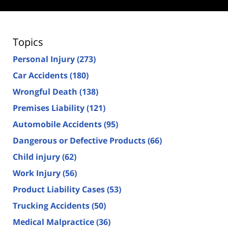
Topics
Personal Injury
(273)
Car Accidents
(180)
Wrongful Death
(138)
Premises Liability
(121)
Automobile Accidents
(95)
Dangerous or Defective Products
(66)
Child injury
(62)
Work Injury
(56)
Product Liability Cases
(53)
Trucking Accidents
(50)
Medical Malpractice
(36)