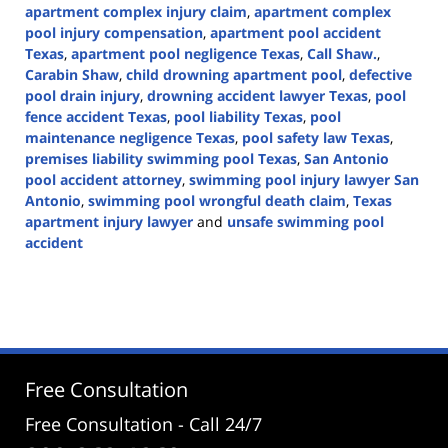
apartment complex injury claim
,
apartment complex
pool injury compensation
,
apartment pool accident
Texas
,
apartment pool negligence Texas
,
Call Shaw.
,
Carabin Shaw
,
child drowning apartment pool
,
defective
pool drain injury
,
drowning accident lawyer Texas
,
pool
fence accident Texas
,
pool liability Texas
,
pool
maintenance negligence Texas
,
pool safety law Texas
,
premises liability swimming pool Texas
,
San Antonio
pool accident attorney
,
swimming pool injury lawyer San
Antonio
,
swimming pool wrongful death claim
,
Texas
apartment injury lawyer
and
unsafe swimming pool
accident
Updated:
May
17,
2026
2:53
pm
Free Consultation
Free Consultation - Call 24/7