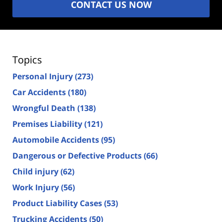
CONTACT US NOW
Topics
Personal Injury
(273)
Car Accidents
(180)
Wrongful Death
(138)
Premises Liability
(121)
Automobile Accidents
(95)
Dangerous or Defective Products
(66)
Child injury
(62)
Work Injury
(56)
Product Liability Cases
(53)
Trucking Accidents
(50)