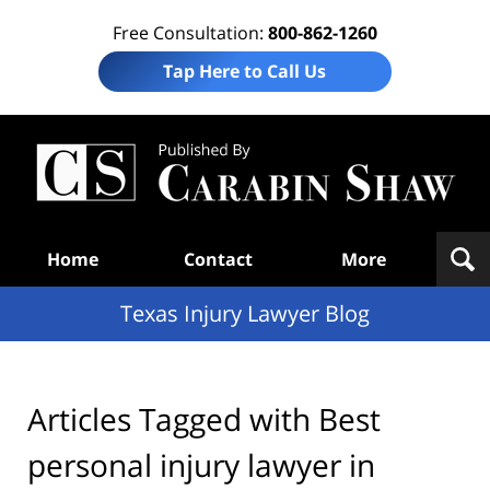
Free Consultation:
800-862-1260
Tap Here to Call Us
Te
In
Law
B
Navigation
Home
Contact
More
Texas Injury Lawyer Blog
Articles Tagged with
Best
personal injury lawyer in