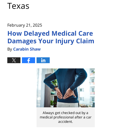
Texas
February 21, 2025
How Delayed Medical Care
Damages Your Injury Claim
By
Carabin Shaw
Always get checked out by a
medical professional after a car
accident.