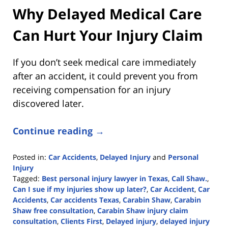
Why Delayed Medical Care
Can Hurt Your Injury Claim
If you don’t seek medical care immediately
after an accident, it could prevent you from
receiving compensation for an injury
discovered later.
Continue reading →
Posted in:
Car Accidents
,
Delayed Injury
and
Personal
Injury
Tagged:
Best personal injury lawyer in Texas
,
Call Shaw.
,
Can I sue if my injuries show up later?
,
Car Accident
,
Car
Accidents
,
Car accidents Texas
,
Carabin Shaw
,
Carabin
Shaw free consultation
,
Carabin Shaw injury claim
consultation
,
Clients First
,
Delayed injury
,
delayed injury