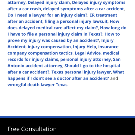
attorney
,
Delayed injury claim
,
Delayed injury symptoms
after a car crash
,
delayed symptoms after a car accident
,
Do I need a lawyer for an injury claim?
,
ER treatment
after an accident
,
filing a personal injury lawsuit
,
How
does delayed medical care affect my claim?
,
How long do
I have to file a personal injury claim in Texas?
,
How to
prove my injury was caused by an accident?
,
Injury
Accident
,
injury compensation
,
Injury Help
,
insurance
company compensation tactics
,
Legal Advice
,
medical
records for injury claims
,
personal injury attorney
,
San
Antonio accident attorney
,
Should I go to the hospital
after a car accident?
,
Texas personal injury lawyer
,
What
happens if I don’t see a doctor after an accident?
and
wrongful death lawyer Texas
Updated:
February
21,
2025
1:29
pm
Free Consultation