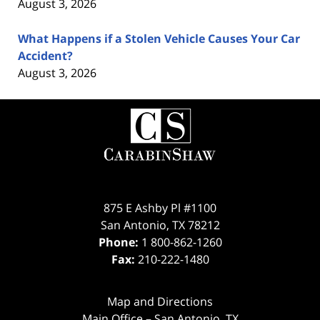
August 3, 2026
What Happens if a Stolen Vehicle Causes Your Car
Accident?
August 3, 2026
Contact
Information
875 E Ashby Pl #1100
San Antonio
,
TX
78212
Phone:
1 800-862-1260
Fax:
210-222-1480
Map and Directions
Main Office – San Antonio, TX