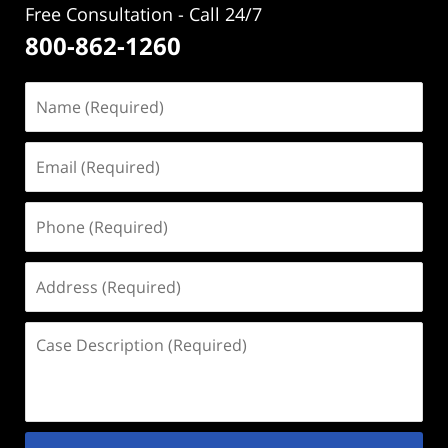
Free Consultation - Call 24/7
800-862-1260
Name
(Required)
Email
(Required)
Phone
(Required)
Address
(Required)
Case
Description
(Required)