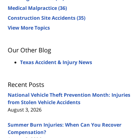
Medical Malpractice
(36)
Construction Site Accidents
(35)
View More Topics
Our Other Blog
Texas Accident & Injury News
Recent Posts
National Vehicle Theft Prevention Month: Injuries
from Stolen Vehicle Accidents
August 3, 2026
Summer Burn Injuries: When Can You Recover
Compensation?