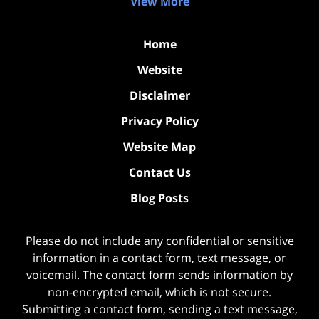
View More
Home
Website
Disclaimer
Privacy Policy
Website Map
Contact Us
Blog Posts
Please do not include any confidential or sensitive
information in a contact form, text message, or
voicemail. The contact form sends information by
non-encrypted email, which is not secure.
Submitting a contact form, sending a text message,