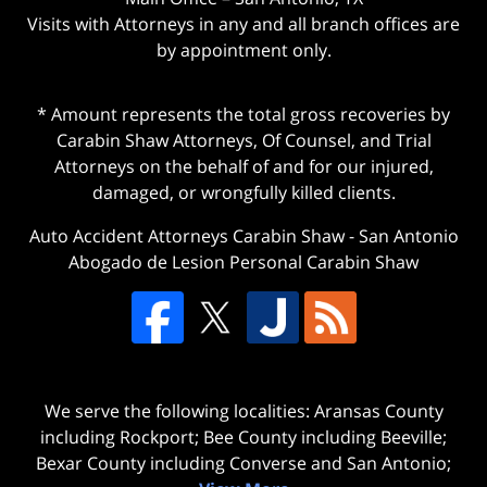
Visits with Attorneys in any and all branch offices are
by appointment only.
* Amount represents the total gross recoveries by
Carabin Shaw Attorneys, Of Counsel, and Trial
Attorneys on the behalf of and for our injured,
damaged, or wrongfully killed clients.
Auto Accident Attorneys Carabin Shaw
-
San Antonio
Abogado de Lesion Personal Carabin Shaw
We serve the following localities: Aransas County
including Rockport; Bee County including Beeville;
Bexar County including Converse and San Antonio;