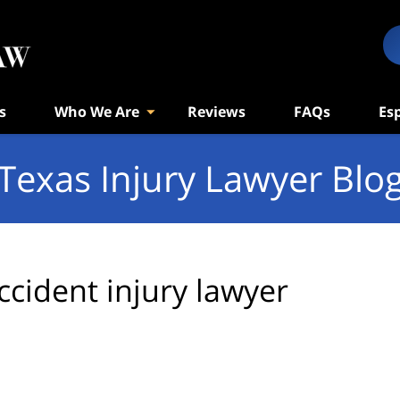
s
Who We Are
Reviews
FAQs
Es
Texas Injury Lawyer Blo
ccident injury lawyer