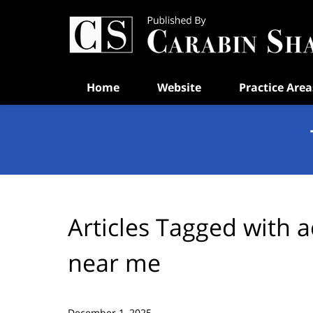
Navigation
Home
Website
Practice Area
Articles Tagged with
a
near me
December 1, 2025