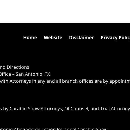
Home
Website
Disclaimer
Privacy Poli
nd Directions
ffice – San Antonio, TX
 with Attorneys in any and all branch offices are by appoint
 by Carabin Shaw Attorneys, Of Counsel, and Trial Attorneys
ntonio Abogado de Lesion Personal Carabin Shaw