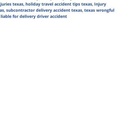
njuries texas
,
holiday travel accident tips texas
,
Injury
as
,
subcontractor delivery accident texas
,
texas wrongful
liable for delivery driver accident