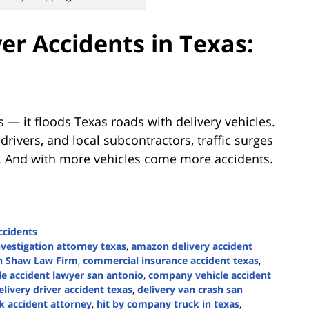
ver Accidents in Texas:
 — it floods Texas roads with delivery vehicles.
ivers, and local subcontractors, traffic surges
 And with more vehicles come more accidents.
ccidents
nvestigation attorney texas
,
amazon delivery accident
n Shaw Law Firm
,
commercial insurance accident texas
,
e accident lawyer san antonio
,
company vehicle accident
elivery driver accident texas
,
delivery van crash san
k accident attorney
,
hit by company truck in texas
,