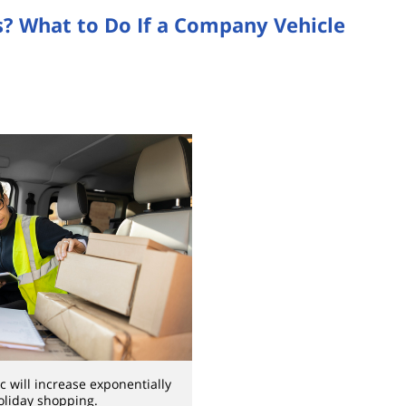
as? What to Do If a Company Vehicle
ic will increase exponentially
oliday shopping.