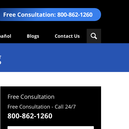
Free Consultation:
800-862-1260
pañol
Blogs
Contact Us
g
Free Consultation
Free Consultation - Call 24/7
800-862-1260