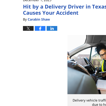
Hit by a Delivery Driver in Tex
Causes Your Accident
By
Carabin Shaw
Delivery vehicle traff
due to h