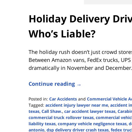
Holiday Delivery Dri
Who’s Liable?
The holiday rush doesn’t just crowd stores
Between Amazon vans, FedEx trucks, UPS dr
dramatically in November and December.
Continue reading →
Posted in:
Car Accidents
and
Commercial Vehicle A
Tagged:
accident injury lawyer near me
,
accident i
texas
,
Call Shaw.
,
car accident lawyer texas
,
Carabi
commercial truck rollover texas
,
commercial vehicl
liability texas
,
company vehicle negligence texas
,
d
antonio
,
dsp delivery driver crash texas
,
fedex truc