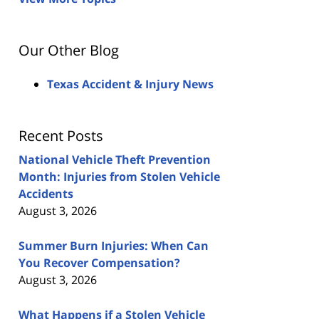
Our Other Blog
Texas Accident & Injury News
Recent Posts
National Vehicle Theft Prevention
Month: Injuries from Stolen Vehicle
Accidents
August 3, 2026
Summer Burn Injuries: When Can
You Recover Compensation?
August 3, 2026
What Happens if a Stolen Vehicle