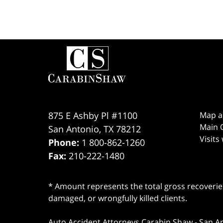
Contact
Information
875 E Ashby Pl #1100
Map a
Main O
San Antonio
,
TX
78212
Visits
Phone:
1 800-862-1260
Fax:
210-222-1480
* Amount represents the total gross recoveries
damaged, or wrongfully killed clients.
Auto Accident Attorneys Carabin Shaw
-
San A