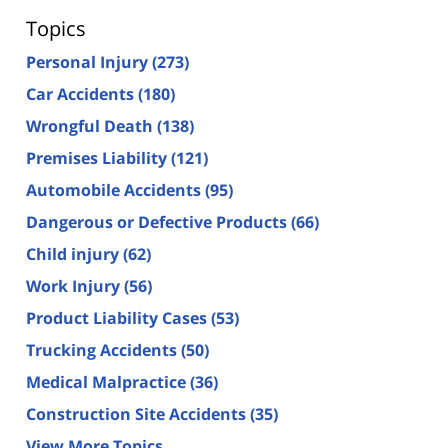
Topics
Personal Injury
(273)
Car Accidents
(180)
Wrongful Death
(138)
Premises Liability
(121)
Automobile Accidents
(95)
Dangerous or Defective Products
(66)
Child injury
(62)
Work Injury
(56)
Product Liability Cases
(53)
Trucking Accidents
(50)
Medical Malpractice
(36)
Construction Site Accidents
(35)
View More Topics