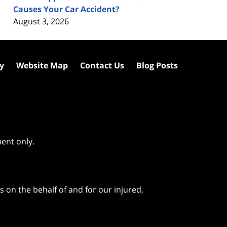
Causes Your Car Accident?
August 3, 2026
cy
Website Map
Contact Us
Blog Posts
ment only.
 on the behalf of and for our injured,