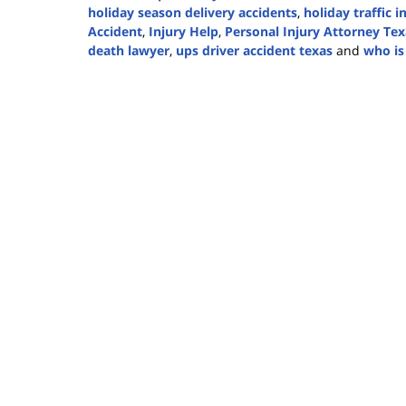
holiday season delivery accidents
,
holiday traffic i
Accident
,
Injury Help
,
Personal Injury Attorney Tex
death lawyer
,
ups driver accident texas
and
who is 
Updated:
December
1,
2025
4:25
pm