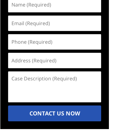
Name
(Required)
Email
(Required)
Phone
(Required)
Address
(Required)
Case
Description
(Required)
CONTACT US NOW