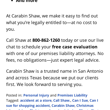
And more
At Carabin Shaw, we make it easy to find out
what you’re legally entitled to—at no cost to
you.
Call Shaw at
800-862-1260
today or use our live
chat to schedule your
free case evaluation
with one of our premises liability attorneys. No
fees, no obligations—just expert legal advice.
Carabin Shaw is a trusted name in San Antonio
and across Texas because we put our clients
first. We look forward to serving you.
Posted in:
Personal Injury
and
Premises Liability
Tagged:
accident at a store
,
Call Shaw.
,
Can I Sue
,
Can I
sue for shopping accident
,
Carabin Shaw
,
Christmas