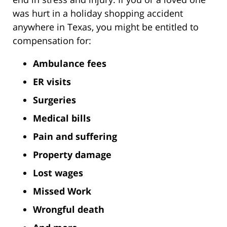
was hurt in a holiday shopping accident
anywhere in Texas, you might be entitled to
compensation for:
Ambulance fees
ER visits
Surgeries
Medical bills
Pain and suffering
Property damage
Lost wages
Missed Work
Wrongful death