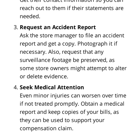
reach out to them if their statements are
needed.
Request an Accident Report
Ask the store manager to file an accident
report and get a copy. Photograph it if
necessary. Also, request that any
surveillance footage be preserved, as
some store owners might attempt to alter
or delete evidence.
Seek Medical Attention
Even minor injuries can worsen over time
if not treated promptly. Obtain a medical
report and keep copies of your bills, as
they can be used to support your
compensation claim.