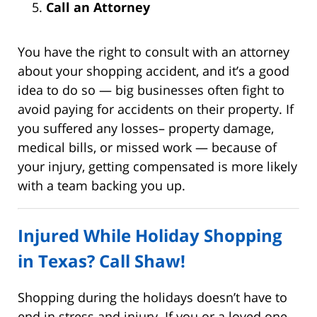
Call an Attorney
You have the right to consult with an attorney
about your shopping accident, and it’s a good
idea to do so — big businesses often fight to
avoid paying for accidents on their property. If
you suffered any losses– property damage,
medical bills, or missed work — because of
your injury, getting compensated is more likely
with a team backing you up.
Injured While Holiday Shopping
in Texas? Call Shaw!
Shopping during the holidays doesn’t have to
end in stress and injury. If you or a loved one