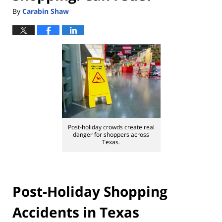
By
Carabin Shaw
Post-holiday crowds create real
danger for shoppers across
Texas.
Post-Holiday Shopping
Accidents in Texas