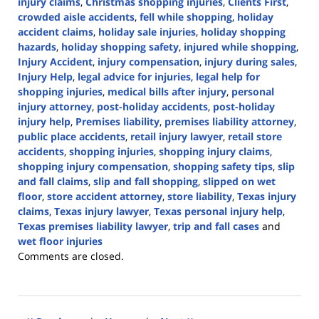
injury claims
,
Christmas shopping injuries
,
Clients First
,
crowded aisle accidents
,
fell while shopping
,
holiday
accident claims
,
holiday sale injuries
,
holiday shopping
hazards
,
holiday shopping safety
,
injured while shopping
,
Injury Accident
,
injury compensation
,
injury during sales
,
Injury Help
,
legal advice for injuries
,
legal help for
shopping injuries
,
medical bills after injury
,
personal
injury attorney
,
post-holiday accidents
,
post-holiday
injury help
,
Premises liability
,
premises liability attorney
,
public place accidents
,
retail injury lawyer
,
retail store
accidents
,
shopping injuries
,
shopping injury claims
,
shopping injury compensation
,
shopping safety tips
,
slip
and fall claims
,
slip and fall shopping
,
slipped on wet
floor
,
store accident attorney
,
store liability
,
Texas injury
claims
,
Texas injury lawyer
,
Texas personal injury help
,
Texas premises liability lawyer
,
trip and fall cases
and
wet floor injuries
Updated:
Comments are closed.
January
18,
2025
8:41