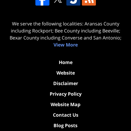
We serve the following localities: Aransas County
including Rockport; Bee County including Beeville;
Bexar County including Converse and San Antonio;
View More
Home
Website
Disclaimer
Privacy Policy
Website Map
Contact Us
Blog Posts