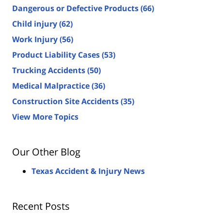
Dangerous or Defective Products
(66)
Child injury
(62)
Work Injury
(56)
Product Liability Cases
(53)
Trucking Accidents
(50)
Medical Malpractice
(36)
Construction Site Accidents
(35)
View More Topics
Our Other Blog
Texas Accident & Injury News
Recent Posts