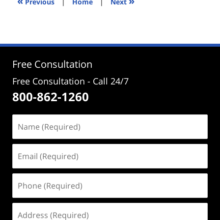
«
»
Previous
|
Home
|
Next
pm
Free Consultation
Free Consultation - Call 24/7
800-862-1260
Name
(Required)
Email
(Required)
Phone
(Required)
Address