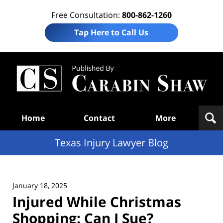
Free Consultation:
800-862-1260
Tap Here to Call Us
Te
In
Law
B
Navigation
Home
Contact
More
Texas Injury Lawyer Blog
January 18, 2025
Injured While Christmas
Shopping: Can I Sue?