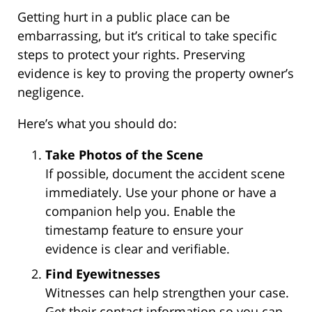
Getting hurt in a public place can be
embarrassing, but it’s critical to take specific
steps to protect your rights. Preserving
evidence is key to proving the property owner’s
negligence.
Here’s what you should do:
Take Photos of the Scene
If possible, document the accident scene
immediately. Use your phone or have a
companion help you. Enable the
timestamp feature to ensure your
evidence is clear and verifiable.
Find Eyewitnesses
Witnesses can help strengthen your case.
Get their contact information so you can