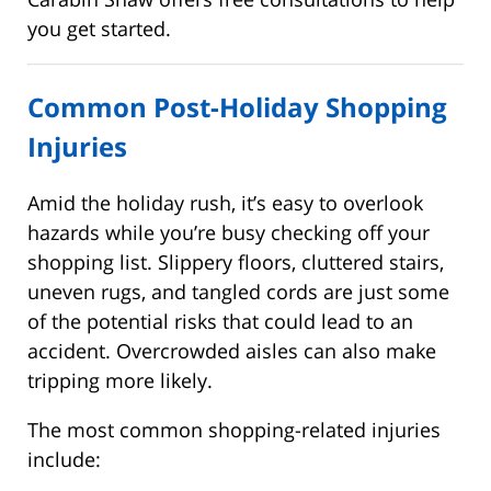
you get started.
Common Post-Holiday Shopping
Injuries
Amid the holiday rush, it’s easy to overlook
hazards while you’re busy checking off your
shopping list. Slippery floors, cluttered stairs,
uneven rugs, and tangled cords are just some
of the potential risks that could lead to an
accident. Overcrowded aisles can also make
tripping more likely.
The most common shopping-related injuries
include: