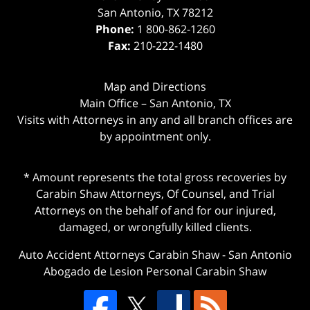
San Antonio
,
TX
78212
Phone:
1 800-862-1260
Fax:
210-222-1480
Map and Directions
Main Office – San Antonio, TX
Visits with Attorneys in any and all branch offices are
by appointment only.
* Amount represents the total gross recoveries by
Carabin Shaw Attorneys, Of Counsel, and Trial
Attorneys on the behalf of and for our injured,
damaged, or wrongfully killed clients.
Auto Accident Attorneys Carabin Shaw
-
San Antonio
Abogado de Lesion Personal Carabin Shaw