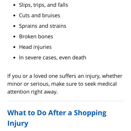
Slips, trips, and falls
Cuts and bruises
Sprains and strains
Broken bones
Head injuries
In severe cases, even death
If you or a loved one suffers an injury, whether
minor or serious, make sure to seek medical
attention right away.
What to Do After a Shopping
Injury