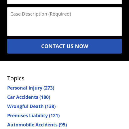
(Required)
Case
Description
(Required)
CONTACT US NOW
Topics
Personal Injury
(273)
Car Accidents
(180)
Wrongful Death
(138)
Premises Liability
(121)
Automobile Accidents
(95)