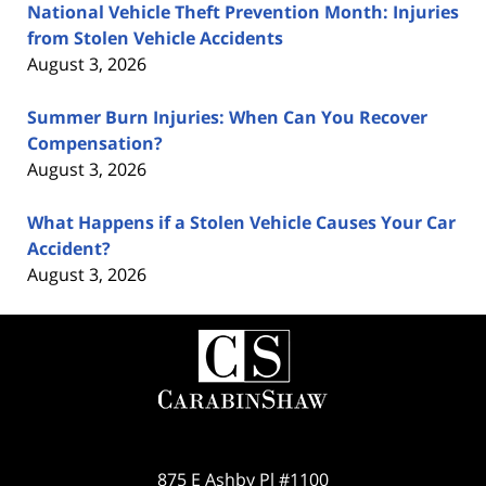
National Vehicle Theft Prevention Month: Injuries
from Stolen Vehicle Accidents
August 3, 2026
Summer Burn Injuries: When Can You Recover
Compensation?
August 3, 2026
What Happens if a Stolen Vehicle Causes Your Car
Accident?
August 3, 2026
Contact
Information
875 E Ashby Pl #1100