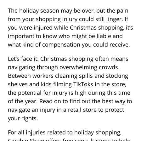
The holiday season may be over, but the pain
from your shopping injury could still linger. If
you were injured while Christmas shopping, it’s
important to know who might be liable and
what kind of compensation you could receive.
Let’s face it: Christmas shopping often means
navigating through overwhelming crowds.
Between workers cleaning spills and stocking
shelves and kids filming TikToks in the store,
the potential for injury is high during this time
of the year. Read on to find out the best way to
navigate an injury in a retail store to protect
your rights.
For all injuries related to holiday shopping,
Carabin Shaw offers free consultations to help