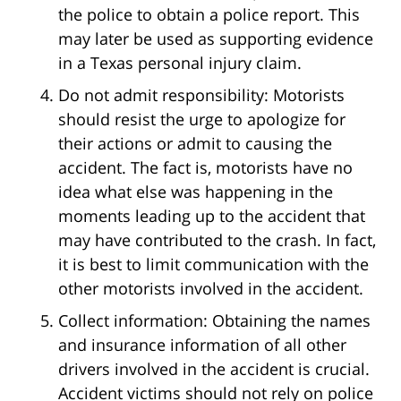
the police to obtain a police report. This
may later be used as supporting evidence
in a Texas personal injury claim.
Do not admit responsibility: Motorists
should resist the urge to apologize for
their actions or admit to causing the
accident. The fact is, motorists have no
idea what else was happening in the
moments leading up to the accident that
may have contributed to the crash. In fact,
it is best to limit communication with the
other motorists involved in the accident.
Collect information: Obtaining the names
and insurance information of all other
drivers involved in the accident is crucial.
Accident victims should not rely on police