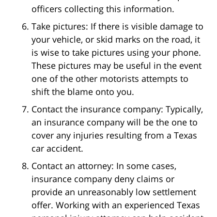
officers collecting this information.
Take pictures: If there is visible damage to
your vehicle, or skid marks on the road, it
is wise to take pictures using your phone.
These pictures may be useful in the event
one of the other motorists attempts to
shift the blame onto you.
Contact the insurance company: Typically,
an insurance company will be the one to
cover any injuries resulting from a Texas
car accident.
Contact an attorney: In some cases,
insurance company deny claims or
provide an unreasonably low settlement
offer. Working with an experienced Texas