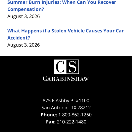
Summer Burn Injuries: When Can You Recover
Compensation?
August 3, 2026
What Happens if a Stolen Vehicle Causes Your Car
Accident?
August 3, 2026
Contact
Information
875 E Ashby Pl #1100
San Antonio
,
TX
78212
Phone:
1 800-862-1260
Fax:
210-222-1480