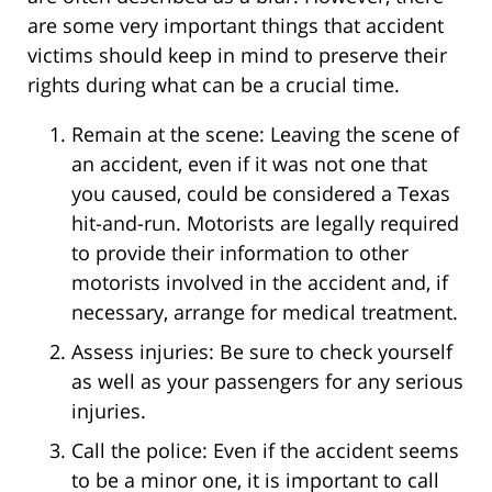
are some very important things that accident
victims should keep in mind to preserve their
rights during what can be a crucial time.
Remain at the scene: Leaving the scene of
an accident, even if it was not one that
you caused, could be considered a Texas
hit-and-run. Motorists are legally required
to provide their information to other
motorists involved in the accident and, if
necessary, arrange for medical treatment.
Assess injuries: Be sure to check yourself
as well as your passengers for any serious
injuries.
Call the police: Even if the accident seems
to be a minor one, it is important to call