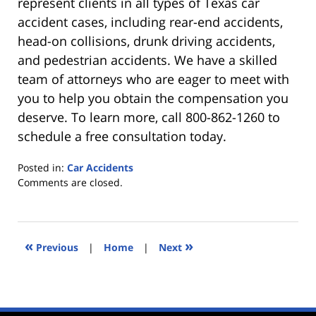
represent clients in all types of Texas car
accident cases, including rear-end accidents,
head-on collisions, drunk driving accidents,
and pedestrian accidents. We have a skilled
team of attorneys who are eager to meet with
you to help you obtain the compensation you
deserve. To learn more, call 800-862-1260 to
schedule a free consultation today.
Posted in:
Car Accidents
Updated:
Comments are closed.
December
9,
2019
11:22
«
»
Previous
|
Home
|
Next
am