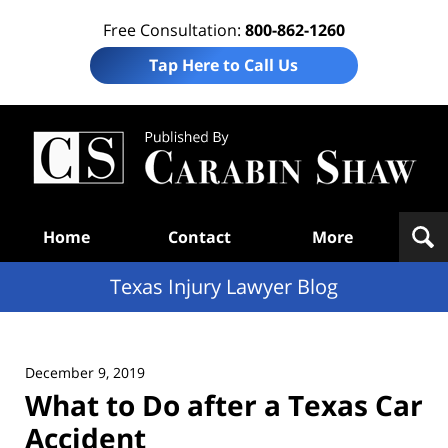
Free Consultation:
800-862-1260
Tap Here to Call Us
Te
In
Law
B
Navigation
Home
Contact
More
Texas Injury Lawyer Blog
December 9, 2019
What to Do after a Texas Car
Accident