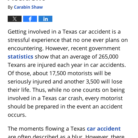
By
Carabin Shaw
Getting involved in a Texas car accident is a
stressful experience that no one ever plans on
encountering. However, recent government
statistics
show that an average of 265,000
Texans are injured each year in car accidents.
Of those, about 17,500 motorists will be
seriously injured and another 3,500 will lose
their life. Thus, while no one counts on being
involved in a Texas car crash, every motorist
should be prepared in the event an accident
occurs.
The moments flowing a Texas
car accident
are often described as a blur. However, there