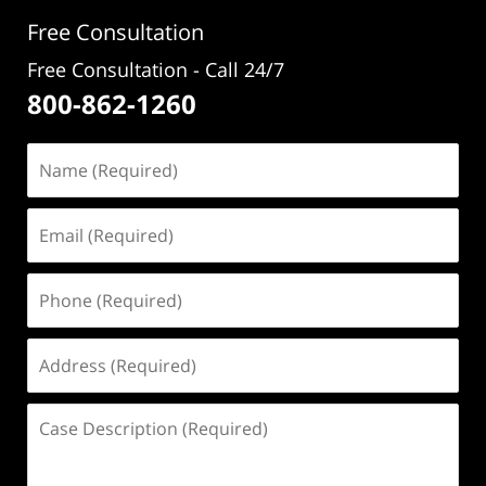
Free Consultation
Free Consultation - Call 24/7
800-862-1260
Name
(Required)
Email
(Required)
Phone
(Required)
Address
(Required)
Case
Description
(Required)