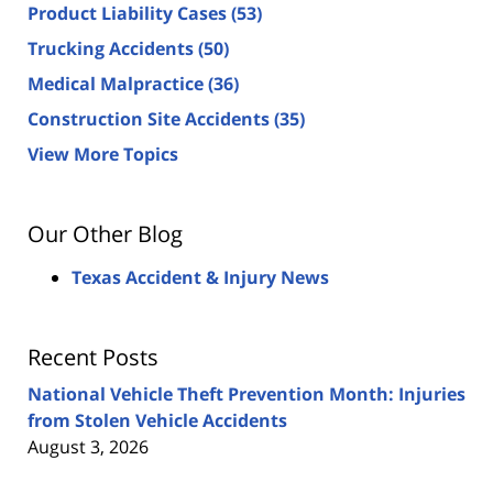
Product Liability Cases
(53)
Trucking Accidents
(50)
Medical Malpractice
(36)
Construction Site Accidents
(35)
View More Topics
Our Other Blog
Texas Accident & Injury News
Recent Posts
National Vehicle Theft Prevention Month: Injuries
from Stolen Vehicle Accidents
August 3, 2026