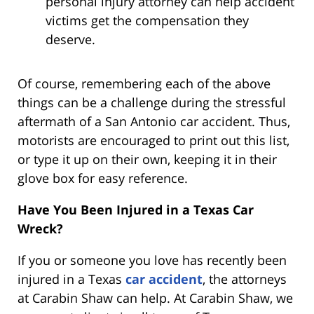
personal injury attorney can help accident
victims get the compensation they
deserve.
Of course, remembering each of the above
things can be a challenge during the stressful
aftermath of a San Antonio car accident. Thus,
motorists are encouraged to print out this list,
or type it up on their own, keeping it in their
glove box for easy reference.
Have You Been Injured in a Texas Car
Wreck?
If you or someone you love has recently been
injured in a Texas
car accident
, the attorneys
at Carabin Shaw can help. At Carabin Shaw, we