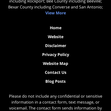
including Rockport; Bee County including Beeville;
Bexar County including Converse and San Antonio;
View More
Home
Website
Disclaimer
Privacy Policy
Website Map
Contact Us
Blog Posts
Please do not include any confidential or sensitive
information in a contact form, text message, or
voicemail. The contact form sends information by