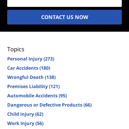
CONTACT US NOW
Topics
Personal Injury
(273)
Car Accidents
(180)
Wrongful Death
(138)
Premises Liability
(121)
Automobile Accidents
(95)
Dangerous or Defective Products
(66)
Child injury
(62)
Work Injury
(56)