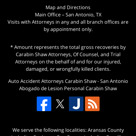
Map and Directions
Main Office – San Antonio, TX
Visits with Attorneys in any and all branch offices are
by appointment only.
* Amount represents the total gross recoveries by
Carabin Shaw Attorneys, Of Counsel, and Trial
Attorneys on the behalf of and for our injured,
damaged, or wrongfully killed clients.
Auto Accident Attorneys Carabin Shaw
-
San Antonio
Abogado de Lesion Personal Carabin Shaw
We serve the following localities: Aransas County