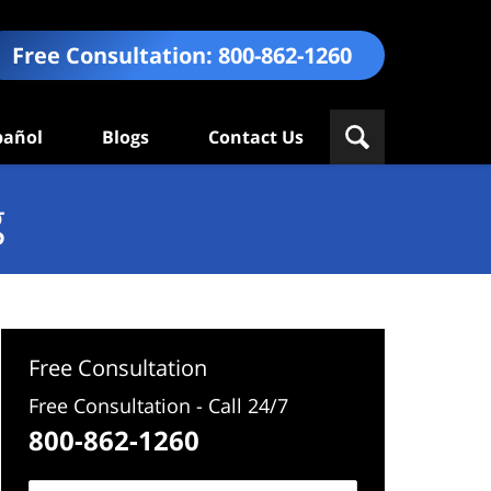
Free Consultation:
800-862-1260
pañol
Blogs
Contact Us
g
Free Consultation
Free Consultation - Call 24/7
800-862-1260