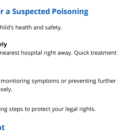
r a Suspected Poisoning
hild’s health and safety.
ely
 nearest hospital right away. Quick treatment
 monitoring symptoms or preventing further
sely.
ng steps to protect your legal rights.
nt