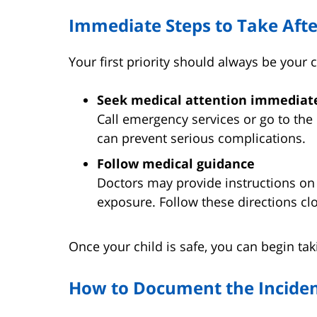
Immediate Steps to Take Afte
Your first priority should always be your c
Seek medical attention immediat
Call emergency services or go to the
can prevent serious complications.
Follow medical guidance
Doctors may provide instructions on
exposure. Follow these directions clo
Once your child is safe, you can begin taki
How to Document the Incide