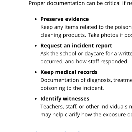
Proper documentation can be critical if ne
Preserve evidence
Keep any items related to the poison
cleaning products. Take photos if pos
Request an incident report
Ask the school or daycare for a writ
occurred, and how staff responded.
Keep medical records
Documentation of diagnosis, treatm
poisoning to the incident.
Identify witnesses
Teachers, staff, or other individual
may help clarify how the exposure o