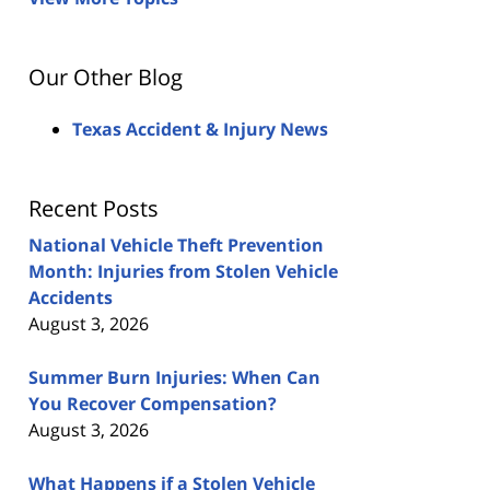
Our Other Blog
Texas Accident & Injury News
Recent Posts
National Vehicle Theft Prevention
Month: Injuries from Stolen Vehicle
Accidents
August 3, 2026
Summer Burn Injuries: When Can
You Recover Compensation?
August 3, 2026
What Happens if a Stolen Vehicle