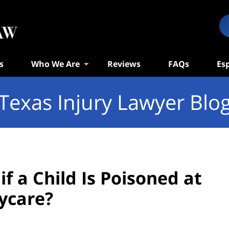
s
Who We Are
Reviews
FAQs
Es
Texas Injury Lawyer Blo
f a Child Is Poisoned at
ycare?