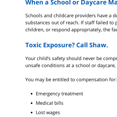
When a School or Daycare Ma
Schools and childcare providers have a d
substances out of reach. If staff failed t
children, or respond appropriately, the fac
Toxic Exposure? Call Shaw.
Your child’s safety should never be comp
unsafe conditions at a school or daycare
You may be entitled to compensation for:
Emergency treatment
Medical bills
Lost wages