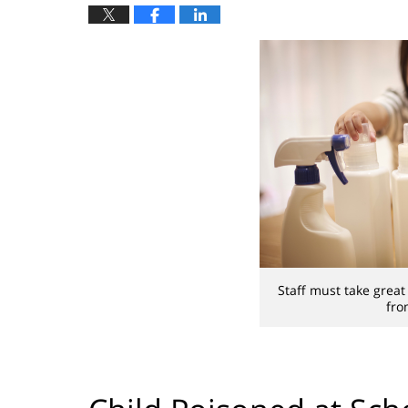
Staff must take grea
fro