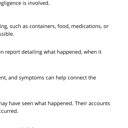
gligence is involved.
ing, such as containers, food, medications, or
sible.
ten report detailing what happened, when it
ent, and symptoms can help connect the
s may have seen what happened. Their accounts
ccurred.