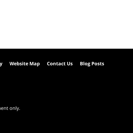
cy
Website Map
Contact Us
Blog Posts
ment only.