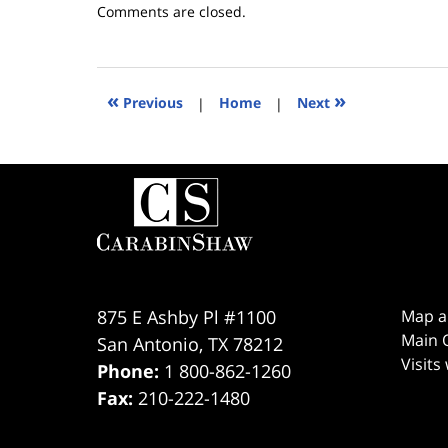
Updated:
Comments are closed.
March
24,
2026
4:08
«
»
Previous
|
Home
|
Next
pm
Contact
Information
875 E Ashby Pl #1100
Map a
Main O
San Antonio
,
TX
78212
Visits
Phone:
1 800-862-1260
Fax:
210-222-1480