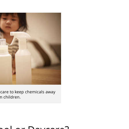
t care to keep chemicals away
m children.