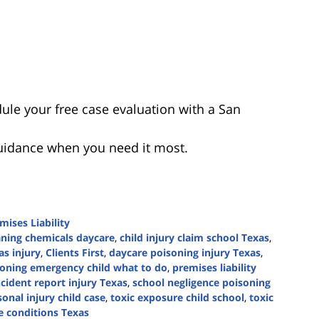
ule your free case evaluation with a San
guidance when you need it most.
mises Liability
eaning chemicals daycare
,
child injury claim school Texas
,
as injury
,
Clients First
,
daycare poisoning injury Texas
,
oning emergency child what to do
,
premises liability
ncident report injury Texas
,
school negligence poisoning
onal injury child case
,
toxic exposure child school
,
toxic
e conditions Texas