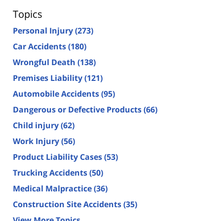
Topics
Personal Injury
(273)
Car Accidents
(180)
Wrongful Death
(138)
Premises Liability
(121)
Automobile Accidents
(95)
Dangerous or Defective Products
(66)
Child injury
(62)
Work Injury
(56)
Product Liability Cases
(53)
Trucking Accidents
(50)
Medical Malpractice
(36)
Construction Site Accidents
(35)
View More Topics