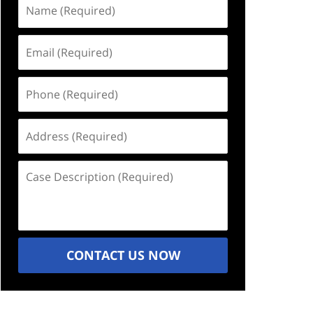
Name
(Required)
Email
(Required)
Phone
(Required)
Address
(Required)
Case
Description
(Required)
CONTACT US NOW