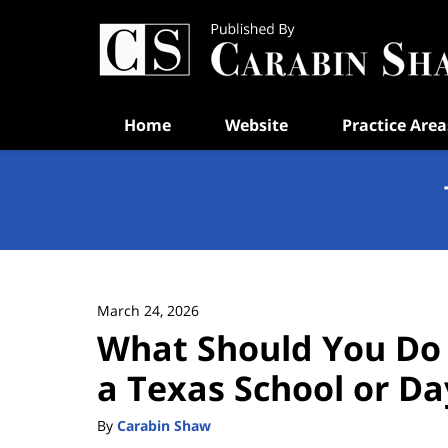
Navigation
Home
Website
Practice Area
March 24, 2026
What Should You Do i
a Texas School or Da
By
Carabin Shaw