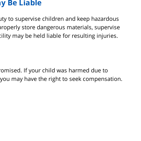
y Be Liable
uty to supervise children and keep hazardous
o properly store dangerous materials, supervise
ility may be held liable for resulting injuries.
romised. If your child was harmed due to
, you may have the right to seek compensation.