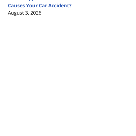
Causes Your Car Accident?
August 3, 2026