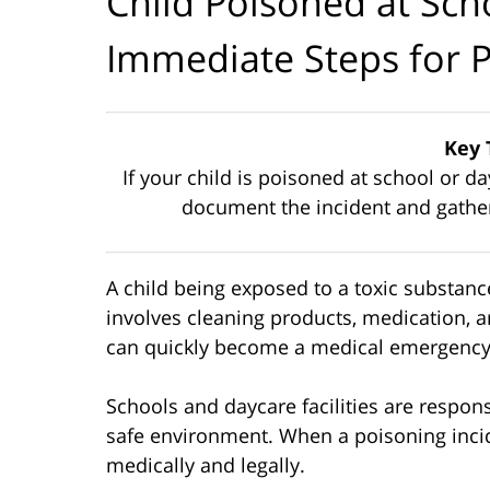
Child Poisoned at Sch
Immediate Steps for 
Key 
If your child is poisoned at school or d
document the incident and gather 
A child being exposed to a toxic substanc
involves cleaning products, medication, a
can quickly become a medical emergency
Schools and daycare facilities are respon
safe environment. When a poisoning inci
medically and legally.