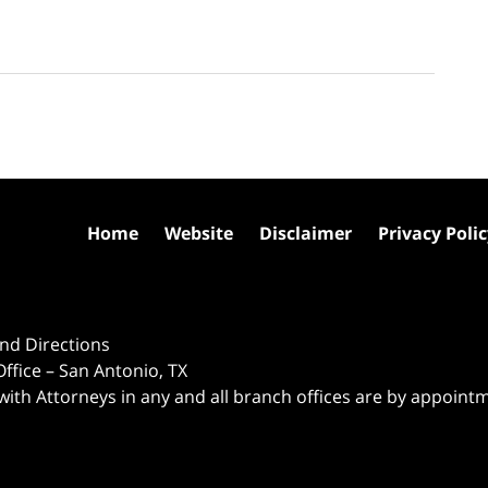
Home
Website
Disclaimer
Privacy Poli
nd Directions
ffice – San Antonio, TX
 with Attorneys in any and all branch offices are by appoint