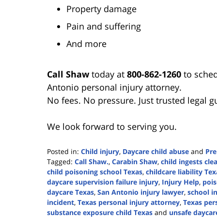
Property damage
Pain and suffering
And more
Call Shaw
today at
800-862-1260
to sched
Antonio personal injury attorney.
No fees. No pressure. Just trusted legal 
We look forward to serving you.
Posted in:
Child injury
,
Daycare child abuse
and
Pre
Tagged:
Call Shaw.
,
Carabin Shaw
,
child ingests cl
child poisoning school Texas
,
childcare liability Tex
daycare supervision failure injury
,
Injury Help
,
pois
daycare Texas
,
San Antonio injury lawyer
,
school i
incident
,
Texas personal injury attorney
,
Texas pers
substance exposure child Texas
and
unsafe daycar