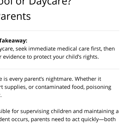
ool or Daycare?
Parents
Takeaway:
aycare, seek immediate medical care first, then
evidence to protect your child’s rights.
e is every parent’s nightmare. Whether it
rt supplies, or contaminated food, poisoning
.
sible for supervising children and maintaining a
dent occurs, parents need to act quickly—both