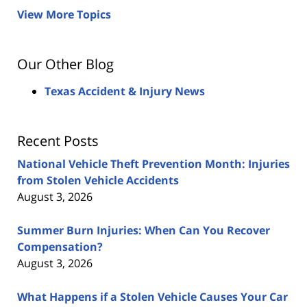
View More Topics
Our Other Blog
Texas Accident & Injury News
Recent Posts
National Vehicle Theft Prevention Month: Injuries
from Stolen Vehicle Accidents
August 3, 2026
Summer Burn Injuries: When Can You Recover
Compensation?
August 3, 2026
What Happens if a Stolen Vehicle Causes Your Car