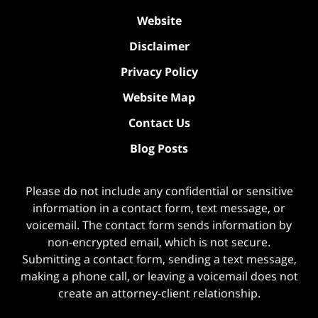
Website
Disclaimer
Privacy Policy
Website Map
Contact Us
Blog Posts
Please do not include any confidential or sensitive
information in a contact form, text message, or
voicemail. The contact form sends information by
non-encrypted email, which is not secure.
Submitting a contact form, sending a text message,
making a phone call, or leaving a voicemail does not
create an attorney-client relationship.