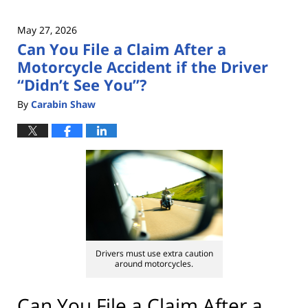
May 27, 2026
Can You File a Claim After a
Motorcycle Accident if the Driver
“Didn’t See You”?
By
Carabin Shaw
Drivers must use extra caution
around motorcycles.
Can You File a Claim After a