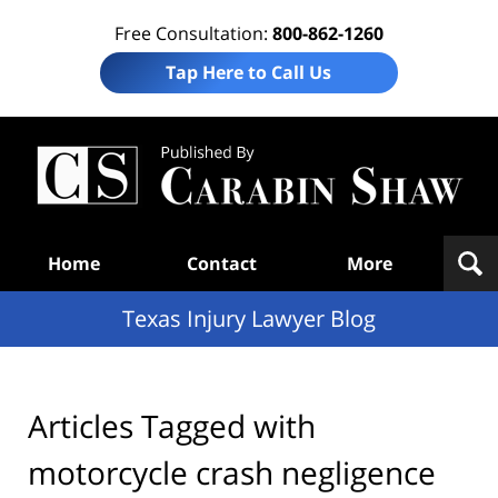
Free Consultation:
800-862-1260
Tap Here to Call Us
Te
In
Law
B
Navigation
Home
Contact
More
Texas Injury Lawyer Blog
Articles Tagged with
motorcycle crash negligence