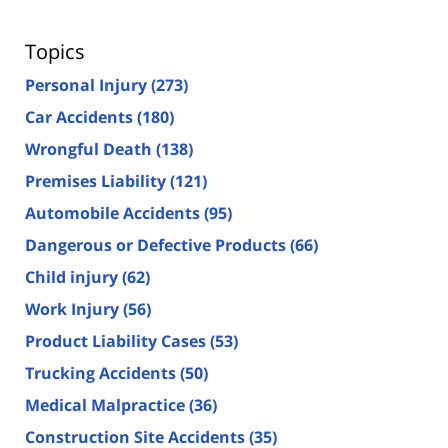
Topics
Personal Injury
(273)
Car Accidents
(180)
Wrongful Death
(138)
Premises Liability
(121)
Automobile Accidents
(95)
Dangerous or Defective Products
(66)
Child injury
(62)
Work Injury
(56)
Product Liability Cases
(53)
Trucking Accidents
(50)
Medical Malpractice
(36)
Construction Site Accidents
(35)