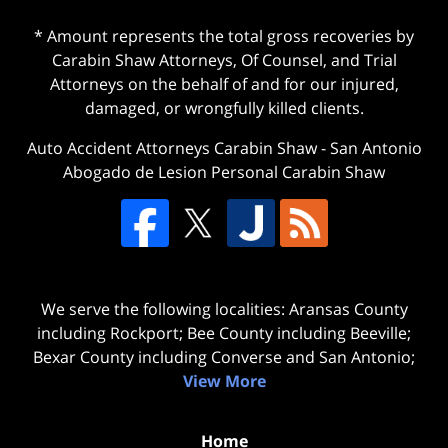
* Amount represents the total gross recoveries by
Carabin Shaw Attorneys, Of Counsel, and Trial
Attorneys on the behalf of and for our injured,
damaged, or wrongfully killed clients.
Auto Accident Attorneys Carabin Shaw
-
San Antonio
Abogado de Lesion Personal Carabin Shaw
We serve the following localities: Aransas County
including Rockport; Bee County including Beeville;
Bexar County including Converse and San Antonio;
View More
Home