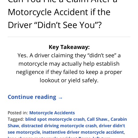
Motorcycle Accident if the
Driver “Didn’t See You”?
Key Takeaway:
Yes. A driver claiming they “didn’t see” a
motorcycle may actually help establish
negligence if they failed to keep a proper
lookout or yield safely.
Continue reading →
Posted in:
Motorcycle Accidents
Tagged:
blind spot motorcycle crash
,
Call Shaw.
,
Carabin
Shaw
,
distracted driving motorcycle crash
,
driver didn’t
see motorcycle
,
inattentive driver motorcycle accident
,