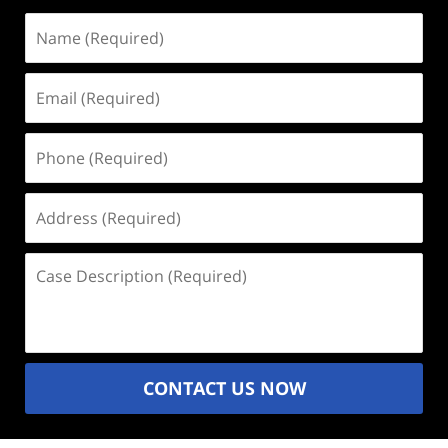
Name
(Required)
Email
(Required)
Phone
(Required)
Address
(Required)
Case
Description
(Required)
CONTACT US NOW