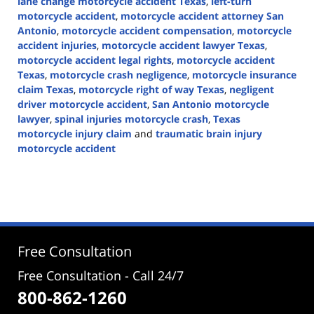
lane change motorcycle accident Texas
,
left-turn
motorcycle accident
,
motorcycle accident attorney San
Antonio
,
motorcycle accident compensation
,
motorcycle
accident injuries
,
motorcycle accident lawyer Texas
,
motorcycle accident legal rights
,
motorcycle accident
Texas
,
motorcycle crash negligence
,
motorcycle insurance
claim Texas
,
motorcycle right of way Texas
,
negligent
driver motorcycle accident
,
San Antonio motorcycle
lawyer
,
spinal injuries motorcycle crash
,
Texas
motorcycle injury claim
and
traumatic brain injury
motorcycle accident
Updated:
May
27,
2026
5:47
pm
Free Consultation
Free Consultation - Call 24/7
800-862-1260