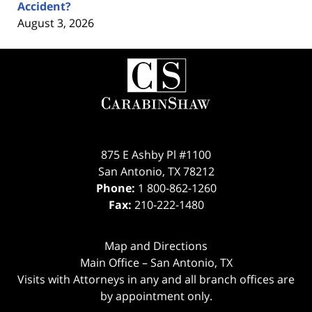
Accident?
August 3, 2026
Contact
Information
875 E Ashby Pl #1100
San Antonio
,
TX
78212
Phone:
1 800-862-1260
Fax:
210-222-1480
Map and Directions
Main Office – San Antonio, TX
Visits with Attorneys in any and all branch offices are
by appointment only.