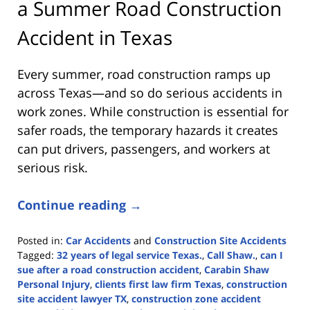
a Summer Road Construction
Accident in Texas
Every summer, road construction ramps up
across Texas—and so do serious accidents in
work zones. While construction is essential for
safer roads, the temporary hazards it creates
can put drivers, passengers, and workers at
serious risk.
Continue reading →
Posted in:
Car Accidents
and
Construction Site Accidents
Tagged:
32 years of legal service Texas.
,
Call Shaw.
,
can I
sue after a road construction accident
,
Carabin Shaw
Personal Injury
,
clients first law firm Texas
,
construction
site accident lawyer TX
,
construction zone accident