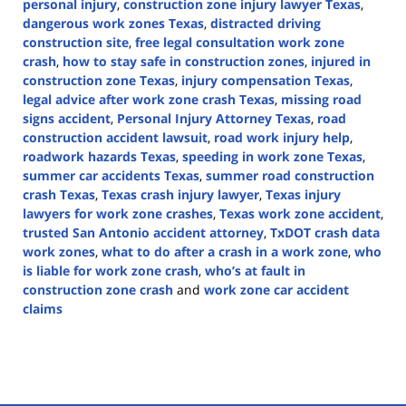
personal injury
,
construction zone injury lawyer Texas
,
dangerous work zones Texas
,
distracted driving
construction site
,
free legal consultation work zone
crash
,
how to stay safe in construction zones
,
injured in
construction zone Texas
,
injury compensation Texas
,
legal advice after work zone crash Texas
,
missing road
signs accident
,
Personal Injury Attorney Texas
,
road
construction accident lawsuit
,
road work injury help
,
roadwork hazards Texas
,
speeding in work zone Texas
,
summer car accidents Texas
,
summer road construction
crash Texas
,
Texas crash injury lawyer
,
Texas injury
lawyers for work zone crashes
,
Texas work zone accident
,
trusted San Antonio accident attorney
,
TxDOT crash data
work zones
,
what to do after a crash in a work zone
,
who
is liable for work zone crash
,
who’s at fault in
construction zone crash
and
work zone car accident
claims
Updated:
July
25,
2025
2:10