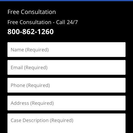
pm
Free Consultation
Free Consultation - Call 24/7
800-862-1260
Name
(Required)
Email
(Required)
Phone
(Required)
Address
(Required)
Case
Description
(Required)