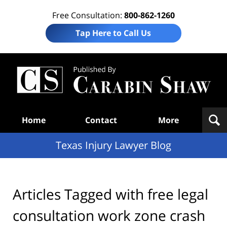
Free Consultation:
800-862-1260
Tap Here to Call Us
Te
In
Law
B
Navigation
Home
Contact
More
Texas Injury Lawyer Blog
Articles Tagged with
free legal
consultation work zone crash