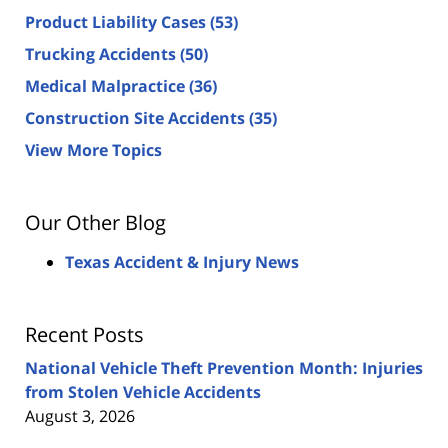
Product Liability Cases
(53)
Trucking Accidents
(50)
Medical Malpractice
(36)
Construction Site Accidents
(35)
View More Topics
Our Other Blog
Texas Accident & Injury News
Recent Posts
National Vehicle Theft Prevention Month: Injuries
from Stolen Vehicle Accidents
August 3, 2026