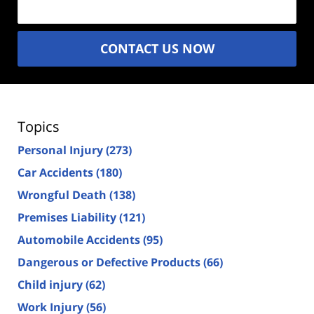
CONTACT US NOW
Topics
Personal Injury
(273)
Car Accidents
(180)
Wrongful Death
(138)
Premises Liability
(121)
Automobile Accidents
(95)
Dangerous or Defective Products
(66)
Child injury
(62)
Work Injury
(56)