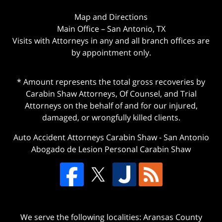
Map and Directions
Main Office – San Antonio, TX
Visits with Attorneys in any and all branch offices are
by appointment only.
* Amount represents the total gross recoveries by
Carabin Shaw Attorneys, Of Counsel, and Trial
Attorneys on the behalf of and for our injured,
damaged, or wrongfully killed clients.
Auto Accident Attorneys Carabin Shaw
-
San Antonio
Abogado de Lesion Personal Carabin Shaw
We serve the following localities: Aransas County