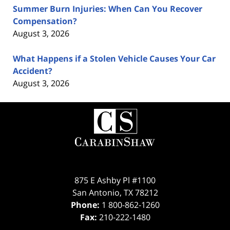
Summer Burn Injuries: When Can You Recover
Compensation?
August 3, 2026
What Happens if a Stolen Vehicle Causes Your Car
Accident?
August 3, 2026
Contact
Information
875 E Ashby Pl #1100
San Antonio
,
TX
78212
Phone:
1 800-862-1260
Fax:
210-222-1480