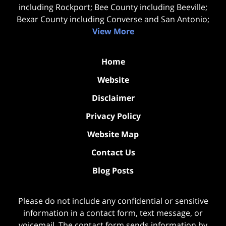
including Rockport; Bee County including Beeville;
Bexar County including Converse and San Antonio;
View More
Home
Website
Disclaimer
Privacy Policy
Website Map
Contact Us
Blog Posts
Please do not include any confidential or sensitive
information in a contact form, text message, or
voicemail. The contact form sends information by