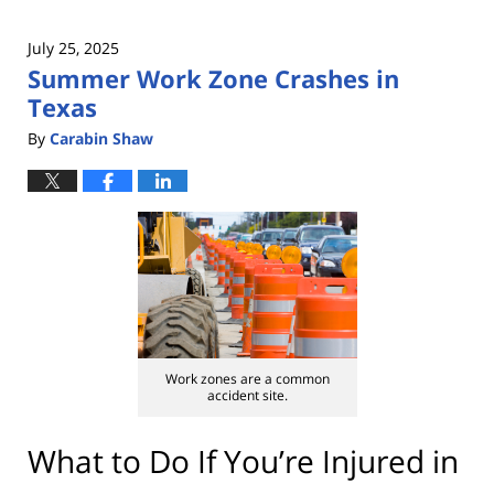
July 25, 2025
Summer Work Zone Crashes in
Texas
By
Carabin Shaw
Work zones are a common
accident site.
What to Do If You’re Injured in