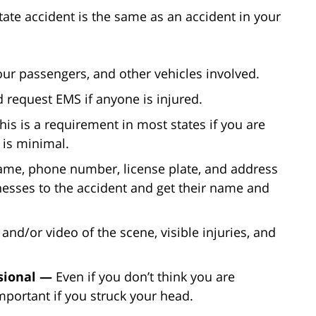
tate accident is the same as an accident in your
our passengers, and other vehicles involved.
 request EMS if anyone is injured.
his is a requirement in most states if you are
 is minimal.
ame, phone number, license plate, and address
itnesses to the accident and get their name and
and/or video of the scene, visible injuries, and
ssional —
Even if you don’t think you are
important if you struck your head.