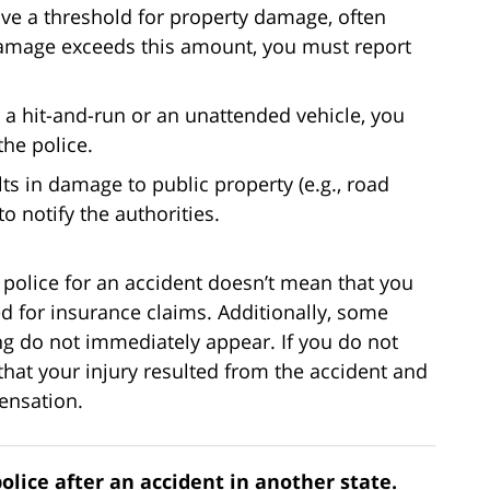
ve a threshold for property damage, often
 damage exceeds this amount, you must report
es a hit-and-run or an unattended vehicle, you
the police.
ults in damage to public property (e.g., road
to notify the authorities.
 police for an accident doesn’t mean that you
ed for insurance claims. Additionally, some
ing do not immediately appear. If you do not
ve that your injury resulted from the accident and
ensation.
police after an accident in another state.