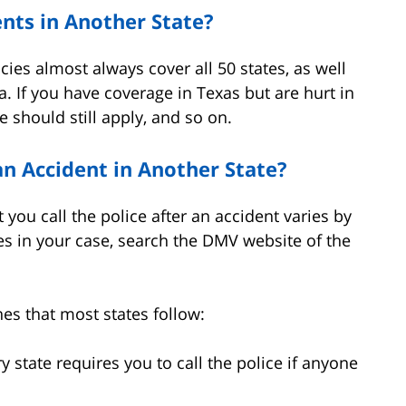
nts in Another State?
cies almost always cover all 50 states, as well
a. If you have coverage in Texas but are hurt in
 should still apply, and so on.
 an Accident in Another State?
 you call the police after an accident varies by
ies in your case, search the DMV website of the
nes that most states follow:
 state requires you to call the police if anyone