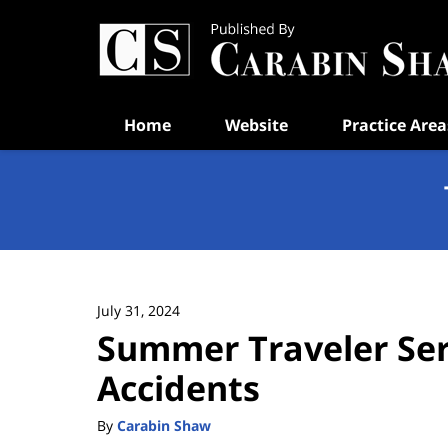
Navigation
Home
Website
Practice Area
July 31, 2024
Summer Traveler Seri
Accidents
By
Carabin Shaw