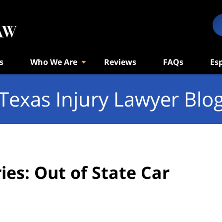
s
Who We Are
Reviews
FAQs
Es
Texas Injury Lawyer Blo
es: Out of State Car