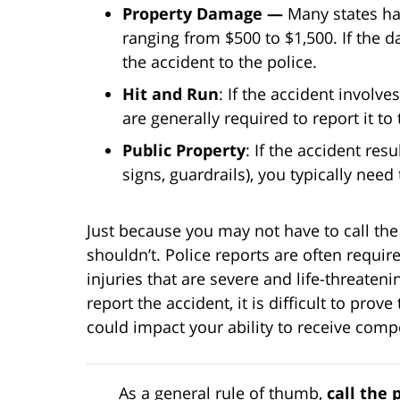
Property Damage —
Many states ha
ranging from $500 to $1,500. If the
the accident to the police.
Hit and Run
: If the accident involv
are generally required to report it to 
Public Property
: If the accident res
signs, guardrails), you typically need 
Just because you may not have to call the
shouldn’t. Police reports are often requir
injuries that are severe and life-threaten
report the accident, it is difficult to pro
could impact your ability to receive comp
As a general rule of thumb,
call the 