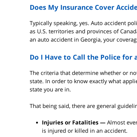
Does My Insurance Cover Accide
Typically speaking, yes. Auto accident poli
as U.S. territories and provinces of Canad
an auto accident in Georgia, your coverage
Do I Have to Call the Police for
The criteria that determine whether or not
state. In order to know exactly what appl
state you are in.
That being said, there are general guideli
Injuries or Fatalities —
Almost every
is injured or killed in an accident.