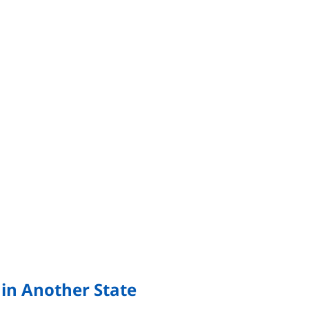
 in Another State