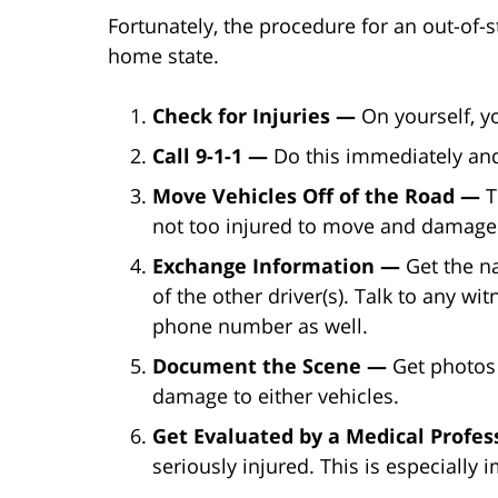
Fortunately, the procedure for an out-of-s
home state.
Check for Injuries —
On yourself, y
Call 9-1-1 —
Do this immediately and
Move Vehicles Off of the Road —
T
not too injured to move and damage
Exchange Information —
Get the n
of the other driver(s). Talk to any w
phone number as well.
Document the Scene —
Get photos 
damage to either vehicles.
Get Evaluated by a Medical Profe
seriously injured. This is especially 