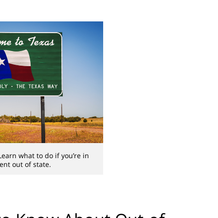
earn what to do if you’re in
ent out of state.