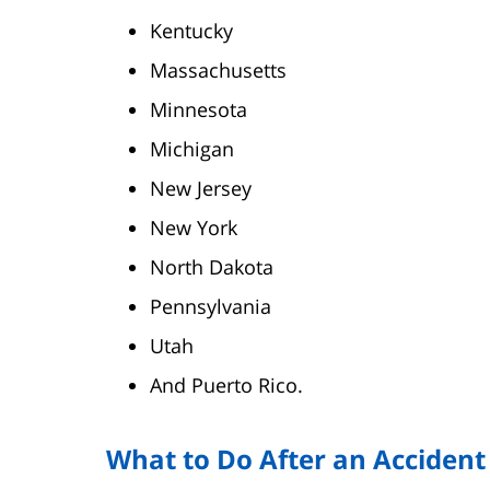
Kentucky
Massachusetts
Minnesota
Michigan
New Jersey
New York
North Dakota
Pennsylvania
Utah
And Puerto Rico.
What to Do After an Accident