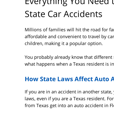
Everything You Need 
State Car Accidents
Millions of families will hit the road for 
affordable and convenient to travel by car
children, making it a popular option.
You probably already know that different st
what happens when a Texas resident is in
How State Laws Affect Auto A
If you are in an accident in another state, 
laws, even if you are a Texas resident. Fo
from Texas get into an auto accident in Flo