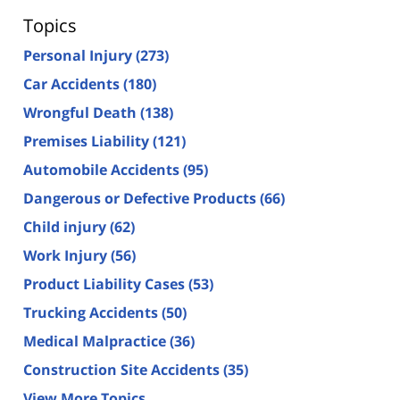
Topics
Personal Injury
(273)
Car Accidents
(180)
Wrongful Death
(138)
Premises Liability
(121)
Automobile Accidents
(95)
Dangerous or Defective Products
(66)
Child injury
(62)
Work Injury
(56)
Product Liability Cases
(53)
Trucking Accidents
(50)
Medical Malpractice
(36)
Construction Site Accidents
(35)
View More Topics