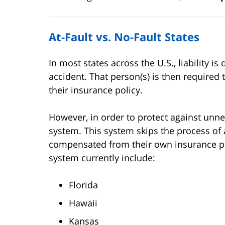
At-Fault vs. No-Fault States
In most states across the U.S., liability 
accident. That person(s) is then required
their insurance policy.
However, in order to protect against unne
system. This system skips the process of 
compensated from their own insurance poli
system currently include:
Florida
Hawaii
Kansas