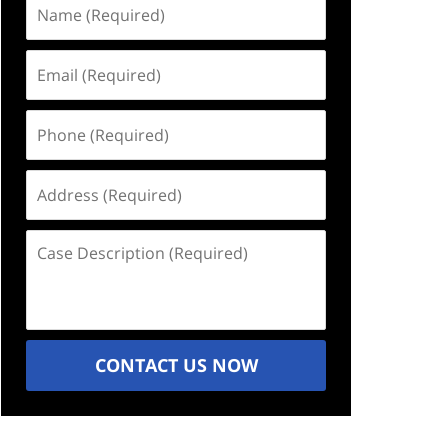
Name
(Required)
Email
(Required)
Phone
(Required)
Address
(Required)
Case
Description
(Required)
CONTACT US NOW