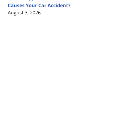
Causes Your Car Accident?
August 3, 2026