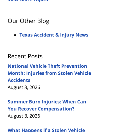
Our Other Blog
Texas Accident & Injury News
Recent Posts
National Vehicle Theft Prevention
Month: Injuries from Stolen Vehicle
Accidents
August 3, 2026
Summer Burn Injuries: When Can
You Recover Compensation?
August 3, 2026
What Happens if a Stolen Vehicle