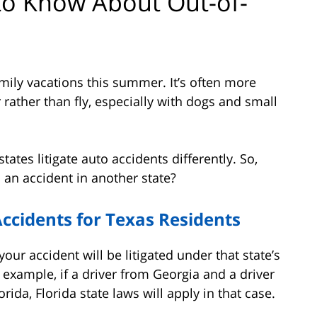
to Know About Out-of-
family vacations this summer. It’s often more
 rather than fly, especially with dogs and small
ates litigate auto accidents differently. So,
 an accident in another state?
ccidents for Texas Residents
your accident will be litigated under that state’s
r example, if a driver from Georgia and a driver
rida, Florida state laws will apply in that case.