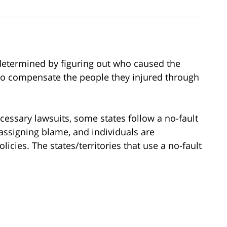
is determined by figuring out who caused the
 to compensate the people they injured through
cessary lawsuits, some states follow a no-fault
assigning blame, and individuals are
cies. The states/territories that use a no-fault