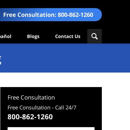
Free Consultation:
800-862-1260
pañol
Blogs
Contact Us
g
Free Consultation
Free Consultation - Call 24/7
800-862-1260