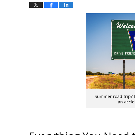
Summer road trip? L
an accid