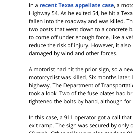
In a
recent Texas appellate case
, a mot
Highway 54. As he exited 54, he hit a Tex
fallen into the roadway and was killed. T
two posts that went down to a concrete b
to come off under enough force, like a veh
reduce the risk of injury. However, it als
damaged by wind and other forces.
A motorist had hit the prior sign, so a ne
motorcyclist was killed. Six months later
highway. The Department of Transportatio
took a look. Two of the fuse plates had br
tightened the bolts by hand, although for
In this case, a 911 operator got a call that
exit ramp. The sign was secured by only 