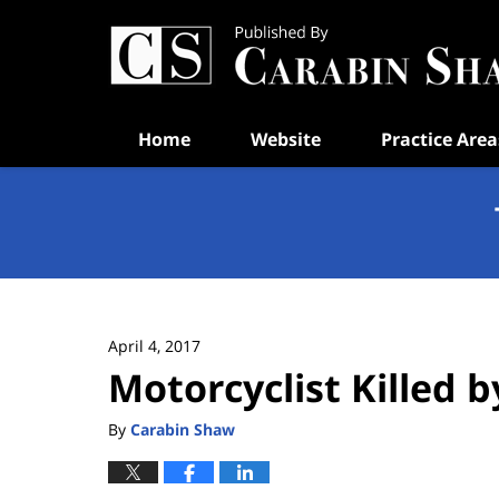
Navigation
Home
Website
Practice Area
April 4, 2017
Motorcyclist Killed 
By
Carabin Shaw