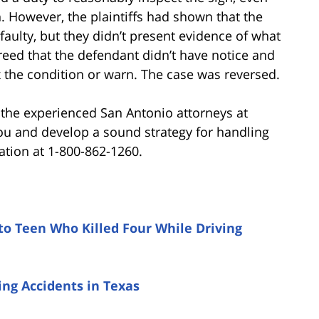
n. However, the plaintiffs had shown that the
aulty, but they didn’t present evidence of what
eed that the defendant didn’t have notice and
ix the condition or warn. The case was reversed.
, the experienced San Antonio attorneys at
ou and develop a sound strategy for handling
ation at 1-800-862-1260.
to Teen Who Killed Four While Driving
ng Accidents in Texas