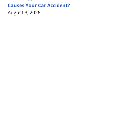
Causes Your Car Accident?
August 3, 2026