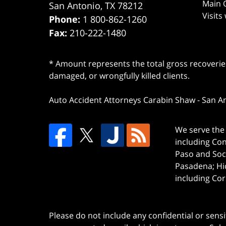
Main O
San Antonio
,
TX
78212
Visits
Phone:
1 800-862-1260
Fax:
210-222-1480
* Amount represents the total gross recoveries
damaged, or wrongfully killed clients.
Auto Accident Attorneys Carabin Shaw
-
San A
We serve the 
including Co
Paso and Soc
Pasadena; Hi
including Cor
Please do not include any confidential or sens