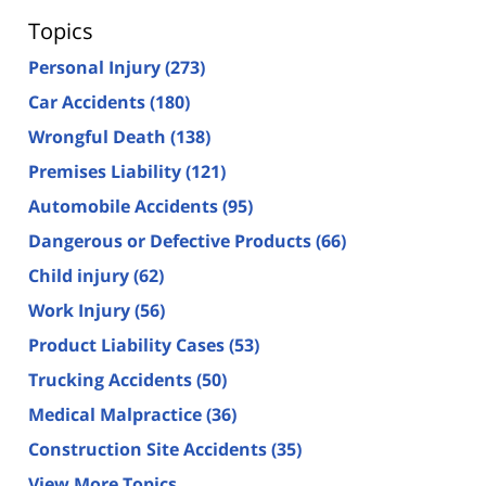
Topics
Personal Injury
(273)
Car Accidents
(180)
Wrongful Death
(138)
Premises Liability
(121)
Automobile Accidents
(95)
Dangerous or Defective Products
(66)
Child injury
(62)
Work Injury
(56)
Product Liability Cases
(53)
Trucking Accidents
(50)
Medical Malpractice
(36)
Construction Site Accidents
(35)
View More Topics