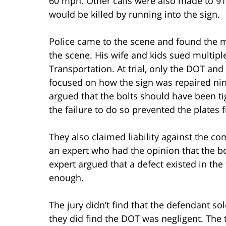
60 mph. Other calls were also made to 
would be killed by running into the sign.
Police came to the scene and found the m
the scene. His wife and kids sued multipl
Transportation. At trial, only the DOT and
focused on how the sign was repaired nin
argued that the bolts should have been t
the failure to do so prevented the plates
They also claimed liability against the c
an expert who had the opinion that the bol
expert argued that a defect existed in the
enough.
The jury didn’t find that the defendant sol
they did find the DOT was negligent. The 