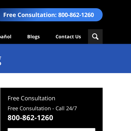
Free Consultation:
800-862-1260
pañol
Blogs
Contact Us
g
Free Consultation
Free Consultation - Call 24/7
800-862-1260