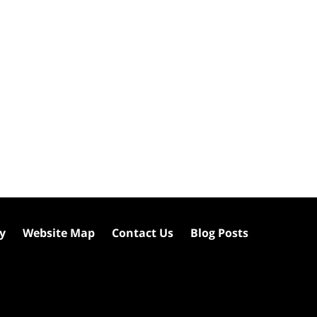
cy
Website Map
Contact Us
Blog Posts