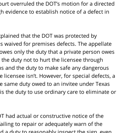
rt overruled the DOT’s motion for a directed
h evidence to establish notice of a defect in
xplained that the DOT was protected by
 waived for premises defects. The appellate
 owes only the duty that a private person owes
s the duty not to hurt the licensee through
ions and the duty to make safe any dangerous
 licensee isn’t. However, for special defects, a
he same duty owed to an invitee under Texas
is the duty to use ordinary care to eliminate or
T had actual or constructive notice of the
failing to repair or adequately warn of the
d a duty to reasonably inspect the sign, even