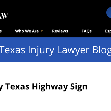
s
Who We Are
Reviews
FAQs
Es
Texas Injury Lawyer Blo
by Texas Highway Sign