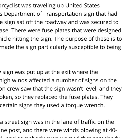
orcyclist was traveling up United States
as Department of Transportation sign that had
he sign sat off the roadway and was secured to
ase. There were fuse plates that were designed
icle hitting the sign. The purpose of these is to
o made the sign particularly susceptible to being
w sign was put up at the exit where the
, high winds affected a number of signs on the
n crew saw that the sign wasn’t level, and they
oken, so they replaced the fuse plates. They
 certain signs they used a torque wrench.
 a street sign was in the lane of traffic on the
one post, and there were winds blowing at 40-