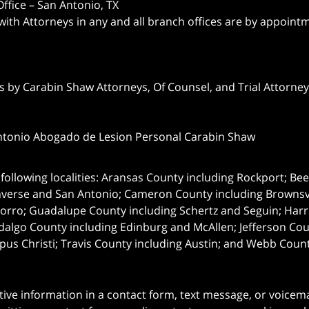
ffice – San Antonio, TX
 with Attorneys in any and all branch offices are by appoint
 by Carabin Shaw Attorneys, Of Counsel, and Trial Attorneys
ntonio Abogado de Lesion Personal Carabin Shaw
following localities: Aransas County including Rockport; Be
nverse and San Antonio;
Cameron County including Brownsvil
orro; Guadalupe County including Schertz and Seguin; Harri
dalgo County including Edinburg and McAllen; Jefferson C
pus Christi; Travis County including Austin; and Webb Coun
itive information in a contact form, text message, or voicem