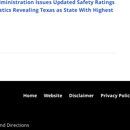
dministration Issues Updated Safety Ratings
istics Revealing Texas as State With Highest
Home
Website
Disclaimer
Privacy Poli
nd Directions