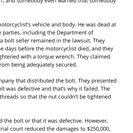
911, and somebody even warned that somebody
otorcyclist’s vehicle and body. He was dead at
e parties, including the Department of
 a bolt seller remained in the lawsuit. They
e days before the motorcyclist died, and they
ightened with a torque wrench. They claimed
 from being adequately secured.
ompany that distributed the bolt. They presented
t was defective and that’s why it failed. The
 threads so that the nut couldn’t be tightened
d the bolt or that it was defective. However,
trial court reduced the damages to $250,000,