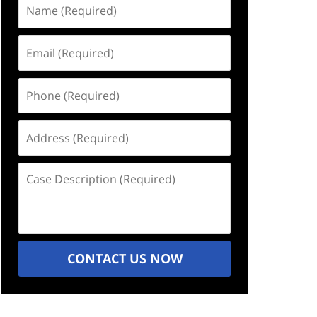
Name
(Required)
Email
(Required)
Phone
(Required)
Address
(Required)
Case
Description
(Required)
CONTACT US NOW