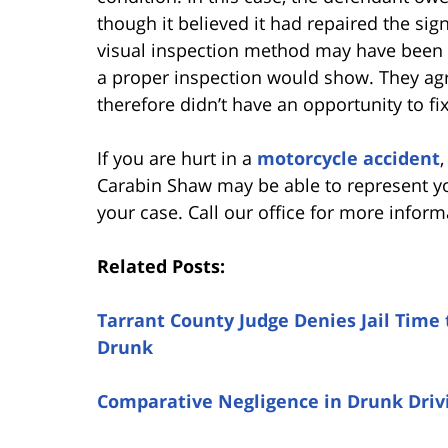
though it believed it had repaired the sig
visual inspection method may have been f
a proper inspection would show. They agr
therefore didn’t have an opportunity to f
If you are hurt in a
motorcycle accident
Carabin Shaw may be able to represent y
your case. Call our office for more inform
Related Posts:
Tarrant County Judge Denies Jail Time 
Drunk
Comparative Negligence in Drunk Drivi