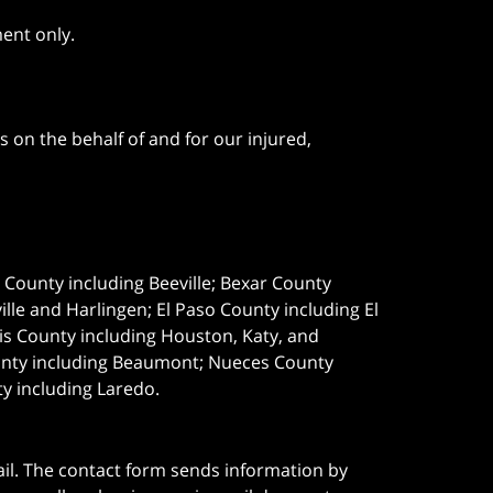
ment only.
 on the behalf of and for our injured,
e County including Beeville; Bexar County
le and Harlingen; El Paso County including El
s County including Houston, Katy, and
ounty including Beaumont; Nueces County
ty including Laredo.
ail. The contact form sends information by