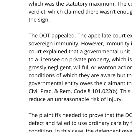
which was the statutory maximum. The cou
verdict, which claimed there wasn’t enoug
the sign.
The DOT appealed. The appellate court e
sovereign immunity. However, immunity is
court explained that a governmental unit
to a licensee on private property, which i
grossly negligent, willful, or wanton act
conditions of which they are aware but the
governmental entity owes the claimant t
Civil Prac. & Rem. Code § 101.022(b). This 
reduce an unreasonable risk of injury.
The plaintiffs needed to prove that the DO
defect and failed to use ordinary care by 
condition. In this case, the defendant owe