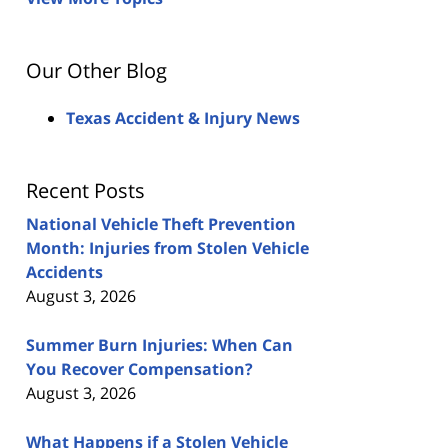
Our Other Blog
Texas Accident & Injury News
Recent Posts
National Vehicle Theft Prevention
Month: Injuries from Stolen Vehicle
Accidents
August 3, 2026
Summer Burn Injuries: When Can
You Recover Compensation?
August 3, 2026
What Happens if a Stolen Vehicle