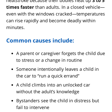
heatstroke because their bodies heat up
3 to 5
times faster
than adults. In a closed vehicle—
even with the windows cracked—temperatures
can rise rapidly and become deadly within
minutes.
Common causes include:
A parent or caregiver forgets the child due
to stress or a change in routine
Someone intentionally leaves a child in
the car to “run a quick errand”
A child climbs into an unlocked car
without the adult’s knowledge
Bystanders see the child in distress but
fail to intervene