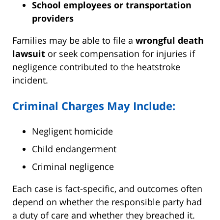
School employees or transportation
providers
Families may be able to file a
wrongful death
lawsuit
or seek compensation for injuries if
negligence contributed to the heatstroke
incident.
Criminal Charges May Include:
Negligent homicide
Child endangerment
Criminal negligence
Each case is fact-specific, and outcomes often
depend on whether the responsible party had
a duty of care and whether they breached it.