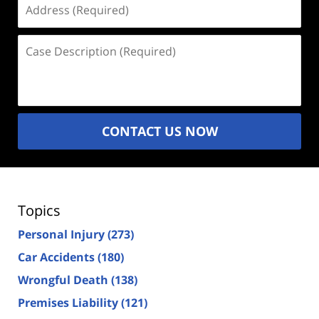
(Required)
Case
Description
(Required)
CONTACT US NOW
Topics
Personal Injury
(273)
Car Accidents
(180)
Wrongful Death
(138)
Premises Liability
(121)