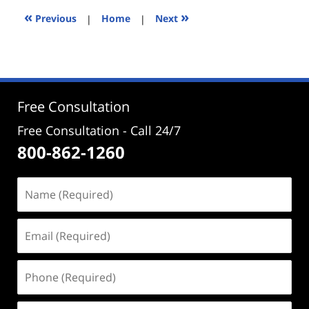
3:12
«
»
Previous
|
Home
|
Next
pm
Free Consultation
Free Consultation - Call 24/7
800-862-1260
Name
(Required)
Email
(Required)
Phone
(Required)
Address