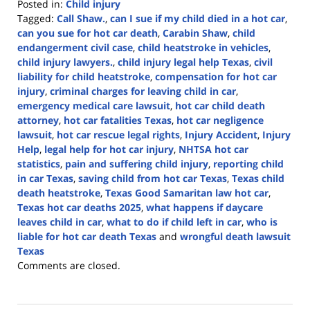
Posted in:
Child injury
Tagged:
Call Shaw.
,
can I sue if my child died in a hot car
,
can you sue for hot car death
,
Carabin Shaw
,
child
endangerment civil case
,
child heatstroke in vehicles
,
child injury lawyers.
,
child injury legal help Texas
,
civil
liability for child heatstroke
,
compensation for hot car
injury
,
criminal charges for leaving child in car
,
emergency medical care lawsuit
,
hot car child death
attorney
,
hot car fatalities Texas
,
hot car negligence
lawsuit
,
hot car rescue legal rights
,
Injury Accident
,
Injury
Help
,
legal help for hot car injury
,
NHTSA hot car
statistics
,
pain and suffering child injury
,
reporting child
in car Texas
,
saving child from hot car Texas
,
Texas child
death heatstroke
,
Texas Good Samaritan law hot car
,
Texas hot car deaths 2025
,
what happens if daycare
leaves child in car
,
what to do if child left in car
,
who is
liable for hot car death Texas
and
wrongful death lawsuit
Texas
Updated:
Comments are closed.
July
18,
2025