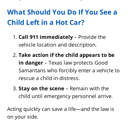
What Should You Do If You See a
Child Left in a Hot Car?
Call 911 immediately
– Provide the
vehicle location and description.
Take action if the child appears to be
in danger
– Texas law protects Good
Samaritans who forcibly enter a vehicle to
rescue a child in distress.
Stay on the scene
– Remain with the
child until emergency personnel arrive.
Acting quickly can save a life—and the law is
on your side.