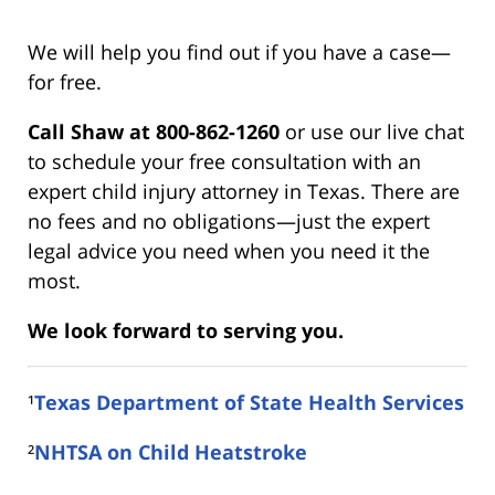
We will help you find out if you have a case—
for free.
Call Shaw at 800-862-1260
or use our live chat
to schedule your free consultation with an
expert child injury attorney in Texas. There are
no fees and no obligations—just the expert
legal advice you need when you need it the
most.
We look forward to serving you.
¹
Texas Department of State Health Services
²
NHTSA on Child Heatstroke