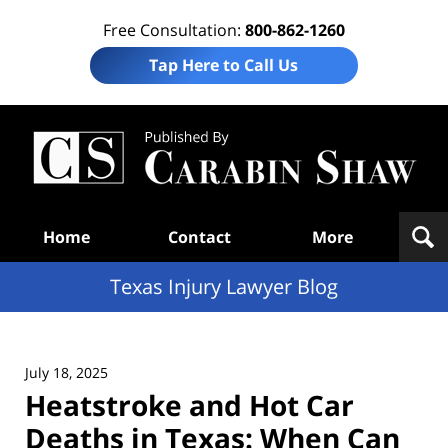
Free Consultation:
800-862-1260
Tap Here to Call Us
Te
In
Law
B
Navigation
Home
Contact
More
Texas Injury Lawyer Blog
July 18, 2025
Heatstroke and Hot Car
Deaths in Texas: When Can