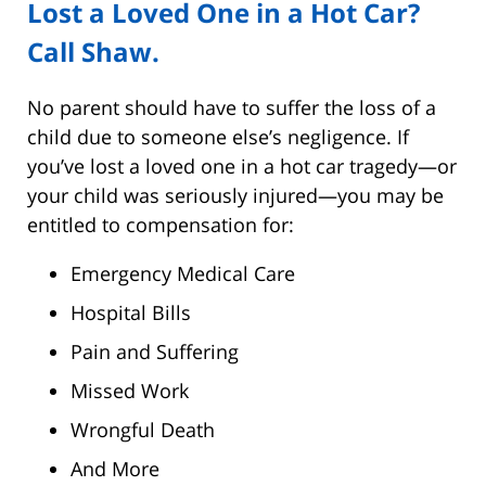
Lost a Loved One in a Hot Car?
Call Shaw.
No parent should have to suffer the loss of a
child due to someone else’s negligence. If
you’ve lost a loved one in a hot car tragedy—or
your child was seriously injured—you may be
entitled to compensation for:
Emergency Medical Care
Hospital Bills
Pain and Suffering
Missed Work
Wrongful Death
And More