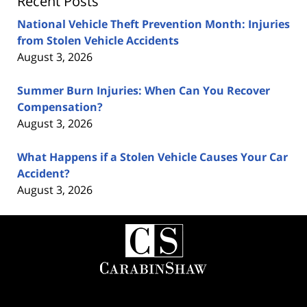
Recent Posts
National Vehicle Theft Prevention Month: Injuries
from Stolen Vehicle Accidents
August 3, 2026
Summer Burn Injuries: When Can You Recover
Compensation?
August 3, 2026
What Happens if a Stolen Vehicle Causes Your Car
Accident?
August 3, 2026
Contact
Information