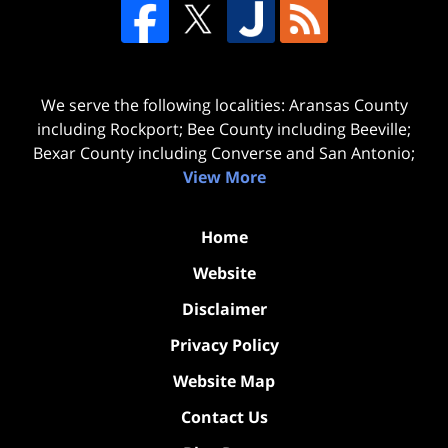
We serve the following localities: Aransas County
including Rockport; Bee County including Beeville;
Bexar County including Converse and San Antonio;
View More
Home
Website
Disclaimer
Privacy Policy
Website Map
Contact Us