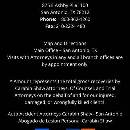
875 E Ashby Pl #1100
San Antonio
,
TX
78212
Phone:
1 800-862-1260
Fax:
210-222-1480
Map and Directions
Main Office – San Antonio, TX
Visits with Attorneys in any and all branch offices are
by appointment only.
* Amount represents the total gross recoveries by
Carabin Shaw Attorneys, Of Counsel, and Trial
Attorneys on the behalf of and for our injured,
damaged, or wrongfully killed clients.
Auto Accident Attorneys Carabin Shaw
-
San Antonio
Abogado de Lesion Personal Carabin Shaw