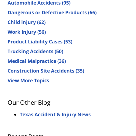
Automobile Accidents
(95)
Dangerous or Defective Products
(66)
Child injury
(62)
Work Injury
(56)
Product Liability Cases
(53)
Trucking Accidents
(50)
Medical Malpractice
(36)
Construction Site Accidents
(35)
View More Topics
Our Other Blog
Texas Accident & Injury News