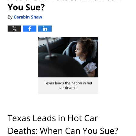
You Sue?
By
Carabin Shaw
Texas leads the nation in hot
car deaths.
Texas Leads in Hot Car
Deaths: When Can You Sue?