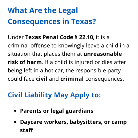
What Are the Legal
Consequences in Texas?
Under
Texas Penal Code § 22.10
, it is a
criminal offense to knowingly leave a child in a
situation that places them at
unreasonable
risk of harm
. If a child is injured or dies after
being left in a hot car, the responsible party
could face
civil
and
criminal
consequences.
Civil Liability May Apply to:
Parents or legal guardians
Daycare workers, babysitters, or camp
staff