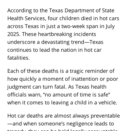
According to the Texas Department of State
Health Services, four children died in hot cars
across Texas in just a two-week span in July
2025. These heartbreaking incidents
underscore a devastating trend—Texas
continues to lead the nation in hot car
fatalities.
Each of these deaths is a tragic reminder of
how quickly a moment of inattention or poor
judgment can turn fatal. As Texas health
officials warn, “no amount of time is safe”
when it comes to leaving a child in a vehicle.
Hot car deaths are almost always preventable
—and when someone’s negligence leads to