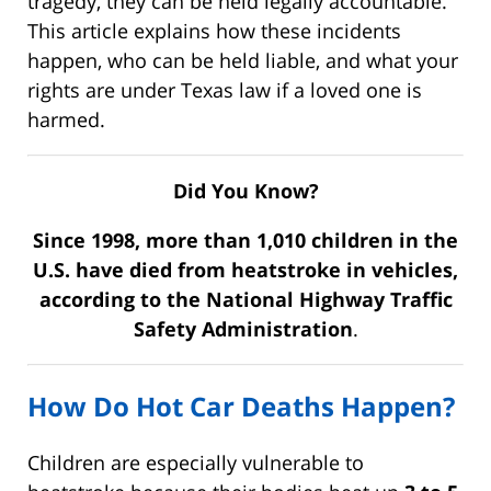
tragedy, they can be held legally accountable.
This article explains how these incidents
happen, who can be held liable, and what your
rights are under Texas law if a loved one is
harmed.
Did You Know?
Since 1998, more than 1,010 children in the
U.S. have died from heatstroke in vehicles,
according to the
National Highway Traffic
Safety Administration
.
How Do Hot Car Deaths Happen?
Children are especially vulnerable to