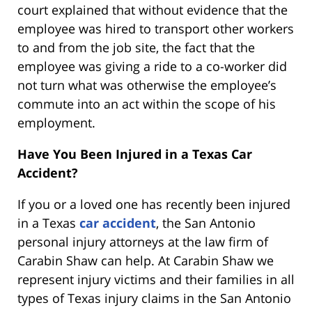
court explained that without evidence that the
employee was hired to transport other workers
to and from the job site, the fact that the
employee was giving a ride to a co-worker did
not turn what was otherwise the employee’s
commute into an act within the scope of his
employment.
Have You Been Injured in a Texas Car
Accident?
If you or a loved one has recently been injured
in a Texas
car accident
, the San Antonio
personal injury attorneys at the law firm of
Carabin Shaw can help. At Carabin Shaw we
represent injury victims and their families in all
types of Texas injury claims in the San Antonio