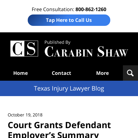
Free Consultation:
800-862-1260
Tap Here to Call Us
Te
In
Law
B
Navigation
Home
Contact
More
Texas Injury Lawyer Blog
October 19, 2018
Court Grants Defendant
Employer’s Summary