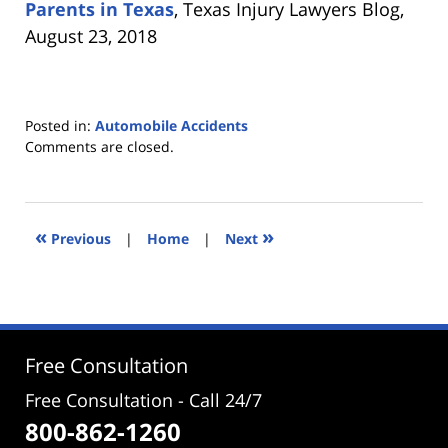
Parents in Texas
, Texas Injury Lawyers Blog,
August 23, 2018
Posted in:
Automobile Accidents
Updated:
Comments are closed.
October
25,
2018
4:59
«
»
Previous
|
Home
|
Next
pm
Free Consultation
Free Consultation - Call 24/7
800-862-1260