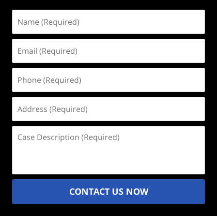
Name
(Required)
Email
(Required)
Phone
(Required)
Address
(Required)
Case
Description
(Required)
CONTACT US NOW