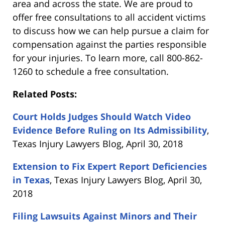
area and across the state. We are proud to
offer free consultations to all accident victims
to discuss how we can help pursue a claim for
compensation against the parties responsible
for your injuries. To learn more, call 800-862-
1260 to schedule a free consultation.
Related Posts:
Court Holds Judges Should Watch Video
Evidence Before Ruling on Its Admissibility
,
Texas Injury Lawyers Blog, April 30, 2018
Extension to Fix Expert Report Deficiencies
in Texas
, Texas Injury Lawyers Blog, April 30,
2018
Filing Lawsuits Against Minors and Their