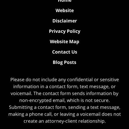
Home
Website
Disclaimer
Privacy Policy
Website Map
Contact Us
Blog Posts
Please do not include any confidential or sensitive
information in a contact form, text message, or
voicemail. The contact form sends information by
non-encrypted email, which is not secure.
Submitting a contact form, sending a text message,
making a phone call, or leaving a voicemail does not
create an attorney-client relationship.