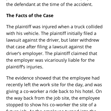
the defendant at the time of the accident.
The Facts of the Case
The plaintiff was injured when a truck collided
with his vehicle. The plaintiff initially filed a
lawsuit against the driver, but later withdrew
that case after filing a lawsuit against the
driver’s employer. The plaintiff claimed that
the employer was vicariously liable for the
plaintiff’s injuries.
The evidence showed that the employee had
recently left the work site for the day, and was
giving a co-worker a ride back to his hotel. On
the way back from the job site, the employee
stopped to show his co-worker the site of a