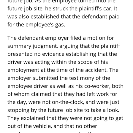
future job. As the employee turned into the
future job site, he struck the plaintiff’s car. It
was also established that the defendant paid
for the employee’s gas.
The defendant employer filed a motion for
summary judgment, arguing that the plaintiff
presented no evidence establishing that the
driver was acting within the scope of his
employment at the time of the accident. The
employer submitted the testimony of the
employee driver as well as his co-worker, both
of whom claimed that they had left work for
the day, were not on-the-clock, and were just
stopping by the future job site to take a look.
They explained that they were not going to get
out of the vehicle, and that no other