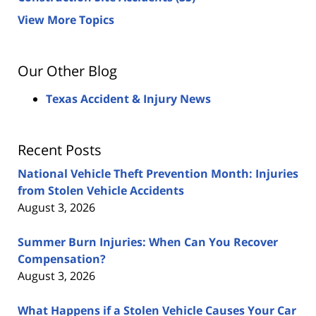
View More Topics
Our Other Blog
Texas Accident & Injury News
Recent Posts
National Vehicle Theft Prevention Month: Injuries
from Stolen Vehicle Accidents
August 3, 2026
Summer Burn Injuries: When Can You Recover
Compensation?
August 3, 2026
What Happens if a Stolen Vehicle Causes Your Car