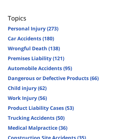
Topics
Personal Injury
(273)
Car Accidents
(180)
Wrongful Death
(138)
Premises Liability
(121)
Automobile Accidents
(95)
Dangerous or Defective Products
(66)
Child injury
(62)
Work Injury
(56)
Product Liability Cases
(53)
Trucking Accidents
(50)
Medical Malpractice
(36)
Construction Site Accidents
(35)