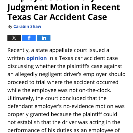
Judgment Motion in Recent
Texas Car Accident Case
By
Carabin Shaw
Recently, a state appellate court issued a
written
opinion
in a Texas car accident case
discussing whether the plaintiff’s case against
an allegedly negligent driver’s employer should
proceed to trial where the accident occurred
while the employee was not on-the-clock.
Ultimately, the court concluded that the
defendant employer’s no-evidence motion was
properly granted because the plaintiff could
not establish that the driver was acting in the
performance of his duties as an employee of