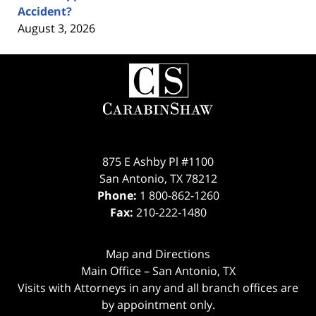
Accident?
August 3, 2026
Contact
Information
875 E Ashby Pl #1100
San Antonio
,
TX
78212
Phone:
1 800-862-1260
Fax:
210-222-1480
Map and Directions
Main Office – San Antonio, TX
Visits with Attorneys in any and all branch offices are
by appointment only.