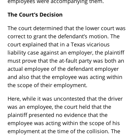
employees were accompanying them.
The Court’s Decision
The court determined that the lower court was
correct to grant the defendant’s motion. The
court explained that in a Texas vicarious
liability case against an employer, the plaintiff
must prove that the at-fault party was both an
actual employee of the defendant employer
and also that the employee was acting within
the scope of their employment.
Here, while it was uncontested that the driver
was an employee, the court held that the
plaintiff presented no evidence that the
employee was acting within the scope of his
employment at the time of the collision. The