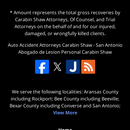
* Amount represents the total gross recoveries by
Carabin Shaw Attorneys, Of Counsel, and Trial
Attorneys on the behalf of and for our injured,
damaged, or wrongfully killed clients.
Auto Accident Attorneys Carabin Shaw
-
San Antonio
Abogado de Lesion Personal Carabin Shaw
We serve the following localities: Aransas County
including Rockport; Bee County including Beeville;
Bexar County including Converse and San Antonio;
View More