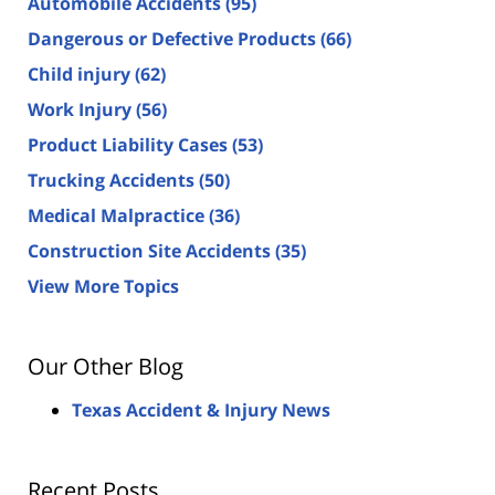
Automobile Accidents
(95)
Dangerous or Defective Products
(66)
Child injury
(62)
Work Injury
(56)
Product Liability Cases
(53)
Trucking Accidents
(50)
Medical Malpractice
(36)
Construction Site Accidents
(35)
View More Topics
Our Other Blog
Texas Accident & Injury News
Recent Posts