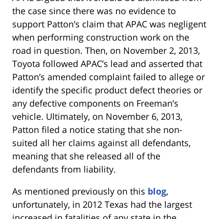
the case since there was no evidence to
support Patton’s claim that APAC was negligent
when performing construction work on the
road in question. Then, on November 2, 2013,
Toyota followed APAC’s lead and asserted that
Patton’s amended complaint failed to allege or
identify the specific product defect theories or
any defective components on Freeman’s
vehicle. Ultimately, on November 6, 2013,
Patton filed a notice stating that she non-
suited all her claims against all defendants,
meaning that she released all of the
defendants from liability.
As mentioned previously on this
blog
,
unfortunately, in 2012 Texas had the largest
increased in fatalities of any state in the