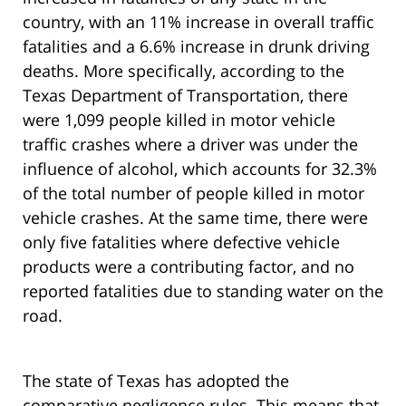
country, with an 11% increase in overall traffic
fatalities and a 6.6% increase in drunk driving
deaths. More specifically, according to the
Texas Department of Transportation, there
were 1,099 people killed in motor vehicle
traffic crashes where a driver was under the
influence of alcohol, which accounts for 32.3%
of the total number of people killed in motor
vehicle crashes. At the same time, there were
only five fatalities where defective vehicle
products were a contributing factor, and no
reported fatalities due to standing water on the
road.
The state of Texas has adopted the
comparative negligence rules. This means that