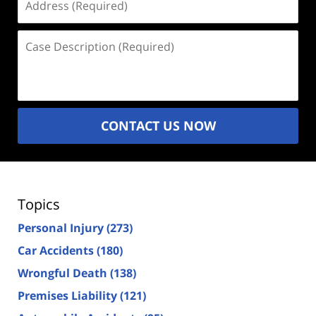
(Required)
Case
Description
(Required)
CONTACT US NOW
Topics
Personal Injury
(273)
Car Accidents
(180)
Wrongful Death
(138)
Premises Liability
(121)