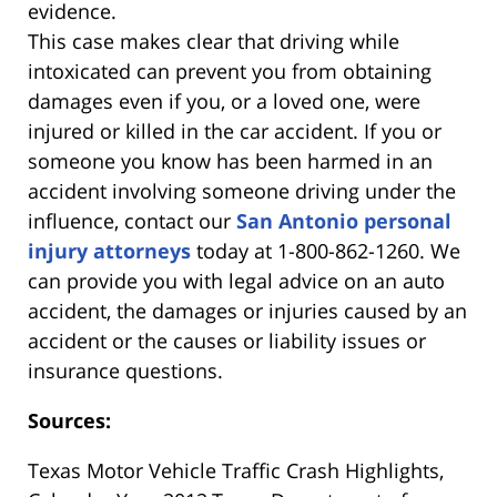
evidence.
This case makes clear that driving while
intoxicated can prevent you from obtaining
damages even if you, or a loved one, were
injured or killed in the car accident. If you or
someone you know has been harmed in an
accident involving someone driving under the
influence, contact our
San Antonio personal
injury attorneys
today at 1-800-862-1260. We
can provide you with legal advice on an auto
accident, the damages or injuries caused by an
accident or the causes or liability issues or
insurance questions.
Sources:
Texas Motor Vehicle Traffic Crash Highlights,