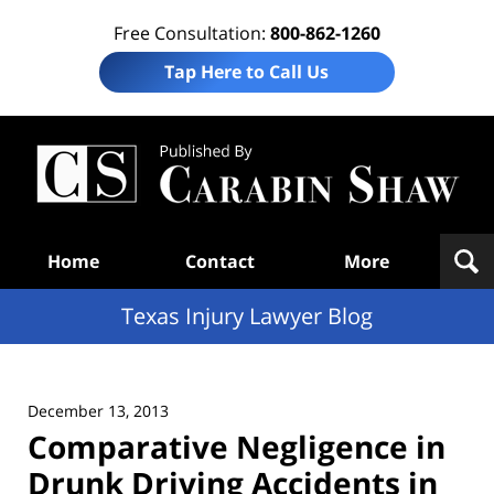
Free Consultation:
800-862-1260
Tap Here to Call Us
Te
In
Law
B
Navigation
Home
Contact
More
Texas Injury Lawyer Blog
December 13, 2013
Comparative Negligence in
Drunk Driving Accidents in