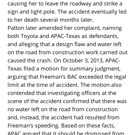
causing her to leave the roadway and strike a
sign and light pole. The accident eventually led
to her death several months later.
Patton later amended her complaint, naming
both Toyota and APAC-Texas as defendants,
and alleging that a design flaw and water left
on the road from construction work carried out
caused the crash. On October 3, 2013, APAC-
Texas filed a motion for summary judgment,
arguing that Freeman’s BAC exceeded the legal
limit at the time of accident. The motion also
contended that investigating officers at the
scene of the accident confirmed that there was
no water left on the road from construction
and, instead, the accident had resulted from
Freeman’s speeding. Based on these facts,
APAC argued that it should be dismissed from