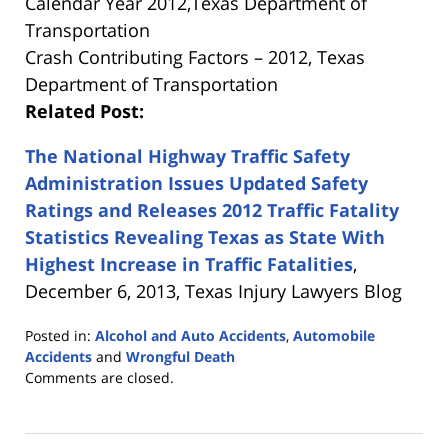
Calendar Year 2012,Texas Department of
Transportation
Crash Contributing Factors – 2012, Texas
Department of Transportation
Related Post:
The National Highway Traffic Safety
Administration Issues Updated Safety
Ratings and Releases 2012 Traffic Fatality
Statistics Revealing Texas as State With
Highest Increase in Traffic Fatalities
,
December 6, 2013, Texas Injury Lawyers Blog
Posted in:
Alcohol and Auto Accidents
,
Automobile
Accidents
and
Wrongful Death
Updated:
Comments are closed.
October
6,
2014