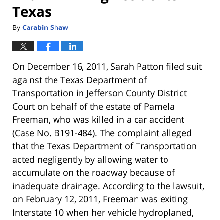
Texas
By
Carabin Shaw
On December 16, 2011, Sarah Patton filed suit
against the Texas Department of
Transportation in Jefferson County District
Court on behalf of the estate of Pamela
Freeman, who was killed in a car accident
(Case No. B191-484). The complaint alleged
that the Texas Department of Transportation
acted negligently by allowing water to
accumulate on the roadway because of
inadequate drainage. According to the lawsuit,
on February 12, 2011, Freeman was exiting
Interstate 10 when her vehicle hydroplaned,