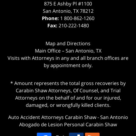
875 E Ashby Pl #1100
San Antonio
,
TX
78212
Phone:
1 800-862-1260
Fax:
210-222-1480
Map and Directions
Main Office – San Antonio, TX
Visits with Attorneys in any and all branch offices are
by appointment only.
* Amount represents the total gross recoveries by
Carabin Shaw Attorneys, Of Counsel, and Trial
Attorneys on the behalf of and for our injured,
damaged, or wrongfully killed clients.
Auto Accident Attorneys Carabin Shaw
-
San Antonio
Abogado de Lesion Personal Carabin Shaw