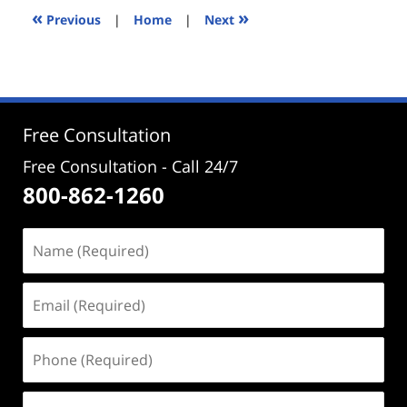
6:01
«
»
Previous
|
Home
|
Next
pm
Free Consultation
Free Consultation - Call 24/7
800-862-1260
Name
(Required)
Email
(Required)
Phone
(Required)
Address