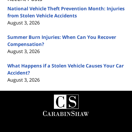
National Vehicle Theft Prevention Month: Injuries
from Stolen Vehicle Accidents
August 3, 2026
Summer Burn Injuries: When Can You Recover
Compensation?
August 3, 2026
What Happens if a Stolen Vehicle Causes Your Car
Accident?
August 3, 2026
Contact
Information