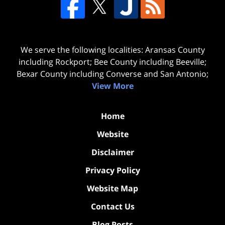
We serve the following localities: Aransas County
including Rockport; Bee County including Beeville;
Bexar County including Converse and San Antonio;
View More
Home
Website
Disclaimer
Privacy Policy
Website Map
Contact Us
Blog Posts