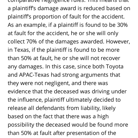
a plaintiff’s damage award is reduced based on
plaintiff’s proportion of fault for the accident.
As an example, if a plaintiff is found to be 30%
at fault for the accident, he or she will only
collect 70% of the damages awarded. However,
in Texas, if the plaintiff is found to be more
than 50% at fault, he or she will not recover
any damages. In this case, since both Toyota
and APAC-Texas had strong arguments that
they were not negligent, and there was
evidence that the deceased was driving under
the influence, plaintiff ultimately decided to
release all defendants from liability, likely
based on the fact that there was a high
possibility the deceased would be found more
than 50% at fault after presentation of the