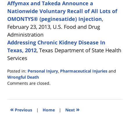
Affymax and Takeda Announce a
Nationwide Voluntary Recall of All Lots of
OMONTYS® (peginesatide) Injection
,
February 23, 2013, U.S. Food and Drug
Administration
Addressing Chronic Kidney Disease In
Texas, 2012
, Texas Department of State Health
Services
Posted in:
Personal Injury
,
Pharmaceutical Injuries
and
Wrongful Death
Updated:
Comments are closed.
April
15,
2013
12:19
«
»
Previous
|
Home
|
Next
am