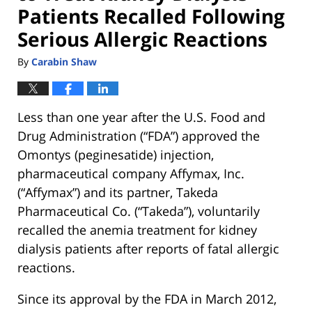
Patients Recalled Following
Serious Allergic Reactions
By
Carabin Shaw
Less than one year after the U.S. Food and
Drug Administration (“FDA”) approved the
Omontys (peginesatide) injection,
pharmaceutical company Affymax, Inc.
(“Affymax”) and its partner, Takeda
Pharmaceutical Co. (“Takeda”), voluntarily
recalled the anemia treatment for kidney
dialysis patients after reports of fatal allergic
reactions.
Since its approval by the FDA in March 2012,