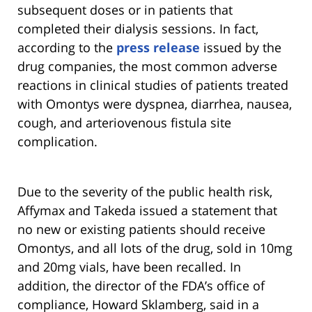
subsequent doses or in patients that
completed their dialysis sessions. In fact,
according to the
press release
issued by the
drug companies, the most common adverse
reactions in clinical studies of patients treated
with Omontys were dyspnea, diarrhea, nausea,
cough, and arteriovenous fistula site
complication.
Due to the severity of the public health risk,
Affymax and Takeda issued a statement that
no new or existing patients should receive
Omontys, and all lots of the drug, sold in 10mg
and 20mg vials, have been recalled. In
addition, the director of the FDA’s office of
compliance, Howard Sklamberg, said in a