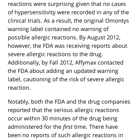
reactions were surprising given that no cases
of hypersensitivity were recorded in any of the
clinical trials. As a result, the original Omontys
warning label contained no warning of
possible allergic reactions. By August 2012,
however, the FDA was receiving reports about
severe allergic reactions to the drug.
Additionally, by Fall 2012, Affymax contacted
the FDA about adding an updated warning
label, cautioning of the risk of severe allergic
reaction.
Notably, both the FDA and the drug companies
reported that the serious allergic reactions
occur within 30 minutes of the drug being
administered for the
first
time. There have
been no reports of such allergic reactions in