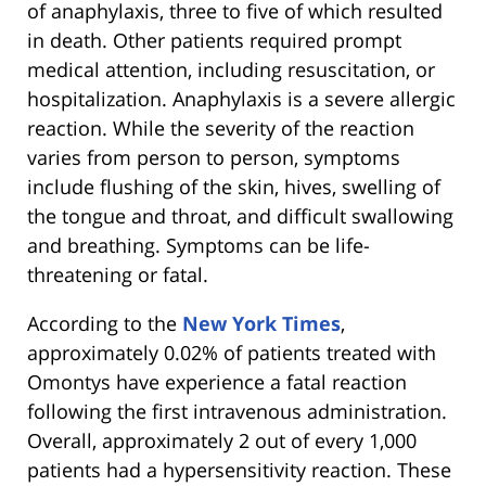
of anaphylaxis, three to five of which resulted
in death. Other patients required prompt
medical attention, including resuscitation, or
hospitalization. Anaphylaxis is a severe allergic
reaction. While the severity of the reaction
varies from person to person, symptoms
include flushing of the skin, hives, swelling of
the tongue and throat, and difficult swallowing
and breathing. Symptoms can be life-
threatening or fatal.
According to the
New York Times
,
approximately 0.02% of patients treated with
Omontys have experience a fatal reaction
following the first intravenous administration.
Overall, approximately 2 out of every 1,000
patients had a hypersensitivity reaction. These