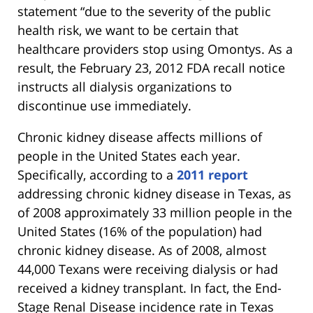
statement “due to the severity of the public
health risk, we want to be certain that
healthcare providers stop using Omontys. As a
result, the February 23, 2012 FDA recall notice
instructs all dialysis organizations to
discontinue use immediately.
Chronic kidney disease affects millions of
people in the United States each year.
Specifically, according to a
2011 report
addressing chronic kidney disease in Texas, as
of 2008 approximately 33 million people in the
United States (16% of the population) had
chronic kidney disease. As of 2008, almost
44,000 Texans were receiving dialysis or had
received a kidney transplant. In fact, the End-
Stage Renal Disease incidence rate in Texas