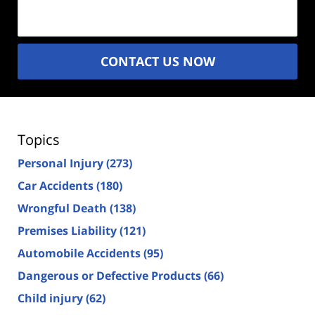
(Required)
CONTACT US NOW
Topics
Personal Injury
(273)
Car Accidents
(180)
Wrongful Death
(138)
Premises Liability
(121)
Automobile Accidents
(95)
Dangerous or Defective Products
(66)
Child injury
(62)