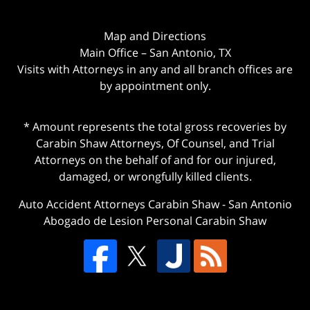
Map and Directions
Main Office – San Antonio, TX
Visits with Attorneys in any and all branch offices are
by appointment only.
* Amount represents the total gross recoveries by
Carabin Shaw Attorneys, Of Counsel, and Trial
Attorneys on the behalf of and for our injured,
damaged, or wrongfully killed clients.
Auto Accident Attorneys Carabin Shaw
-
San Antonio
Abogado de Lesion Personal Carabin Shaw