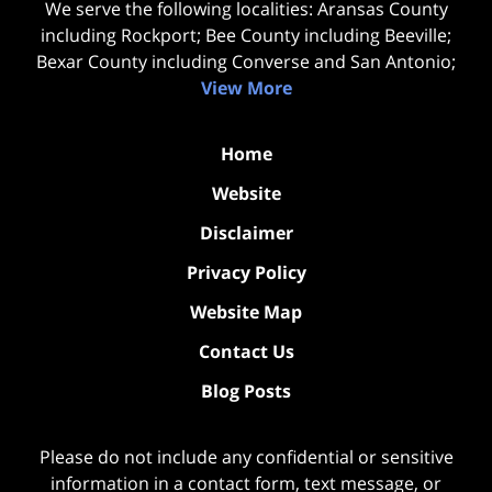
We serve the following localities: Aransas County
including Rockport; Bee County including Beeville;
Bexar County including Converse and San Antonio;
View More
Home
Website
Disclaimer
Privacy Policy
Website Map
Contact Us
Blog Posts
Please do not include any confidential or sensitive
information in a contact form, text message, or