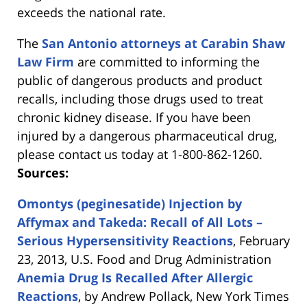
exceeds the national rate.
The
San Antonio attorneys at Carabin Shaw
Law Firm
are committed to informing the
public of dangerous products and product
recalls, including those drugs used to treat
chronic kidney disease. If you have been
injured by a dangerous pharmaceutical drug,
please contact us today at 1-800-862-1260.
Sources:
Omontys (peginesatide) Injection by
Affymax and Takeda: Recall of All Lots –
Serious Hypersensitivity Reactions
, February
23, 2013, U.S. Food and Drug Administration
Anemia Drug Is Recalled After Allergic
Reactions
, by Andrew Pollack, New York Times