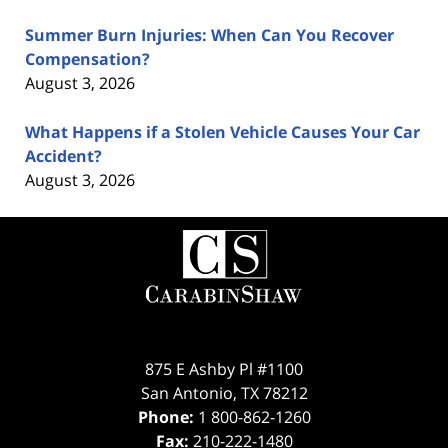
Summer Burn Injuries: When Can You Recover
Compensation?
August 3, 2026
What Happens if a Stolen Vehicle Causes Your Car
Accident?
August 3, 2026
Contact
Information
875 E Ashby Pl #1100
San Antonio
,
TX
78212
Phone:
1 800-862-1260
Fax:
210-222-1480