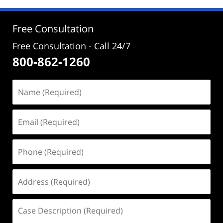
Free Consultation
Free Consultation - Call 24/7
800-862-1260
Name
(Required)
Email
(Required)
Phone
(Required)
Address
(Required)
Case
Description