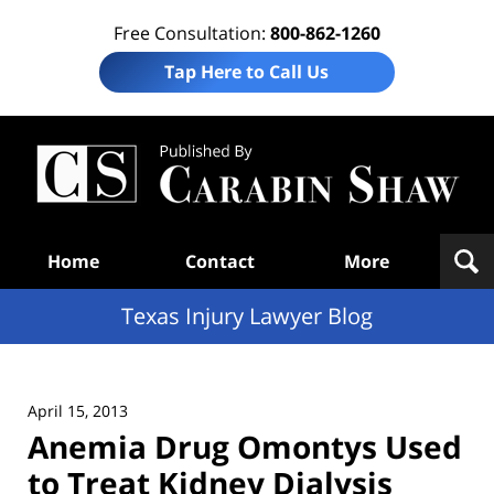
Free Consultation:
800-862-1260
Tap Here to Call Us
Te
In
Law
B
Navigation
Home
Contact
More
Texas Injury Lawyer Blog
April 15, 2013
Anemia Drug Omontys Used
to Treat Kidney Dialysis