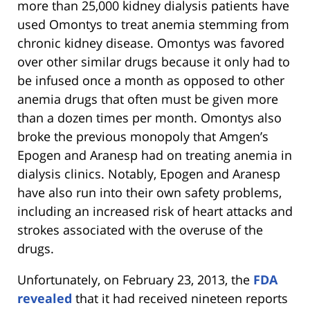
more than 25,000 kidney dialysis patients have
used Omontys to treat anemia stemming from
chronic kidney disease. Omontys was favored
over other similar drugs because it only had to
be infused once a month as opposed to other
anemia drugs that often must be given more
than a dozen times per month. Omontys also
broke the previous monopoly that Amgen’s
Epogen and Aranesp had on treating anemia in
dialysis clinics. Notably, Epogen and Aranesp
have also run into their own safety problems,
including an increased risk of heart attacks and
strokes associated with the overuse of the
drugs.
Unfortunately, on February 23, 2013, the
FDA
revealed
that it had received nineteen reports