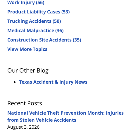
Work Injury
(56)
Product Liability Cases
(53)
Trucking Accidents
(50)
Medical Malpractice
(36)
Construction Site Accidents
(35)
View More Topics
Our Other Blog
Texas Accident & Injury News
Recent Posts
National Vehicle Theft Prevention Month: Injuries
from Stolen Vehicle Accidents
August 3, 2026