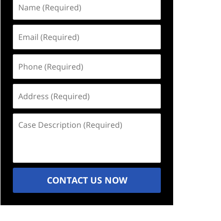
Name
(Required)
Email
(Required)
Phone
(Required)
Address
(Required)
Case
Description
(Required)
CONTACT US NOW