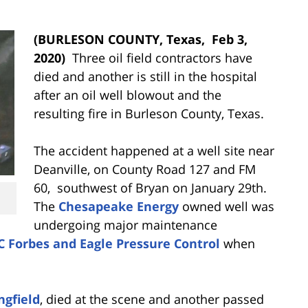
(BURLESON COUNTY, Texas,
Feb 3,
2020)
Three oil field contractors have
died and another is still in the hospital
after an oil well blowout and the
resulting fire in Burleson County, Texas.
The accident happened at a well site near
Deanville, on County Road 127 and FM
60, southwest of Bryan on January 29th.
The
Chesapeake Energy
owned well was
undergoing major maintenance
C Forbes and Eagle Pressure Control
when
ngfield
, died at the scene and another passed