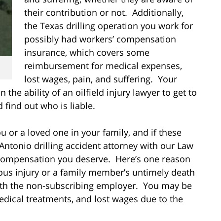
their contribution or not. Additionally,
the Texas drilling operation you work for
possibly had workers’ compensation
insurance, which covers some
reimbursement for medical expenses,
lost wages, pain, and suffering. Your
he ability of an oilfield injury lawyer to get to
 find out who is liable.
u or a loved one in your family, and if these
Antonio drilling accident attorney with our Law
l compensation you deserve. Here’s one reason
ious injury or a family member’s untimely death
ith the non-subscribing employer
. You may be
dical treatments, and lost wages due to the