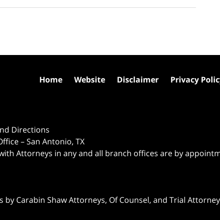
Home
Website
Disclaimer
Privacy Poli
nd Directions
ffice – San Antonio, TX
 with Attorneys in any and all branch offices are by appoint
 by Carabin Shaw Attorneys, Of Counsel, and Trial Attorneys