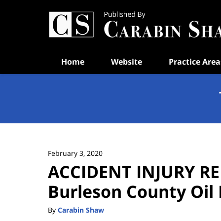
Navigation
Home
Website
Practice Area
February 3, 2020
ACCIDENT INJURY RE
Burleson County Oil 
By
Carabin Shaw