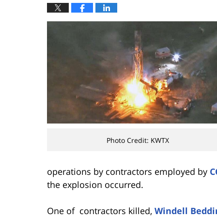
Photo Credit: KWTX
operations by contractors employed by
C
the explosion occurred.
One of contractors killed,
Windell Beddi