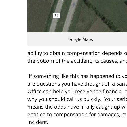
Google Maps
ability to obtain compensation depends on t
the bottom of the accident, its causes, and
If something like this has happened to yo
are questions you have thought of, a San 
Office can help you receive the financia
why you should call us quickly. Your ser
means the odds have finally caught up w
entitled to compensation for damages, me
incident.