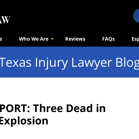
s
Who We Are
Reviews
FAQs
Es
Texas Injury Lawyer Blo
PORT: Three Dead in
Explosion