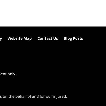
cy
Website Map
Contact Us
Blog Posts
ment only.
 on the behalf of and for our injured,