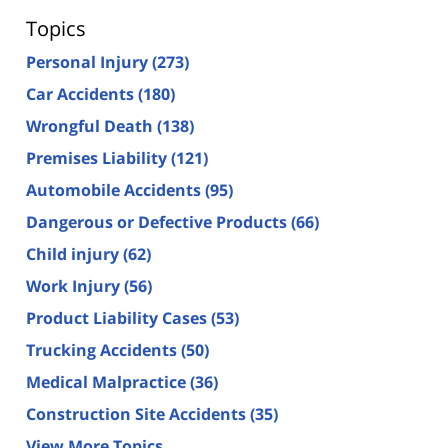
Topics
Personal Injury
(273)
Car Accidents
(180)
Wrongful Death
(138)
Premises Liability
(121)
Automobile Accidents
(95)
Dangerous or Defective Products
(66)
Child injury
(62)
Work Injury
(56)
Product Liability Cases
(53)
Trucking Accidents
(50)
Medical Malpractice
(36)
Construction Site Accidents
(35)
View More Topics