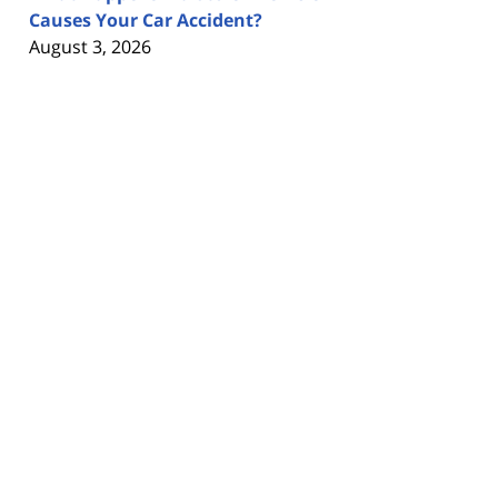
Causes Your Car Accident?
August 3, 2026