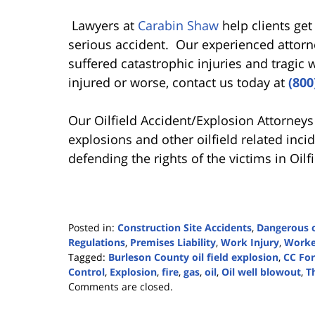
Lawyers at
Carabin Shaw
help clients get
serious accident. Our experienced attor
suffered catastrophic injuries and tragic
injured or worse, contact us today at
(800
Our Oilfield Accident/Explosion Attorneys
explosions and other oilfield related inc
defending the rights of the victims in Oilf
Posted in:
Construction Site Accidents
,
Dangerous o
Regulations
,
Premises Liability
,
Work Injury
,
Worke
Tagged:
Burleson County oil field explosion
,
CC Fo
Control
,
Explosion
,
fire
,
gas
,
oil
,
Oil well blowout
,
Th
Updated:
Comments are closed.
February