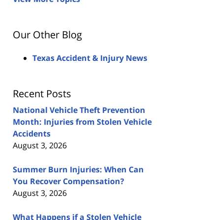
Our Other Blog
Texas Accident & Injury News
Recent Posts
National Vehicle Theft Prevention
Month: Injuries from Stolen Vehicle
Accidents
August 3, 2026
Summer Burn Injuries: When Can
You Recover Compensation?
August 3, 2026
What Happens if a Stolen Vehicle