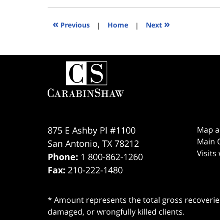
3,
2020
8:57
«
»
Previous
|
Home
|
Next
pm
Contact
Information
875 E Ashby Pl #1100
Map a
Main O
San Antonio
,
TX
78212
Visits
Phone:
1 800-862-1260
Fax:
210-222-1480
* Amount represents the total gross recoveries
damaged, or wrongfully killed clients.