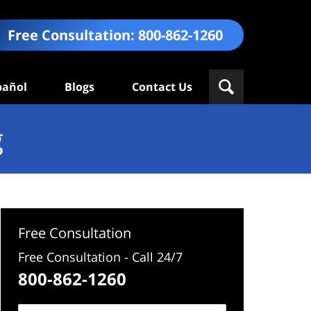
Free Consultation:
800-862-1260
pañol
Blogs
Contact Us
g
Free Consultation
Free Consultation - Call 24/7
800-862-1260