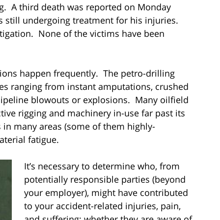
ng. A third death was reported on Monday
 still undergoing treatment for his injuries.
estigation. None of the victims have been
ons happen frequently. The petro-drilling
ries ranging from instant amputations, crushed
pipeline blowouts or explosions. Many oilfield
ive rigging and machinery in-use far past its
 in many areas (some of them highly-
terial fatigue.
It’s necessary to determine who, from
potentially responsible parties (beyond
your employer), might have contributed
to your accident-related injuries, pain,
and suffering; whether they are aware of