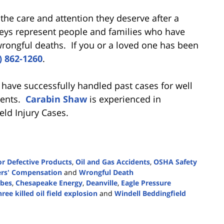
 the care and attention they deserve after a
neys represent people and families who have
 wrongful deaths. If you or a loved one has been
) 862-1260
.
 have successfully handled past cases for well
idents.
Carabin Shaw
is experienced in
ield Injury Cases.
r Defective Products
,
Oil and Gas Accidents
,
OSHA Safety
rs' Compensation
and
Wrongful Death
rbes
,
Chesapeake Energy
,
Deanville
,
Eagle Pressure
ree killed oil field explosion
and
Windell Beddingfield