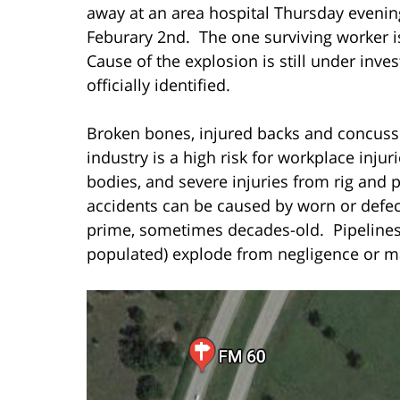
away at an area hospital Thursday eveni
Feburary 2nd. The one surviving worker is
Cause of the explosion is still under inv
officially identified.
Broken bones, injured backs and concussi
industry is a high risk for workplace inju
bodies, and severe injuries from rig and 
accidents can be caused by worn or defect
prime, sometimes decades-old. Pipelines
populated) explode from negligence or ma