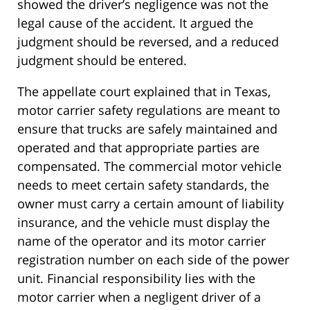
showed the driver’s negligence was not the
legal cause of the accident. It argued the
judgment should be reversed, and a reduced
judgment should be entered.
The appellate court explained that in Texas,
motor carrier safety regulations are meant to
ensure that trucks are safely maintained and
operated and that appropriate parties are
compensated. The commercial motor vehicle
needs to meet certain safety standards, the
owner must carry a certain amount of liability
insurance, and the vehicle must display the
name of the operator and its motor carrier
registration number on each side of the power
unit. Financial responsibility lies with the
motor carrier when a negligent driver of a