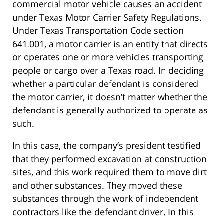
commercial motor vehicle causes an accident
under Texas Motor Carrier Safety Regulations.
Under Texas Transportation Code section
641.001, a motor carrier is an entity that directs
or operates one or more vehicles transporting
people or cargo over a Texas road. In deciding
whether a particular defendant is considered
the motor carrier, it doesn’t matter whether the
defendant is generally authorized to operate as
such.
In this case, the company’s president testified
that they performed excavation at construction
sites, and this work required them to move dirt
and other substances. They moved these
substances through the work of independent
contractors like the defendant driver. In this