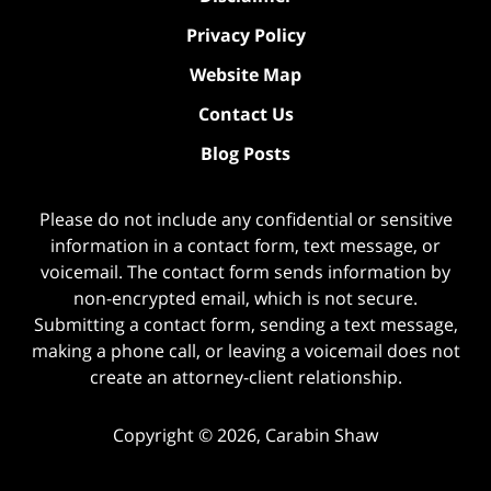
Privacy Policy
Website Map
Contact Us
Blog Posts
Please do not include any confidential or sensitive
information in a contact form, text message, or
voicemail. The contact form sends information by
non-encrypted email, which is not secure.
Submitting a contact form, sending a text message,
making a phone call, or leaving a voicemail does not
create an attorney-client relationship.
Copyright ©
2026
,
Carabin Shaw