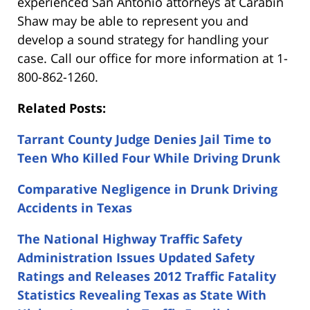
experienced San Antonio attorneys at Carabin
Shaw may be able to represent you and
develop a sound strategy for handling your
case. Call our office for more information at 1-
800-862-1260.
Related Posts:
Tarrant County Judge Denies Jail Time to
Teen Who Killed Four While Driving Drunk
Comparative Negligence in Drunk Driving
Accidents in Texas
The National Highway Traffic Safety
Administration Issues Updated Safety
Ratings and Releases 2012 Traffic Fatality
Statistics Revealing Texas as State With