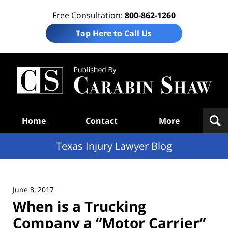
Free Consultation:
800-862-1260
Tap Here to Call Us
Te
In
Law
B
Navigation
Home
Contact
More
Texas Injury Lawyer Blog
June 8, 2017
When is a Trucking
Company a “Motor Carrier”