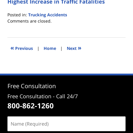
Highest Increase in Traffic Fatalities
Posted in:
Trucking Accidents
Updated:
Comments are closed.
June
8,
2017
4:04
«
»
Previous
|
Home
|
Next
pm
Free Consultation
Free Consultation - Call 24/7
800-862-1260
Name
(Required)