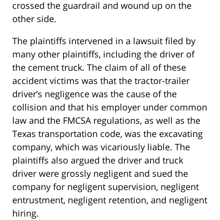
crossed the guardrail and wound up on the
other side.
The plaintiffs intervened in a lawsuit filed by
many other plaintiffs, including the driver of
the cement truck. The claim of all of these
accident victims was that the tractor-trailer
driver’s negligence was the cause of the
collision and that his employer under common
law and the FMCSA regulations, as well as the
Texas transportation code, was the excavating
company, which was vicariously liable. The
plaintiffs also argued the driver and truck
driver were grossly negligent and sued the
company for negligent supervision, negligent
entrustment, negligent retention, and negligent
hiring.