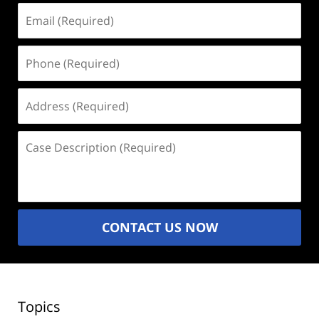
Email
(Required)
Phone
(Required)
Address
(Required)
Case
Description
(Required)
CONTACT US NOW
Topics