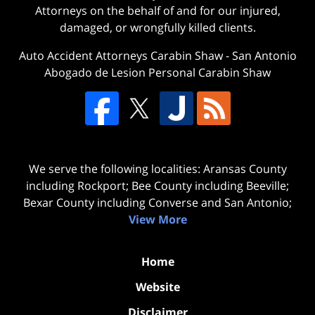
Attorneys on the behalf of and for our injured,
damaged, or wrongfully killed clients.
Auto Accident Attorneys Carabin Shaw
-
San Antonio
Abogado de Lesion Personal Carabin Shaw
We serve the following localities: Aransas County
including Rockport; Bee County including Beeville;
Bexar County including Converse and San Antonio;
View More
Home
Website
Disclaimer