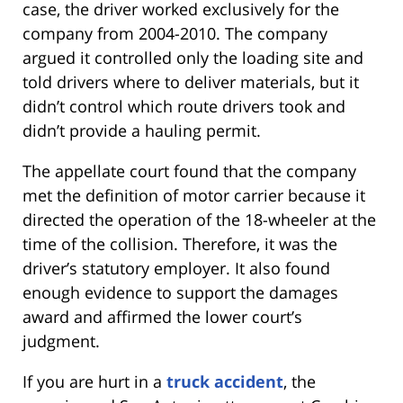
case, the driver worked exclusively for the
company from 2004-2010. The company
argued it controlled only the loading site and
told drivers where to deliver materials, but it
didn’t control which route drivers took and
didn’t provide a hauling permit.
The appellate court found that the company
met the definition of motor carrier because it
directed the operation of the 18-wheeler at the
time of the collision. Therefore, it was the
driver’s statutory employer. It also found
enough evidence to support the damages
award and affirmed the lower court’s
judgment.
If you are hurt in a
truck accident
, the