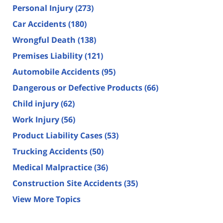
Personal Injury
(273)
Car Accidents
(180)
Wrongful Death
(138)
Premises Liability
(121)
Automobile Accidents
(95)
Dangerous or Defective Products
(66)
Child injury
(62)
Work Injury
(56)
Product Liability Cases
(53)
Trucking Accidents
(50)
Medical Malpractice
(36)
Construction Site Accidents
(35)
View More Topics