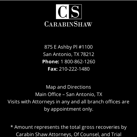
Contact
Information
875 E Ashby Pl #1100
San Antonio
,
TX
78212
Phone:
1 800-862-1260
Fax:
210-222-1480
Map and Directions
Main Office – San Antonio, TX
Visits with Attorneys in any and all branch offices are
by appointment only.
* Amount represents the total gross recoveries by
Carabin Shaw Attorneys, Of Counsel, and Trial