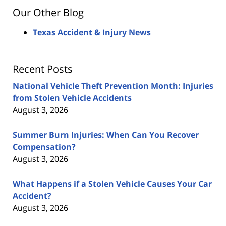
Our Other Blog
Texas Accident & Injury News
Recent Posts
National Vehicle Theft Prevention Month: Injuries
from Stolen Vehicle Accidents
August 3, 2026
Summer Burn Injuries: When Can You Recover
Compensation?
August 3, 2026
What Happens if a Stolen Vehicle Causes Your Car
Accident?
August 3, 2026