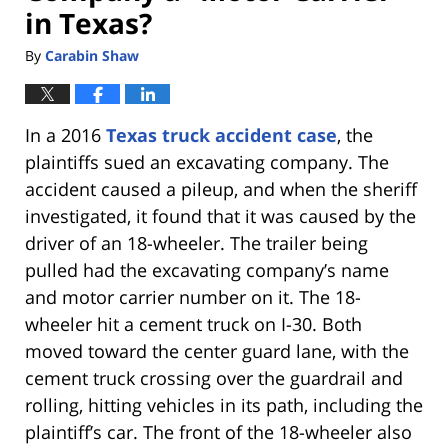
in Texas?
By
Carabin Shaw
In a 2016
Texas truck accident case
, the
plaintiffs sued an excavating company. The
accident caused a pileup, and when the sheriff
investigated, it found that it was caused by the
driver of an 18-wheeler. The trailer being
pulled had the excavating company’s name
and motor carrier number on it. The 18-
wheeler hit a cement truck on I-30. Both
moved toward the center guard lane, with the
cement truck crossing over the guardrail and
rolling, hitting vehicles in its path, including the
plaintiff’s car. The front of the 18-wheeler also