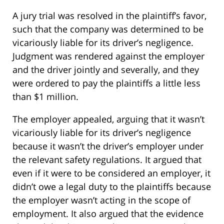
A jury trial was resolved in the plaintiff’s favor,
such that the company was determined to be
vicariously liable for its driver’s negligence.
Judgment was rendered against the employer
and the driver jointly and severally, and they
were ordered to pay the plaintiffs a little less
than $1 million.
The employer appealed, arguing that it wasn’t
vicariously liable for its driver’s negligence
because it wasn’t the driver’s employer under
the relevant safety regulations. It argued that
even if it were to be considered an employer, it
didn’t owe a legal duty to the plaintiffs because
the employer wasn’t acting in the scope of
employment. It also argued that the evidence