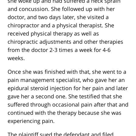
she woke up and had suffered a neck sprain
and concussion. She followed up with her
doctor, and two days later, she visited a
chiropractor and a physical therapist. She
received physical therapy as well as
chiropractic adjustments and other therapies
from the doctor 2-3 times a week for 4-6
weeks.
Once she was finished with that, she went to a
pain management specialist, who gave her an
epidural steroid injection for her pain and later
gave her a second one. She testified that she
suffered through occasional pain after that and
continued with the therapy because she was
experiencing pain.
The plaintiff sued the defendant and filed