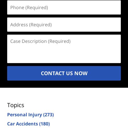
Phone
(Required)
Address
(Required)
Case
Description
(Required)
CONTACT US NOW
Topics
Personal Injury
(273)
Car Accidents
(180)