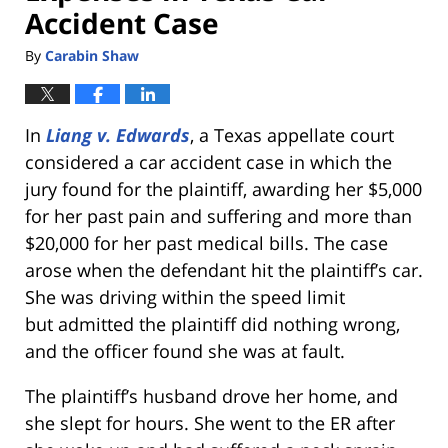
Accident Case
By
Carabin Shaw
In
Liang v. Edwards
, a Texas appellate court
considered a car accident case in which the
jury found for the plaintiff, awarding her $5,000
for her past pain and suffering and more than
$20,000 for her past medical bills. The case
arose when the defendant hit the plaintiff’s car.
She was driving within the speed limit
but admitted the plaintiff did nothing wrong,
and the officer found she was at fault.
The plaintiff’s husband drove her home, and
she slept for hours. She went to the ER after