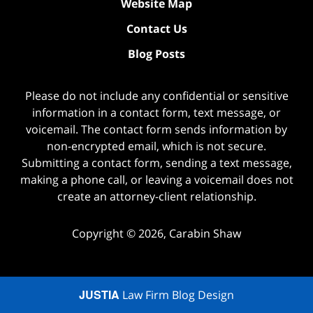
Website Map
Contact Us
Blog Posts
Please do not include any confidential or sensitive
information in a contact form, text message, or
voicemail. The contact form sends information by
non-encrypted email, which is not secure.
Submitting a contact form, sending a text message,
making a phone call, or leaving a voicemail does not
create an attorney-client relationship.
Copyright ©
2026
,
Carabin Shaw
JUSTIA
Law Firm Blog Design