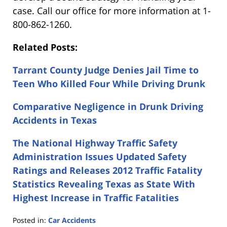
case. Call our office for more information at 1-
800-862-1260.
Related Posts:
Tarrant County Judge Denies Jail Time to
Teen Who Killed Four While Driving Drunk
Comparative Negligence in Drunk Driving
Accidents in Texas
The National Highway Traffic Safety
Administration Issues Updated Safety
Ratings and Releases 2012 Traffic Fatality
Statistics Revealing Texas as State With
Highest Increase in Traffic Fatalities
Posted in:
Car Accidents