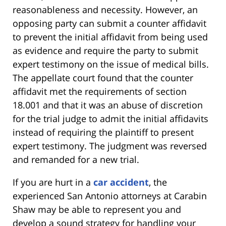
reasonableness and necessity. However, an
opposing party can submit a counter affidavit
to prevent the initial affidavit from being used
as evidence and require the party to submit
expert testimony on the issue of medical bills.
The appellate court found that the counter
affidavit met the requirements of section
18.001 and that it was an abuse of discretion
for the trial judge to admit the initial affidavits
instead of requiring the plaintiff to present
expert testimony. The judgment was reversed
and remanded for a new trial.
If you are hurt in a
car accident
, the
experienced San Antonio attorneys at Carabin
Shaw may be able to represent you and
develop a sound strategy for handling your