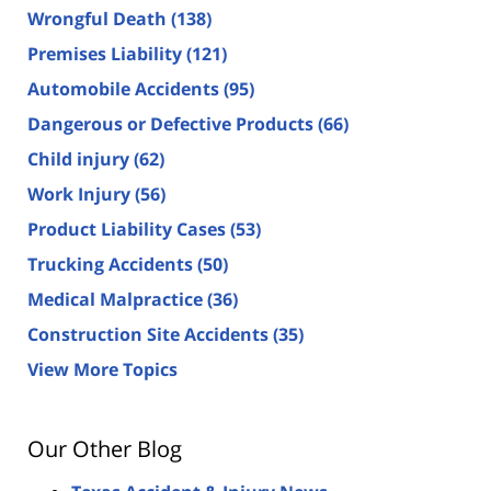
Wrongful Death
(138)
Premises Liability
(121)
Automobile Accidents
(95)
Dangerous or Defective Products
(66)
Child injury
(62)
Work Injury
(56)
Product Liability Cases
(53)
Trucking Accidents
(50)
Medical Malpractice
(36)
Construction Site Accidents
(35)
View More Topics
Our Other Blog