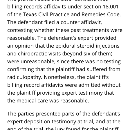
billing records affidavits under section 18.001
of the Texas Civil Practice and Remedies Code.
The defendant filed a counter affidavit,
contesting whether these past treatments were
reasonable. The defendant’s expert provided
an opinion that the epidural steroid injections
and chiropractic visits (beyond six of them)
were unreasonable, since there was no testing
confirming that the plaintiff had suffered from
radiculopathy. Nonetheless, the plaintiff’s
billing record affidavits were admitted without
the plaintiff providing expert testimony that
the medical care was reasonable.
The parties presented parts of the defendant’s
expert deposition testimony at trial, and at the
end of the trial, the jury found for the plaintiff,