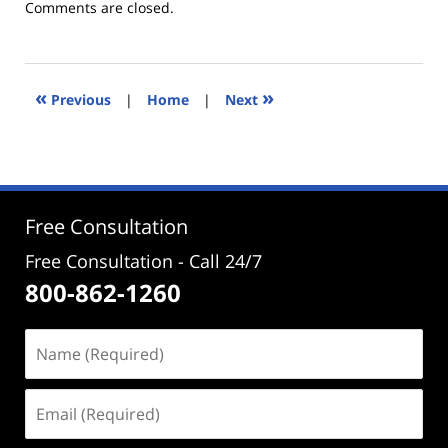
Updated:
Comments are closed.
December
14,
2016
1:29
«
»
Previous
|
Home
|
Next
pm
Free Consultation
Free Consultation - Call 24/7
800-862-1260
Name
(Required)
Email
(Required)