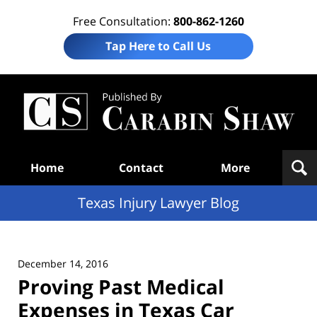
Free Consultation:
800-862-1260
Tap Here to Call Us
Te
In
Law
B
Navigation
Home
Contact
More
Texas Injury Lawyer Blog
December 14, 2016
Proving Past Medical
Expenses in Texas Car