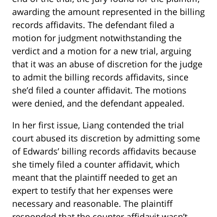
awarding the amount represented in the billing
records affidavits. The defendant filed a
motion for judgment notwithstanding the
verdict and a motion for a new trial, arguing
that it was an abuse of discretion for the judge
to admit the billing records affidavits, since
she’d filed a counter affidavit. The motions
were denied, and the defendant appealed.
In her first issue, Liang contended the trial
court abused its discretion by admitting some
of Edwards’ billing records affidavits because
she timely filed a counter affidavit, which
meant that the plaintiff needed to get an
expert to testify that her expenses were
necessary and reasonable. The plaintiff
responded that the counter affidavit wasn’t