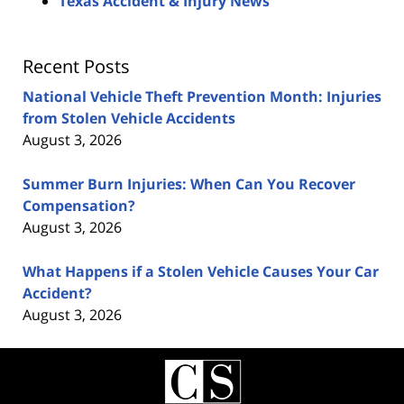
Texas Accident & Injury News
Recent Posts
National Vehicle Theft Prevention Month: Injuries
from Stolen Vehicle Accidents
August 3, 2026
Summer Burn Injuries: When Can You Recover
Compensation?
August 3, 2026
What Happens if a Stolen Vehicle Causes Your Car
Accident?
August 3, 2026
Contact
Information