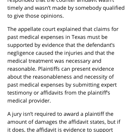
timely and wasn’t made by somebody qualified
to give those opinions.
The appellate court explained that claims for
past medical expenses in Texas must be
supported by evidence that the defendant’s
negligence caused the injuries and that the
medical treatment was necessary and
reasonable. Plaintiffs can present evidence
about the reasonableness and necessity of
past medical expenses by submitting expert
testimony or affidavits from the plaintiff’s
medical provider.
A jury isn’t required to award a plaintiff the
amount of damages the affidavit states, but if
it does, the affidavit is evidence to support