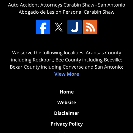
Auto Accident Attorneys Carabin Shaw
-
San Antonio
Abogado de Lesion Personal Carabin Shaw
We serve the following localities: Aransas County
including Rockport; Bee County including Beeville;
Bexar County including Converse and San Antonio;
View More
Home
Website
Disclaimer
Privacy Policy