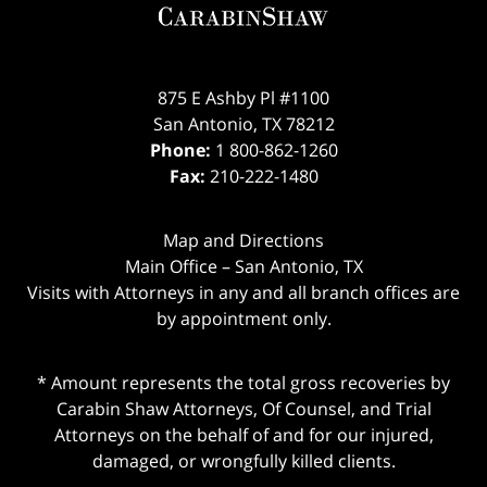
875 E Ashby Pl #1100
San Antonio
,
TX
78212
Phone:
1 800-862-1260
Fax:
210-222-1480
Map and Directions
Main Office – San Antonio, TX
Visits with Attorneys in any and all branch offices are
by appointment only.
* Amount represents the total gross recoveries by
Carabin Shaw Attorneys, Of Counsel, and Trial
Attorneys on the behalf of and for our injured,
damaged, or wrongfully killed clients.