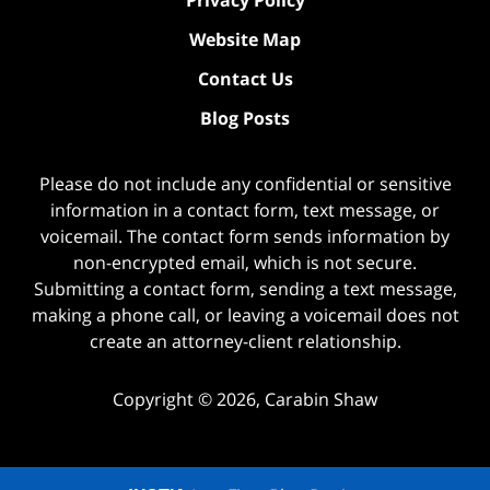
Privacy Policy
Website Map
Contact Us
Blog Posts
Please do not include any confidential or sensitive
information in a contact form, text message, or
voicemail. The contact form sends information by
non-encrypted email, which is not secure.
Submitting a contact form, sending a text message,
making a phone call, or leaving a voicemail does not
create an attorney-client relationship.
Copyright ©
2026
,
Carabin Shaw