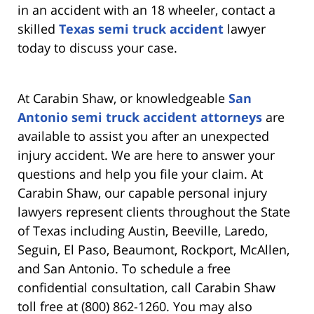
in an accident with an 18 wheeler, contact a
skilled
Texas semi truck accident
lawyer
today to discuss your case.
At Carabin Shaw, or knowledgeable
San
Antonio semi truck accident attorneys
are
available to assist you after an unexpected
injury accident. We are here to answer your
questions and help you file your claim. At
Carabin Shaw, our capable personal injury
lawyers represent clients throughout the State
of Texas including Austin, Beeville, Laredo,
Seguin, El Paso, Beaumont, Rockport, McAllen,
and San Antonio. To schedule a free
confidential consultation, call Carabin Shaw
toll free at (800) 862-1260. You may also