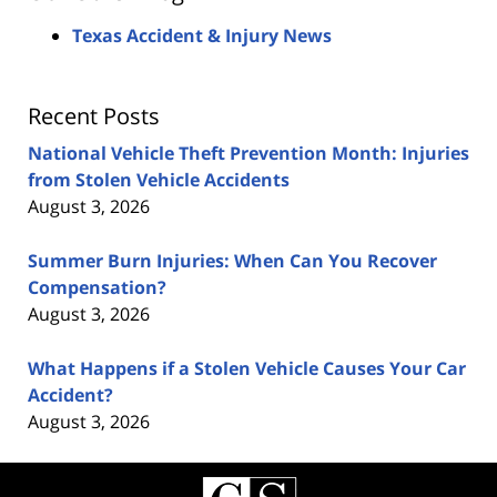
Texas Accident & Injury News
Recent Posts
National Vehicle Theft Prevention Month: Injuries
from Stolen Vehicle Accidents
August 3, 2026
Summer Burn Injuries: When Can You Recover
Compensation?
August 3, 2026
What Happens if a Stolen Vehicle Causes Your Car
Accident?
August 3, 2026
Contact