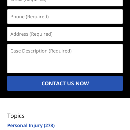
(Required)
Phone
(Required)
Address
(Required)
Case
Description
(Required)
CONTACT US NOW
Topics
Personal Injury
(273)