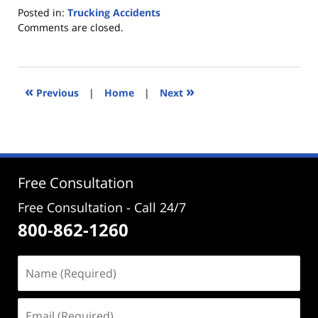
Posted in:
Trucking Accidents
Updated:
Comments are closed.
May
8,
2012
3:46
«
»
Previous
|
Home
|
Next
pm
Free Consultation
Free Consultation - Call 24/7
800-862-1260
Name
(Required)
Email