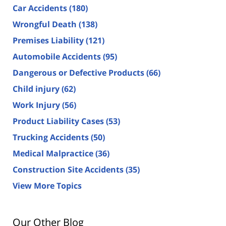
Car Accidents
(180)
Wrongful Death
(138)
Premises Liability
(121)
Automobile Accidents
(95)
Dangerous or Defective Products
(66)
Child injury
(62)
Work Injury
(56)
Product Liability Cases
(53)
Trucking Accidents
(50)
Medical Malpractice
(36)
Construction Site Accidents
(35)
View More Topics
Our Other Blog