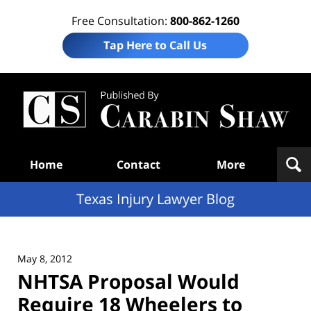
Free Consultation:
800-862-1260
Tap Here to Call Us
Te
In
Law
B
Navigation
Home
Contact
More
Texas Injury Lawyer Blog
May 8, 2012
NHTSA Proposal Would
Require 18 Wheelers to