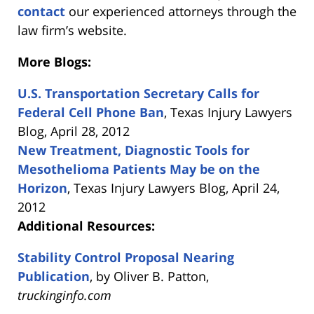
contact
our experienced attorneys through the
law firm’s website.
More Blogs:
U.S. Transportation Secretary Calls for
Federal Cell Phone Ban
, Texas Injury Lawyers
Blog, April 28, 2012
New Treatment, Diagnostic Tools for
Mesothelioma Patients May be on the
Horizon
, Texas Injury Lawyers Blog, April 24,
2012
Additional Resources:
Stability Control Proposal Nearing
Publication
, by Oliver B. Patton,
truckinginfo.com