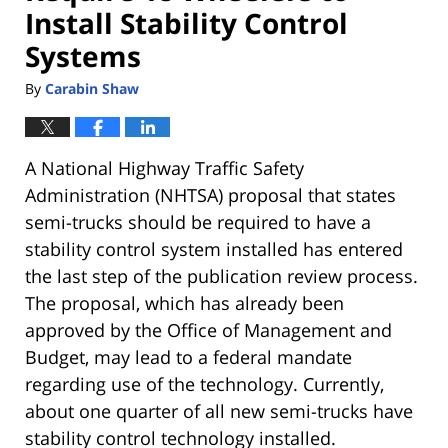
Install Stability Control
Systems
By
Carabin Shaw
A National Highway Traffic Safety
Administration (NHTSA) proposal that states
semi-trucks should be required to have a
stability control system installed has entered
the last step of the publication review process.
The proposal, which has already been
approved by the Office of Management and
Budget, may lead to a federal mandate
regarding use of the technology. Currently,
about one quarter of all new semi-trucks have
stability control technology installed.