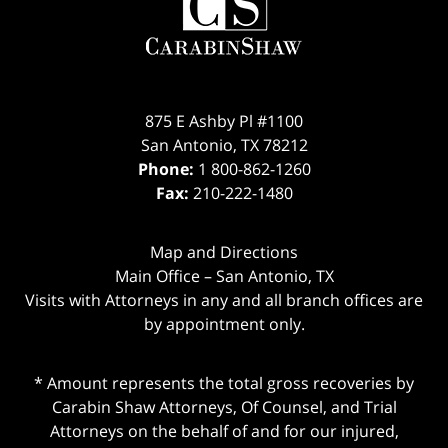
Information
875 E Ashby Pl #1100
San Antonio
,
TX
78212
Phone:
1 800-862-1260
Fax:
210-222-1480
Map and Directions
Main Office – San Antonio, TX
Visits with Attorneys in any and all branch offices are
by appointment only.
* Amount represents the total gross recoveries by
Carabin Shaw Attorneys, Of Counsel, and Trial
Attorneys on the behalf of and for our injured,