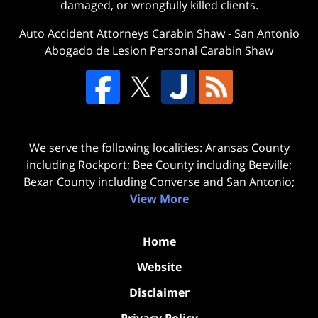
damaged, or wrongfully killed clients.
Auto Accident Attorneys Carabin Shaw
-
San Antonio
Abogado de Lesion Personal Carabin Shaw
We serve the following localities: Aransas County
including Rockport; Bee County including Beeville;
Bexar County including Converse and San Antonio;
View More
Home
Website
Disclaimer