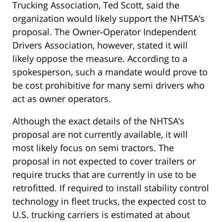
Trucking Association, Ted Scott, said the
organization would likely support the NHTSA’s
proposal. The Owner-Operator Independent
Drivers Association, however, stated it will
likely oppose the measure. According to a
spokesperson, such a mandate would prove to
be cost prohibitive for many semi drivers who
act as owner operators.
Although the exact details of the NHTSA’s
proposal are not currently available, it will
most likely focus on semi tractors. The
proposal in not expected to cover trailers or
require trucks that are currently in use to be
retrofitted. If required to install stability control
technology in fleet trucks, the expected cost to
U.S. trucking carriers is estimated at about