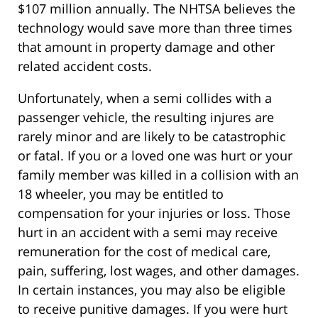
$107 million annually. The NHTSA believes the
technology would save more than three times
that amount in property damage and other
related accident costs.
Unfortunately, when a semi collides with a
passenger vehicle, the resulting injures are
rarely minor and are likely to be catastrophic
or fatal. If you or a loved one was hurt or your
family member was killed in a collision with an
18 wheeler, you may be entitled to
compensation for your injuries or loss. Those
hurt in an accident with a semi may receive
remuneration for the cost of medical care,
pain, suffering, lost wages, and other damages.
In certain instances, you may also be eligible
to receive punitive damages. If you were hurt