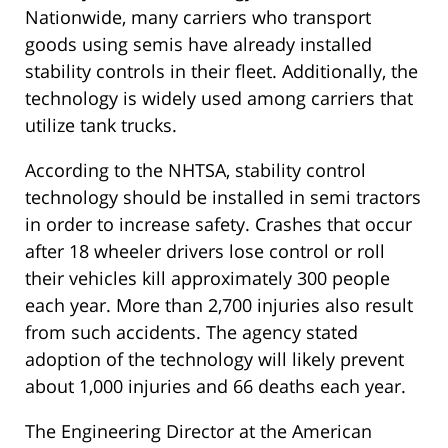
Nationwide, many carriers who transport
goods using semis have already installed
stability controls in their fleet. Additionally, the
technology is widely used among carriers that
utilize tank trucks.
According to the NHTSA, stability control
technology should be installed in semi tractors
in order to increase safety. Crashes that occur
after 18 wheeler drivers lose control or roll
their vehicles kill approximately 300 people
each year. More than 2,700 injuries also result
from such accidents. The agency stated
adoption of the technology will likely prevent
about 1,000 injuries and 66 deaths each year.
The Engineering Director at the American