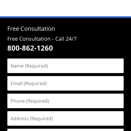
Free Consultation
Free Consultation - Call 24/7
800-862-1260
Name
(Required)
Email
(Required)
Phone
(Required)
Address
(Required)