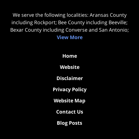
We serve the following localities: Aransas County
including Rockport; Bee County including Beeville;
Bexar County including Converse and San Antonio;
View More
Home
Website
Disclaimer
Privacy Policy
Website Map
Contact Us
Blog Posts