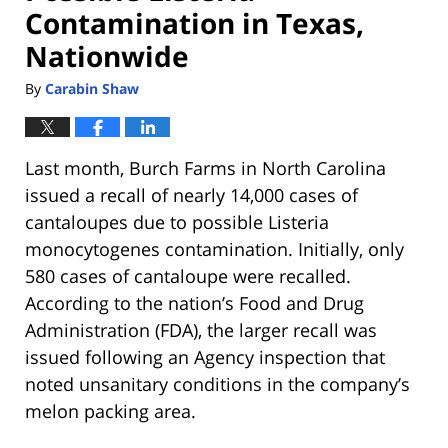
Contamination in Texas,
Nationwide
By
Carabin Shaw
Last month, Burch Farms in North Carolina
issued a recall of nearly 14,000 cases of
cantaloupes due to possible Listeria
monocytogenes contamination. Initially, only
580 cases of cantaloupe were recalled.
According to the nation’s Food and Drug
Administration (FDA), the larger recall was
issued following an Agency inspection that
noted unsanitary conditions in the company’s
melon packing area.