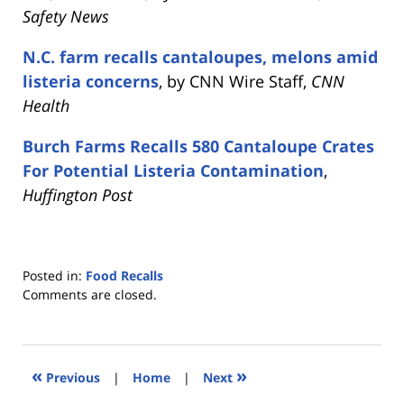
Safety News
N.C. farm recalls cantaloupes, melons amid
listeria concerns
, by CNN Wire Staff,
CNN
Health
Burch Farms Recalls 580 Cantaloupe Crates
For Potential Listeria Contamination
,
Huffington Post
Posted in:
Food Recalls
Updated:
Comments are closed.
October
25,
2018
4:54
«
»
Previous
|
Home
|
Next
pm