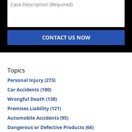
Case
Description
(Required)
CONTACT US NOW
Topics
Personal Injury
(273)
Car Accidents
(180)
Wrongful Death
(138)
Premises Liability
(121)
Automobile Accidents
(95)
Dangerous or Defective Products
(66)