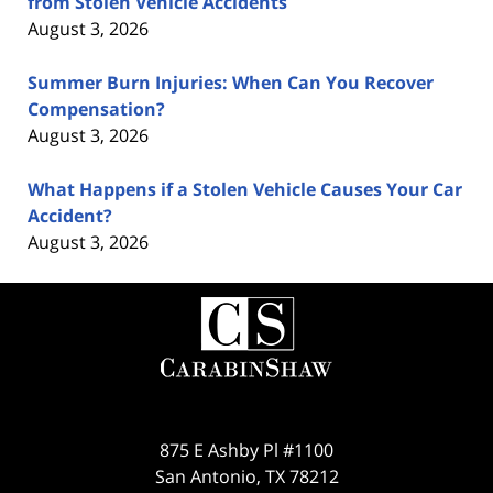
from Stolen Vehicle Accidents
August 3, 2026
Summer Burn Injuries: When Can You Recover
Compensation?
August 3, 2026
What Happens if a Stolen Vehicle Causes Your Car
Accident?
August 3, 2026
Contact
Information
875 E Ashby Pl #1100
San Antonio
,
TX
78212