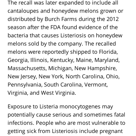
The recall was later expanded to include all
cantaloupes and honeydew melons grown or
distributed by Burch Farms during the 2012
season after the FDA found evidence of the
bacteria that causes Listeriosis on honeydew
melons sold by the company. The recalled
melons were reportedly shipped to Florida,
Georgia, Illinois, Kentucky, Maine, Maryland,
Massachusetts, Michigan, New Hampshire,
New Jersey, New York, North Carolina, Ohio,
Pennsylvania, South Carolina, Vermont,
Virginia, and West Virginia.
Exposure to Listeria monocytogenes may
potentially cause serious and sometimes fatal
infections. People who are most vulnerable to
getting sick from Listeriosis include pregnant