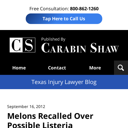
Free Consultation:
800-862-1260
Tap Here to Call Us
Te
In
Law
B
Navigation
Home
Contact
More
Texas Injury Lawyer Blog
September 16, 2012
Melons Recalled Over
Possible Listeria