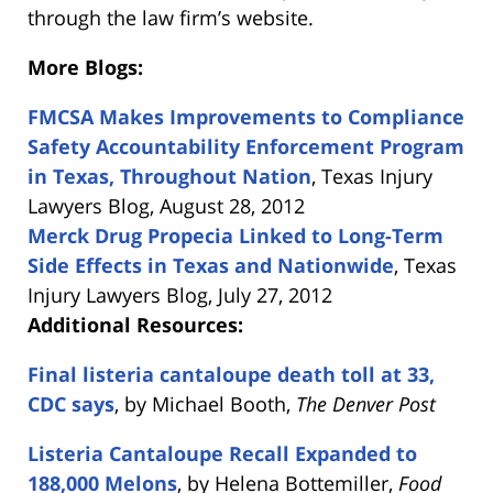
through the law firm’s website.
More Blogs:
FMCSA Makes Improvements to Compliance
Safety Accountability Enforcement Program
in Texas, Throughout Nation
, Texas Injury
Lawyers Blog, August 28, 2012
Merck Drug Propecia Linked to Long-Term
Side Effects in Texas and Nationwide
, Texas
Injury Lawyers Blog, July 27, 2012
Additional Resources:
Final listeria cantaloupe death toll at 33,
CDC says
, by Michael Booth,
The Denver Post
Listeria Cantaloupe Recall Expanded to
188,000 Melons
, by Helena Bottemiller,
Food