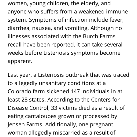
women, young children, the elderly, and
anyone who suffers from a weakened immune
system. Symptoms of infection include fever,
diarrhea, nausea, and vomiting. Although no
illnesses associated with the Burch Farms
recall have been reported, it can take several
weeks before Listeriosis symptoms become
apparent.
Last year, a Listeriosis outbreak that was traced
to allegedly unsanitary conditions at a
Colorado farm sickened 147 individuals in at
least 28 states. According to the Centers for
Disease Control, 33 victims died as a result of
eating cantaloupes grown or processed by
Jensen Farms. Additionally, one pregnant
woman allegedly miscarried as a result of