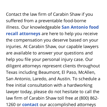
Contact the law firm of Carabin Shaw if you
suffered from a preventable food-borne
illness. Our knowledgeable
San Antonio food
recall attorneys
are here to help you receive
the compensation you deserve based on your
injuries. At Carabin Shaw, our capable lawyers
are available to answer your questions and
help you file your personal injury case. Our
diligent attorneys represent clients throughout
Texas including Beaumont, El Paso, McAllen,
San Antonio, Laredo, and Austin. To schedule a
free initial consultation with a hardworking
lawyer today, please do not hesitate to call the
law firm of Carabin Shaw toll free at (800) 862-
1260 or
contact
our accomplished attorneys