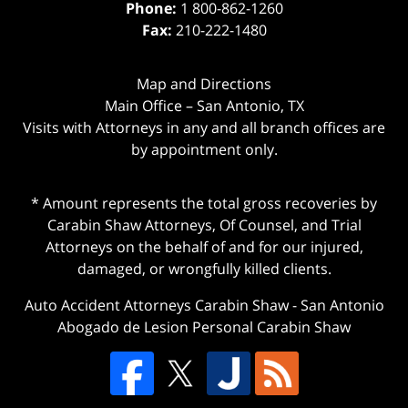
Phone:
1 800-862-1260
Fax:
210-222-1480
Map and Directions
Main Office – San Antonio, TX
Visits with Attorneys in any and all branch offices are
by appointment only.
* Amount represents the total gross recoveries by
Carabin Shaw Attorneys, Of Counsel, and Trial
Attorneys on the behalf of and for our injured,
damaged, or wrongfully killed clients.
Auto Accident Attorneys Carabin Shaw
-
San Antonio
Abogado de Lesion Personal Carabin Shaw