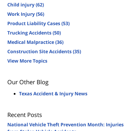
Child injury
(62)
Work Injury
(56)
Product Liability Cases
(53)
Trucking Accidents
(50)
Medical Malpractice
(36)
Construction Site Accidents
(35)
View More Topics
Our Other Blog
Texas Accident & Injury News
Recent Posts
National Vehicle Theft Prevention Month: Injuries