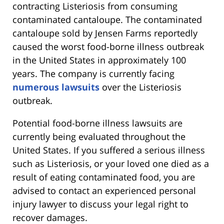
contracting Listeriosis from consuming
contaminated cantaloupe. The contaminated
cantaloupe sold by Jensen Farms reportedly
caused the worst food-borne illness outbreak
in the United States in approximately 100
years. The company is currently facing
numerous lawsuits
over the Listeriosis
outbreak.
Potential food-borne illness lawsuits are
currently being evaluated throughout the
United States. If you suffered a serious illness
such as Listeriosis, or your loved one died as a
result of eating contaminated food, you are
advised to contact an experienced personal
injury lawyer to discuss your legal right to
recover damages.