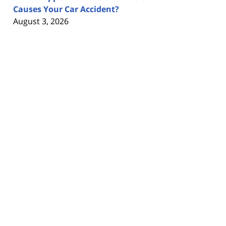
Causes Your Car Accident?
August 3, 2026