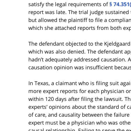
satisfy the legal requirements of
§ 74.351
report was late. The trial judge sustained
but allowed the plaintiff to file a compli
which she attached reports from both exp
The defendant objected to the Kjeldgaard
which was also denied. The defendant app
hadn’t adequately addressed causation. Am
causation opinion was insufficient becaus
In Texas, a claimant who is filing suit ag
more expert reports for each physician o
within 120 days after filing the lawsuit. 
experts’ opinions about the standard of ca
of care, and causality between the failure
expert must be a physician who was other
causal relationship. Failing to serve the e