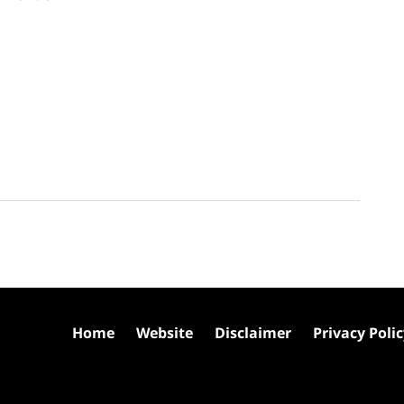
Home
Website
Disclaimer
Privacy Poli