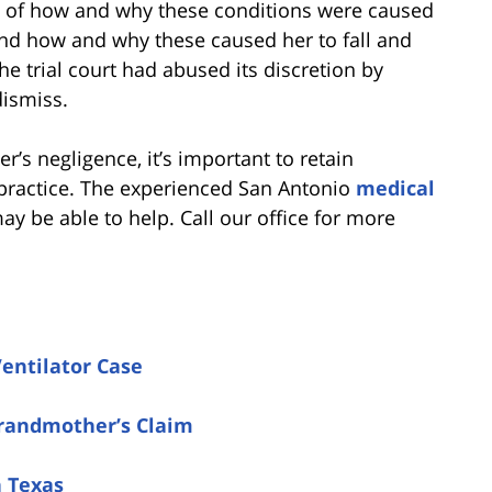
on of how and why these conditions were caused
and how and why these caused her to fall and
he trial court had abused its discretion by
dismiss.
er’s negligence, it’s important to retain
practice. The experienced San Antonio
medical
y be able to help. Call our office for more
Ventilator Case
Grandmother’s Claim
n Texas