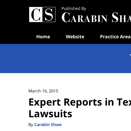
Navigation
Home
Website
Practice Area
March 16, 2015
Expert Reports in Te
Lawsuits
By
Carabin Shaw