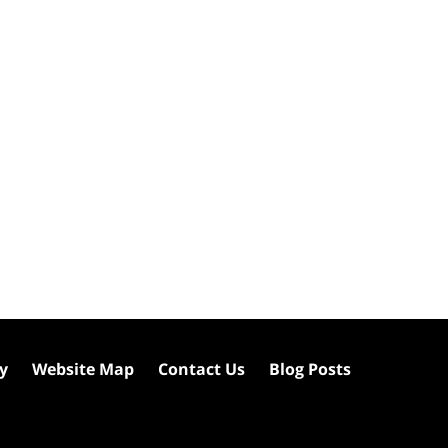
cy
Website Map
Contact Us
Blog Posts