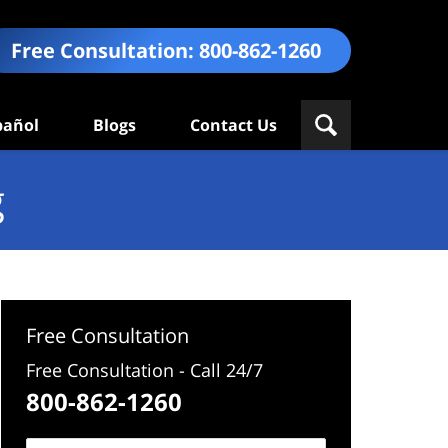
Free Consultation:
800-862-1260
pañol
Blogs
Contact Us
g
Free Consultation
Free Consultation - Call 24/7
800-862-1260