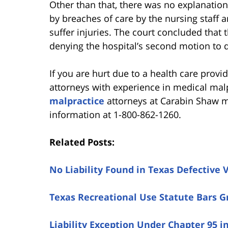
Other than that, there was no explanati
by breaches of care by the nursing staff 
suffer injuries. The court concluded that t
denying the hospital’s second motion to 
If you are hurt due to a health care provid
attorneys with experience in medical mal
malpractice
attorneys at Carabin Shaw ma
information at 1-800-862-1260.
Related Posts:
No Liability Found in Texas Defective 
Texas Recreational Use Statute Bars 
Liability Exception Under Chapter 95 i