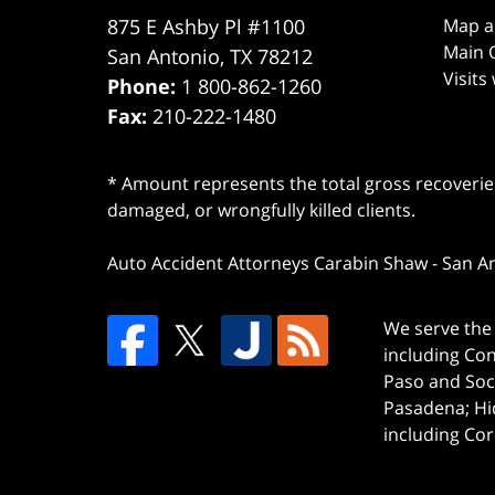
875 E Ashby Pl #1100
Map a
Main O
San Antonio
,
TX
78212
Visits
Phone:
1 800-862-1260
Fax:
210-222-1480
* Amount represents the total gross recoveries
damaged, or wrongfully killed clients.
Auto Accident Attorneys Carabin Shaw
-
San A
We serve the 
including Co
Paso and Soc
Pasadena; Hi
including Cor