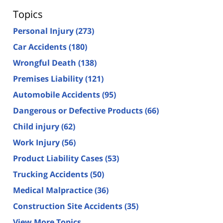
Topics
Personal Injury
(273)
Car Accidents
(180)
Wrongful Death
(138)
Premises Liability
(121)
Automobile Accidents
(95)
Dangerous or Defective Products
(66)
Child injury
(62)
Work Injury
(56)
Product Liability Cases
(53)
Trucking Accidents
(50)
Medical Malpractice
(36)
Construction Site Accidents
(35)
View More Topics