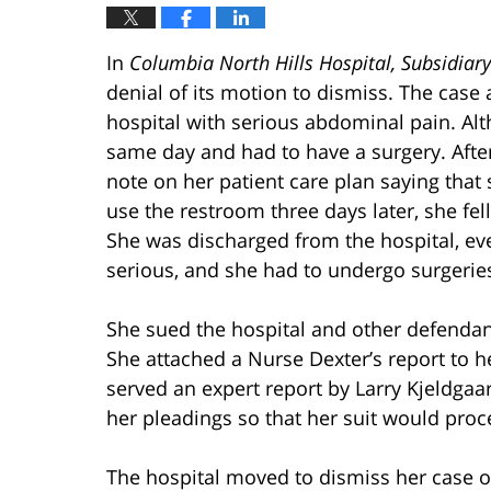
In
Columbia North Hills Hospital, Subsidiary
denial of its motion to dismiss. The case 
hospital with serious abdominal pain. Al
same day and had to have a surgery. After
note on her patient care plan saying that 
use the restroom three days later, she fe
She was discharged from the hospital, eve
serious, and she had to undergo surgerie
She sued the hospital and other defendan
She attached a Nurse Dexter’s report to h
served an expert report by Larry Kjeldgaa
her pleadings so that her suit would proc
The hospital moved to dismiss her case on