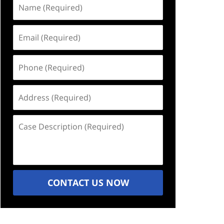
Name
(Required)
Email
(Required)
Phone
(Required)
Address
(Required)
Case
Description
(Required)
CONTACT US NOW