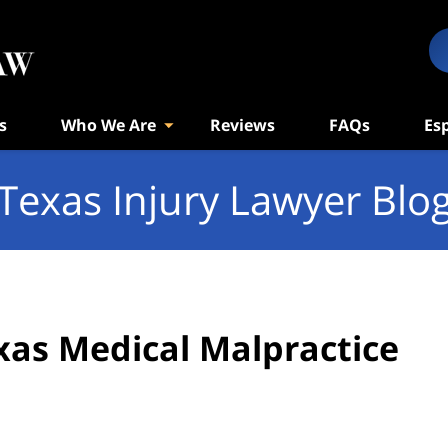
s
Who We Are
Reviews
FAQs
Es
Texas Injury Lawyer Blo
xas Medical Malpractice