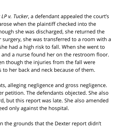
 LP v. Tucker
, a defendant appealed the court’s
arose when the plaintiff checked into the
though she was discharged, she returned the
 surgery, she was transferred to a room with a
she had a high risk to fall. When she went to
ll and a nurse found her on the restroom floor.
n though the injuries from the fall were
s to her back and neck because of them.
ts, alleging negligence and gross negligence.
er petition. The defendants objected. She also
rd, but this report was late. She also amended
eed only against the hospital.
 the grounds that the Dexter report didn’t