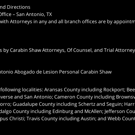
nd Directions
ffice – San Antonio, TX
 with Attorneys in any and all branch offices are by appoint
 by Carabin Shaw Attorneys, Of Counsel, and Trial Attorneys
ntonio Abogado de Lesion Personal Carabin Shaw
following localities: Aransas County including Rockport; Be
nverse and San Antonio;
Cameron County including Brownsvil
orro; Guadalupe County including Schertz and Seguin; Harri
dalgo County including Edinburg and McAllen; Jefferson C
pus Christi; Travis County including Austin; and Webb Coun