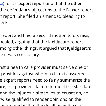
(a)
for an expert report and that the other
 the defendant’s objections to the Dexter report
ant report. She filed an amended pleading to
erts.
 report and filed a second motion to dismiss,
ealed, arguing that the Kjeldgaard report
ong other things, it argued that Kjeldgaard’s
e it was conclusory.
ainst a health care provider must serve one or
r provider against whom a claim is asserted
The expert reports need to fairly summarize the
re, the provider’s failure to meet the standard
 and the injuries claimed. As to causation, an
wise qualified to render opinions on the
xpert report within the deadline entitles a