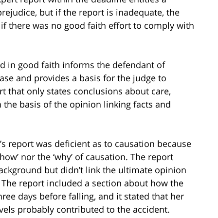
rejudice, but if the report is inadequate, the
 if there was no good faith effort to comply with
ed in good faith informs the defendant of
case and provides a basis for the judge to
rt that only states conclusions about care,
the basis of the opinion linking facts and
’s report was deficient as to causation because
‘how’ nor the ‘why’ of causation. The report
background but didn’t link the ultimate opinion
. The report included a section about how the
ree days before falling, and it stated that her
els probably contributed to the accident.