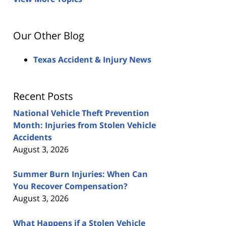
Our Other Blog
Texas Accident & Injury News
Recent Posts
National Vehicle Theft Prevention
Month: Injuries from Stolen Vehicle
Accidents
August 3, 2026
Summer Burn Injuries: When Can
You Recover Compensation?
August 3, 2026
What Happens if a Stolen Vehicle