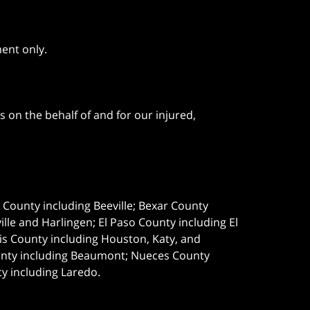
ment only.
 on the behalf of and for our injured,
e County including Beeville; Bexar County
le and Harlingen; El Paso County including El
s County including Houston, Katy, and
ounty including Beaumont; Nueces County
ty including Laredo.