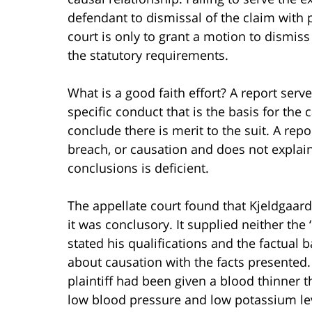
defendant to dismissal of the claim with p
court is only to grant a motion to dismiss
the statutory requirements.
What is a good faith effort? A report serv
specific conduct that is the basis for the 
conclude there is merit to the suit. A repo
breach, or causation and does not explain 
conclusions is deficient.
The appellate court found that Kjeldgaard
it was conclusory. It supplied neither the 
stated his qualifications and the factual 
about causation with the facts presented
plaintiff had been given a blood thinner th
low blood pressure and low potassium lev