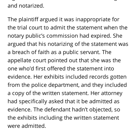
and notarized.
The plaintiff argued it was inappropriate for
the trial court to admit the statement when the
notary public’s commission had expired. She
argued that his notarizing of the statement was
a breach of faith as a public servant. The
appellate court pointed out that she was the
one who’d first offered the statement into
evidence. Her exhibits included records gotten
from the police department, and they included
a copy of the written statement. Her attorney
had specifically asked that it be admitted as
evidence. The defendant hadn’t objected, so
the exhibits including the written statement
were admitted.