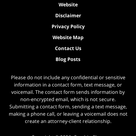
Website
Disclaimer
Privacy Policy
Website Map
Contact Us
Blog Posts
Please do not include any confidential or sensitive
information in a contact form, text message, or
voicemail. The contact form sends information by
non-encrypted email, which is not secure.
Submitting a contact form, sending a text message,
making a phone call, or leaving a voicemail does not
create an attorney-client relationship.