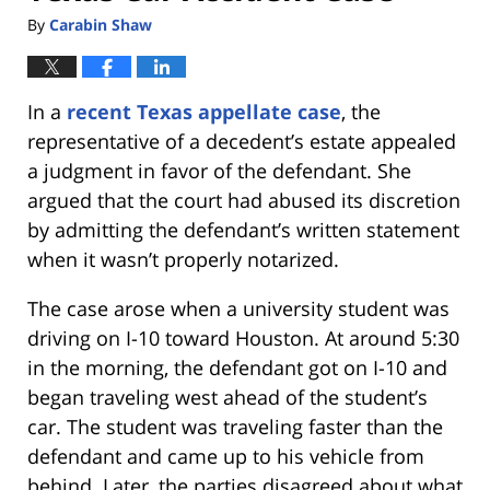
By
Carabin Shaw
In a
recent Texas appellate case
, the
representative of a decedent’s estate appealed
a judgment in favor of the defendant. She
argued that the court had abused its discretion
by admitting the defendant’s written statement
when it wasn’t properly notarized.
The case arose when a university student was
driving on I-10 toward Houston. At around 5:30
in the morning, the defendant got on I-10 and
began traveling west ahead of the student’s
car. The student was traveling faster than the
defendant and came up to his vehicle from
behind. Later, the parties disagreed about what