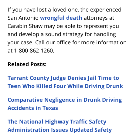
If you have lost a loved one, the experienced
San Antonio
wrongful death
attorneys at
Carabin Shaw may be able to represent you
and develop a sound strategy for handling
your case. Call our office for more information
at 1-800-862-1260.
Related Posts:
Tarrant County Judge Denies Jail Time to
Teen Who Killed Four While Driving Drunk
Comparative Negligence in Drunk Driving
Accidents in Texas
The National Highway Traffic Safety
Administration Issues Updated Safety