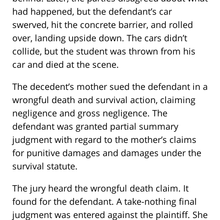
had happened, but the defendant’s car
swerved, hit the concrete barrier, and rolled
over, landing upside down. The cars didn’t
collide, but the student was thrown from his
car and died at the scene.
The decedent’s mother sued the defendant in a
wrongful death and survival action, claiming
negligence and gross negligence. The
defendant was granted partial summary
judgment with regard to the mother’s claims
for punitive damages and damages under the
survival statute.
The jury heard the wrongful death claim. It
found for the defendant. A take-nothing final
judgment was entered against the plaintiff. She