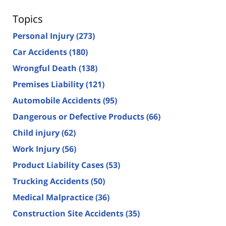
Topics
Personal Injury
(273)
Car Accidents
(180)
Wrongful Death
(138)
Premises Liability
(121)
Automobile Accidents
(95)
Dangerous or Defective Products
(66)
Child injury
(62)
Work Injury
(56)
Product Liability Cases
(53)
Trucking Accidents
(50)
Medical Malpractice
(36)
Construction Site Accidents
(35)