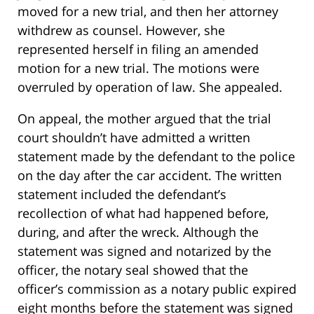
moved for a new trial, and then her attorney
withdrew as counsel. However, she
represented herself in filing an amended
motion for a new trial. The motions were
overruled by operation of law. She appealed.
On appeal, the mother argued that the trial
court shouldn’t have admitted a written
statement made by the defendant to the police
on the day after the car accident. The written
statement included the defendant’s
recollection of what had happened before,
during, and after the wreck. Although the
statement was signed and notarized by the
officer, the notary seal showed that the
officer’s commission as a notary public expired
eight months before the statement was signed