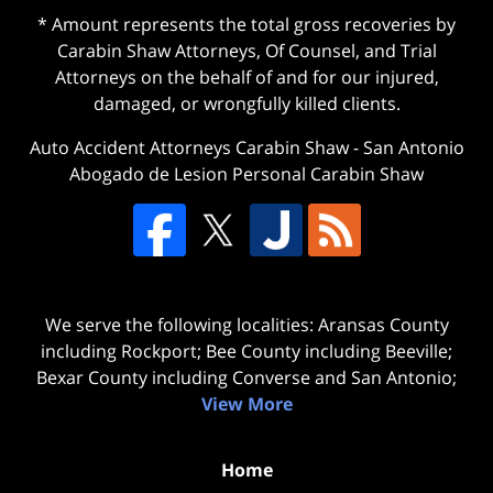
* Amount represents the total gross recoveries by
Carabin Shaw Attorneys, Of Counsel, and Trial
Attorneys on the behalf of and for our injured,
damaged, or wrongfully killed clients.
Auto Accident Attorneys Carabin Shaw
-
San Antonio
Abogado de Lesion Personal Carabin Shaw
We serve the following localities: Aransas County
including Rockport; Bee County including Beeville;
Bexar County including Converse and San Antonio;
View More
Home