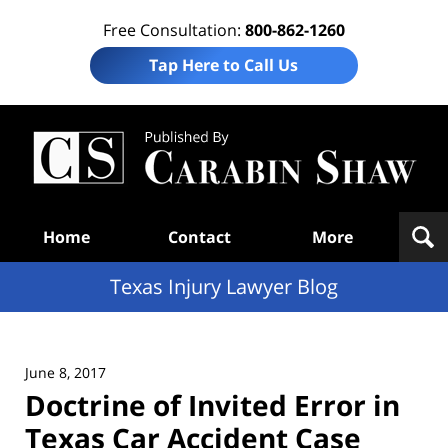
Free Consultation:
800-862-1260
Tap Here to Call Us
Te
In
Law
B
Navigation
Home
Contact
More
Texas Injury Lawyer Blog
June 8, 2017
Doctrine of Invited Error in
Texas Car Accident Case