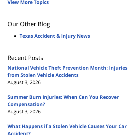
View More Topics
Our Other Blog
Texas Accident & Injury News
Recent Posts
National Vehicle Theft Prevention Month: Injuries
from Stolen Vehicle Accidents
August 3, 2026
Summer Burn Injuries: When Can You Recover
Compensation?
August 3, 2026
What Happens if a Stolen Vehicle Causes Your Car
Accident?