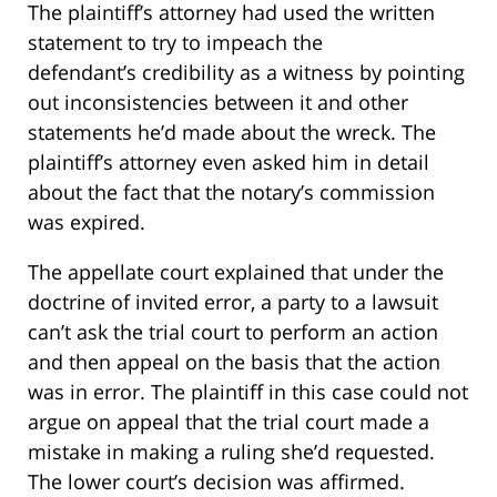
The plaintiff’s attorney had used the written
statement to try to impeach the
defendant’s credibility as a witness by pointing
out inconsistencies between it and other
statements he’d made about the wreck. The
plaintiff’s attorney even asked him in detail
about the fact that the notary’s commission
was expired.
The appellate court explained that under the
doctrine of invited error, a party to a lawsuit
can’t ask the trial court to perform an action
and then appeal on the basis that the action
was in error. The plaintiff in this case could not
argue on appeal that the trial court made a
mistake in making a ruling she’d requested.
The lower court’s decision was affirmed.