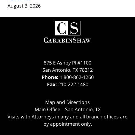
August 3, 2026
Contact
Information
875 E Ashby Pl #1100
San Antonio
,
TX
78212
Phone:
1 800-862-1260
Fax:
210-222-1480
Map and Directions
Main Office – San Antonio, TX
Visits with Attorneys in any and all branch offices are
by appointment only.