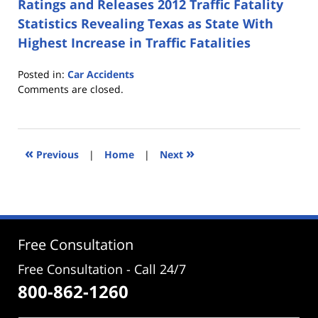
Ratings and Releases 2012 Traffic Fatality
Statistics Revealing Texas as State With
Highest Increase in Traffic Fatalities
Posted in:
Car Accidents
Updated:
Comments are closed.
June
8,
2017
4:05
«
»
Previous
|
Home
|
Next
pm
Free Consultation
Free Consultation - Call 24/7
800-862-1260