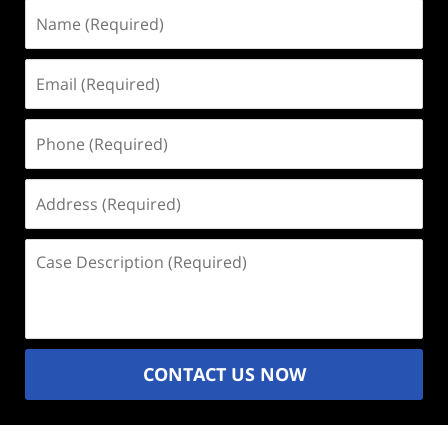
Name
(Required)
Email
(Required)
Phone
(Required)
Address
(Required)
Case
Description
(Required)
CONTACT US NOW