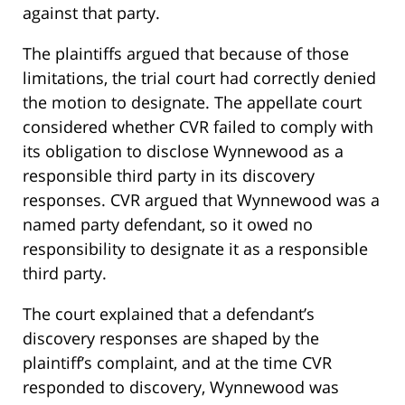
against that party.
The plaintiffs argued that because of those
limitations, the trial court had correctly denied
the motion to designate. The appellate court
considered whether CVR failed to comply with
its obligation to disclose Wynnewood as a
responsible third party in its discovery
responses. CVR argued that Wynnewood was a
named party defendant, so it owed no
responsibility to designate it as a responsible
third party.
The court explained that a defendant’s
discovery responses are shaped by the
plaintiff’s complaint, and at the time CVR
responded to discovery, Wynnewood was