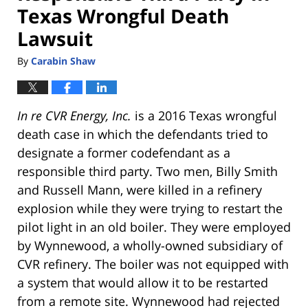
Texas Wrongful Death
Lawsuit
By
Carabin Shaw
In re CVR Energy, Inc.
is a 2016 Texas wrongful
death case in which the defendants tried to
designate a former codefendant as a
responsible third party. Two men, Billy Smith
and Russell Mann, were killed in a refinery
explosion while they were trying to restart the
pilot light in an old boiler. They were employed
by Wynnewood, a wholly-owned subsidiary of
CVR refinery. The boiler was not equipped with
a system that would allow it to be restarted
from a remote site. Wynnewood had rejected