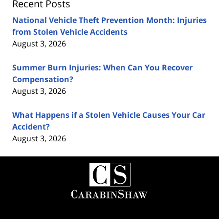
Recent Posts
National Vehicle Theft Prevention Month: Injuries
from Stolen Vehicle Accidents
August 3, 2026
Summer Burn Injuries: When Can You Recover
Compensation?
August 3, 2026
What Happens if a Stolen Vehicle Causes Your Car
Accident?
August 3, 2026
Contact
Information