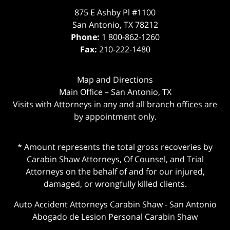
875 E Ashby Pl #1100
San Antonio
,
TX
78212
Phone:
1 800-862-1260
Fax:
210-222-1480
Map and Directions
Main Office – San Antonio, TX
Visits with Attorneys in any and all branch offices are
by appointment only.
* Amount represents the total gross recoveries by
Carabin Shaw Attorneys, Of Counsel, and Trial
Attorneys on the behalf of and for our injured,
damaged, or wrongfully killed clients.
Auto Accident Attorneys Carabin Shaw
-
San Antonio
Abogado de Lesion Personal Carabin Shaw