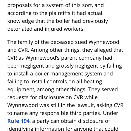
proposals for a system of this sort, and
according to the plaintiffs it had actual
knowledge that the boiler had previously
detonated and injured workers.
The family of the deceased sued Wynnewood
and CVR. Among other things, they alleged that
CVR as Wynnewood’s parent company had
been negligent and grossly negligent by failing
to install a boiler management system and
failing to install controls on all heating
equipment, among other things. They served
requests for disclosure on CVR while
Wynnewood was still in the lawsuit, asking CVR
to name any responsible third parties. Under
Rule 194
, a party can obtain disclosure of
identifying information for anyone that could