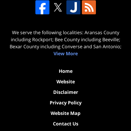
We serve the following localities: Aransas County
including Rockport; Bee County including Beeville;
Bexar County including Converse and San Antonio;
View More
Home
Website
Disclaimer
Privacy Policy
Website Map
Contact Us