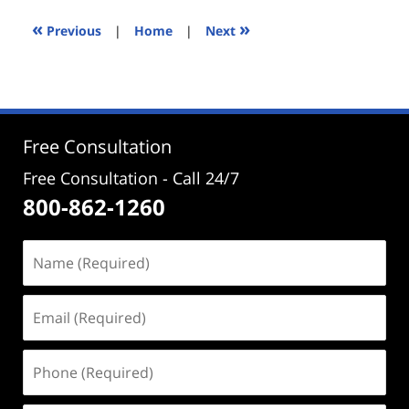
2016
11:07
«
»
Previous
|
Home
|
Next
am
Free Consultation
Free Consultation - Call 24/7
800-862-1260
Name
(Required)
Email
(Required)
Phone
(Required)