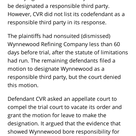
be designated a responsible third party.
However, CVR did not list its codefendant as a
responsible third party in its response.
The plaintiffs had nonsuited (dismissed)
Wynnewood Refining Company less than 60
days before trial, after the statute of limitations
had run. The remaining defendants filed a
motion to designate Wynnewood as a
responsible third party, but the court denied
this motion.
Defendant CVR asked an appellate court to
compel the trial court to vacate its order and
grant the motion for leave to make the
designation. It argued that the evidence that
showed Wynnewood bore responsibility for