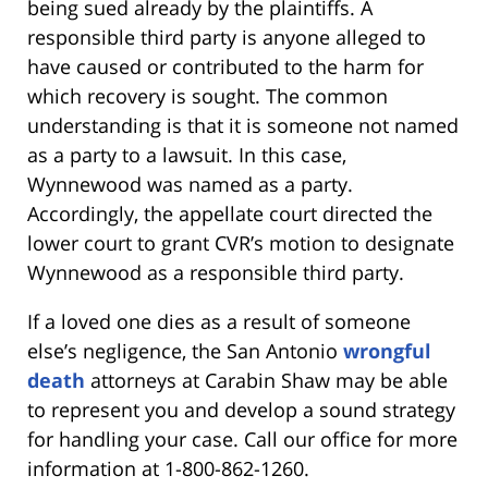
being sued already by the plaintiffs. A
responsible third party is anyone alleged to
have caused or contributed to the harm for
which recovery is sought. The common
understanding is that it is someone not named
as a party to a lawsuit. In this case,
Wynnewood was named as a party.
Accordingly, the appellate court directed the
lower court to grant CVR’s motion to designate
Wynnewood as a responsible third party.
If a loved one dies as a result of someone
else’s negligence, the San Antonio
wrongful
death
attorneys at Carabin Shaw may be able
to represent you and develop a sound strategy
for handling your case. Call our office for more
information at 1-800-862-1260.