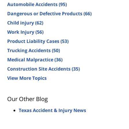
Automobile Accidents
(95)
Dangerous or Defective Products
(66)
Child injury
(62)
Work Injury
(56)
Product Liability Cases
(53)
Trucking Accidents
(50)
Medical Malpractice
(36)
Construction Site Accidents
(35)
View More Topics
Our Other Blog
Texas Accident & Injury News