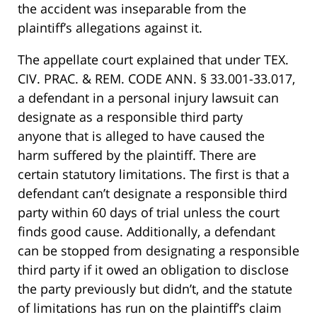
the accident was inseparable from the
plaintiff’s allegations against it.
The appellate court explained that under TEX.
CIV. PRAC. & REM. CODE ANN. § 33.001-33.017,
a defendant in a personal injury lawsuit can
designate as a responsible third party
anyone that is alleged to have caused the
harm suffered by the plaintiff. There are
certain statutory limitations. The first is that a
defendant can’t designate a responsible third
party within 60 days of trial unless the court
finds good cause. Additionally, a defendant
can be stopped from designating a responsible
third party if it owed an obligation to disclose
the party previously but didn’t, and the statute
of limitations has run on the plaintiff’s claim