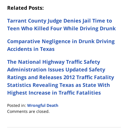
Related Posts:
Tarrant County Judge Denies Jail Time to
Teen Who Killed Four While Driving Drunk
Comparative Negligence in Drunk Driving
Accidents in Texas
The National Highway Traffic Safety
Administration Issues Updated Safety
Ratings and Releases 2012 Traffic Fatality
Statistics Revealing Texas as State With
Highest Increase in Traffic Fatalities
Posted in:
Wrongful Death
Updated:
Comments are closed.
July
15,