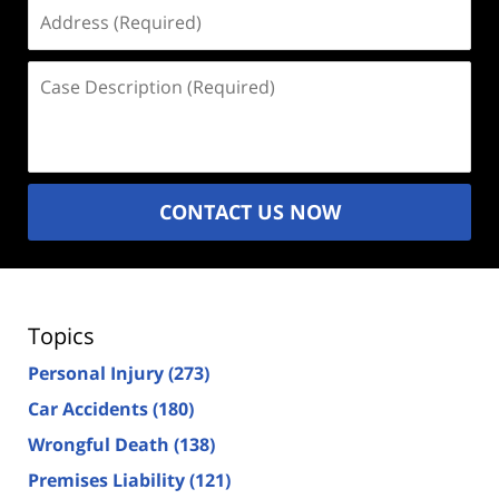
Address
(Required)
Case
Description
(Required)
CONTACT US NOW
Topics
Personal Injury
(273)
Car Accidents
(180)
Wrongful Death
(138)
Premises Liability
(121)