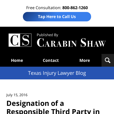
Free Consultation:
800-862-1260
Tap Here to Call Us
Te
In
Law
B
Navigation
Home
Contact
More
Texas Injury Lawyer Blog
July 15, 2016
Designation of a
Responsible Third Party in