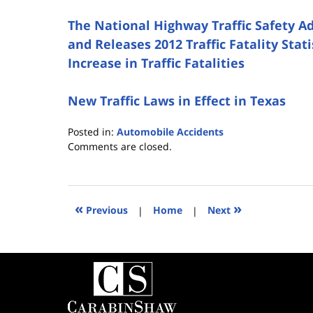
The National Highway Traffic Safety A
and Releases 2012 Traffic Fatality Stat
Increase in Traffic Fatalities
New Traffic Laws in Effect in Texas
Posted in:
Automobile Accidents
Updated:
Comments are closed.
June
19,
2014
6:56
«
»
Previous
|
Home
|
Next
pm
Contact
Information