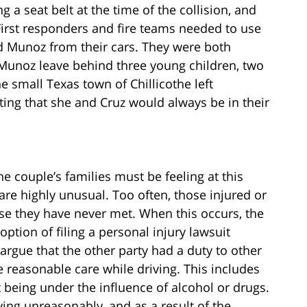
a seat belt at the time of the collision, and
First responders and fire teams needed to use
and Munoz from their cars. They were both
Munoz leave behind three young children, two
he small Texas town of Chillicothe left
ng that she and Cruz would always be in their
he couple’s families must be feeling at this
are highly unusual. Too often, those injured or
ose they have never met. When this occurs, the
option of filing a personal injury lawsuit
argue that the other party had a duty to other
 reasonable care while driving. This includes
t being under the influence of alcohol or drugs.
ving unreasonably, and as a result of the