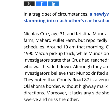
In a tragic set of circumstances,
a newlyw
slamming into each other’s car head o
Nicolas Cruz, age 31, and Kristina Munoz
farm, Mahard Pullet Farm, but reportedly 
schedules. Around 10 am that morning, C
1990 Mazda pickup truck, while Munoz dr
investigators state that Cruz had reached t
who was headed down. Although they are s
investigators believe that Munoz drifted a
They noted that County Road 87 is a very
Oklahoma border, without highway marking
directions. Moreover, it lacks any side sh
swerve and miss the other.