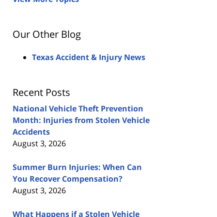
Our Other Blog
Texas Accident & Injury News
Recent Posts
National Vehicle Theft Prevention
Month: Injuries from Stolen Vehicle
Accidents
August 3, 2026
Summer Burn Injuries: When Can
You Recover Compensation?
August 3, 2026
What Happens if a Stolen Vehicle