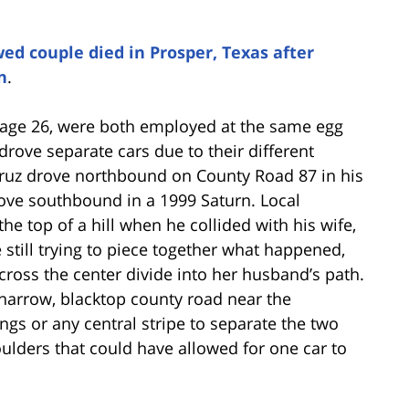
ed couple died in Prosper, Texas after
n
.
, age 26, were both employed at the same egg
drove separate cars due to their different
ruz drove northbound on County Road 87 in his
ove southbound in a 1999 Saturn. Local
he top of a hill when he collided with his wife,
till trying to piece together what happened,
cross the center divide into her husband’s path.
 narrow, blacktop county road near the
s or any central stripe to separate the two
oulders that could have allowed for one car to