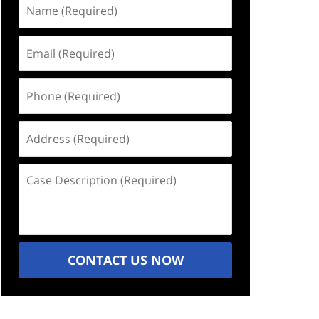
Name
(Required)
Email
(Required)
Phone
(Required)
Address
(Required)
Case
Description
(Required)
CONTACT US NOW