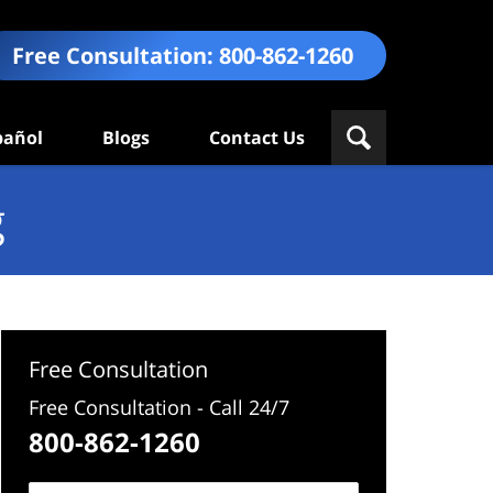
Free Consultation:
800-862-1260
pañol
Blogs
Contact Us
g
Free Consultation
Free Consultation - Call 24/7
800-862-1260