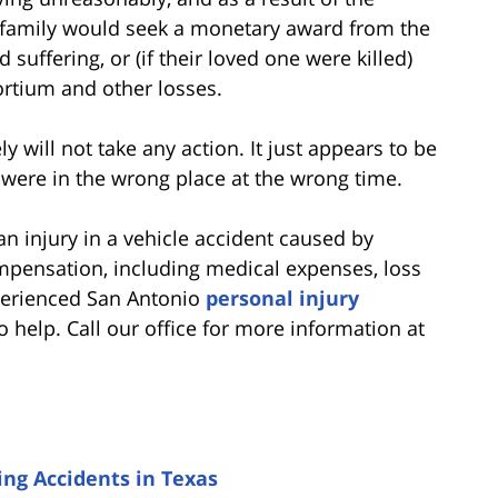
he family would seek a monetary award from the
 suffering, or (if their loved one were killed)
ortium and other losses.
ely will not take any action. It just appears to be
 were in the wrong place at the wrong time.
an injury in a vehicle accident caused by
ompensation, including medical expenses, loss
xperienced San Antonio
personal injury
 help. Call our office for more information at
ng Accidents in Texas