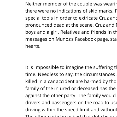
Neither member of the couple was wearing 
there were no indications of skid marks. 
special tools in order to extricate Cruz 
pronounced dead at the scene. Cruz and 
boys and a girl. Relatives and friends in t
messages on Munoz’s Facebook page, stati
hearts.
It is impossible to imagine the suffering t
time. Needless to say, the circumstances 
killed in a car accident are harmed by th
family of the injured or deceased has the 
against the other party. The family would 
drivers and passengers on the road to use
driving within the speed limit and withou
The other party breached that duty by dri