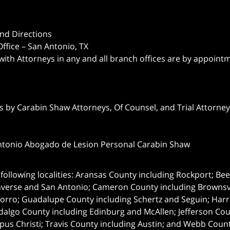
nd Directions
ffice – San Antonio, TX
 with Attorneys in any and all branch offices are by appoint
 by Carabin Shaw Attorneys, Of Counsel, and Trial Attorneys
ntonio Abogado de Lesion Personal Carabin Shaw
following localities: Aransas County including Rockport; Be
nverse and San Antonio;
Cameron County including Brownsvil
orro; Guadalupe County including Schertz and Seguin; Harri
dalgo County including Edinburg and McAllen; Jefferson C
pus Christi; Travis County including Austin; and Webb Coun