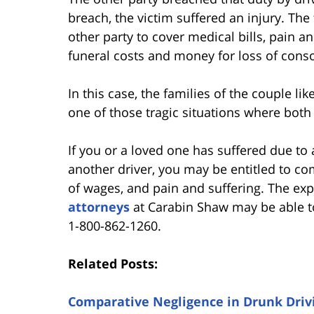
breach, the victim suffered an injury. T
other party to cover medical bills, pain and
funeral costs and money for loss of cons
In this case, the families of the couple lik
one of those tragic situations where both
If you or a loved one has suffered due to 
another driver, you may be entitled to c
of wages, and pain and suffering. The e
attorneys
at Carabin Shaw may be able to
1-800-862-1260.
Related Posts:
Comparative Negligence in Drunk Drivi