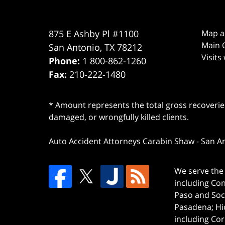
875 E Ashby Pl #1100
Map a
Main O
San Antonio
,
TX
78212
Visits
Phone:
1 800-862-1260
Fax:
210-222-1480
* Amount represents the total gross recoveries
damaged, or wrongfully killed clients.
Auto Accident Attorneys Carabin Shaw
-
San A
We serve the 
including Co
Paso and Soc
Pasadena; Hi
including Cor