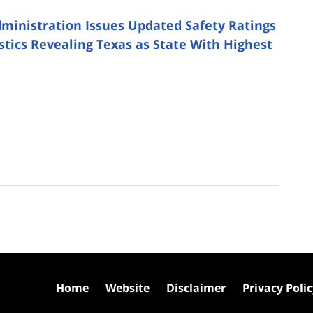
dministration Issues Updated Safety Ratings
istics Revealing Texas as State With Highest
Home
Website
Disclaimer
Privacy Poli