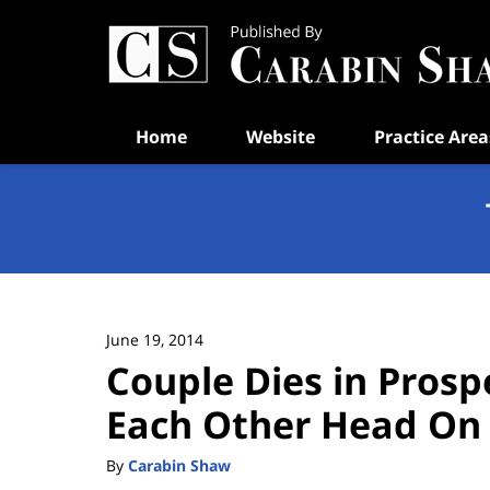
Navigation
Home
Website
Practice Area
June 19, 2014
Couple Dies in Prospe
Each Other Head On
By
Carabin Shaw