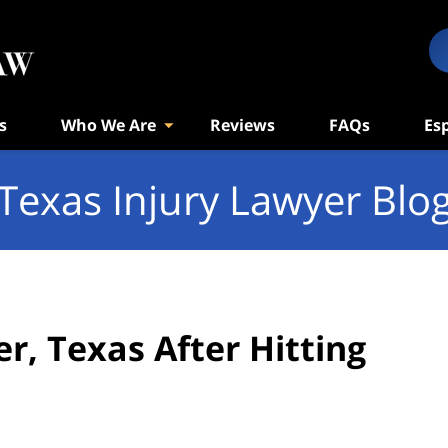
s
Who We Are
Reviews
FAQs
Es
Texas Injury Lawyer Blo
r, Texas After Hitting