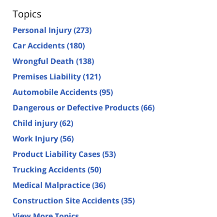
Topics
Personal Injury
(273)
Car Accidents
(180)
Wrongful Death
(138)
Premises Liability
(121)
Automobile Accidents
(95)
Dangerous or Defective Products
(66)
Child injury
(62)
Work Injury
(56)
Product Liability Cases
(53)
Trucking Accidents
(50)
Medical Malpractice
(36)
Construction Site Accidents
(35)
View More Topics