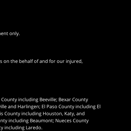
ment only.
 on the behalf of and for our injured,
e County including Beeville; Bexar County
le and Harlingen; El Paso County including El
s County including Houston, Katy, and
ounty including Beaumont; Nueces County
ty including Laredo.