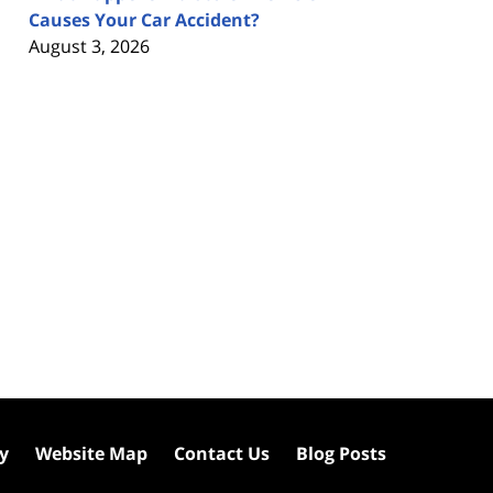
Causes Your Car Accident?
August 3, 2026
cy
Website Map
Contact Us
Blog Posts