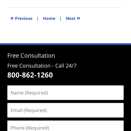
14,
2021
9:51
«
»
Previous
|
Home
|
Next
am
Free Consultation
Free Consultation - Call 24/7
800-862-1260
Name
(Required)
Email
(Required)
Phone
(Required)