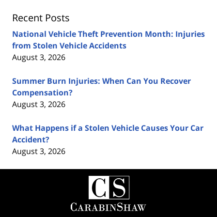
Recent Posts
National Vehicle Theft Prevention Month: Injuries
from Stolen Vehicle Accidents
August 3, 2026
Summer Burn Injuries: When Can You Recover
Compensation?
August 3, 2026
What Happens if a Stolen Vehicle Causes Your Car
Accident?
August 3, 2026
Contact
Information