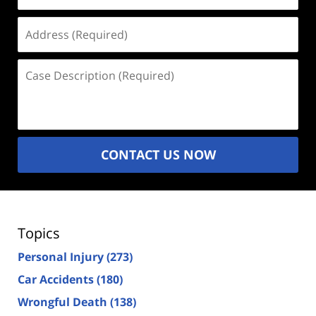
Address
(Required)
Case
Description
(Required)
CONTACT US NOW
Topics
Personal Injury
(273)
Car Accidents
(180)
Wrongful Death
(138)