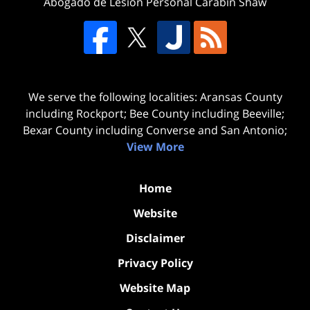
Abogado de Lesion Personal Carabin Shaw
We serve the following localities: Aransas County
including Rockport; Bee County including Beeville;
Bexar County including Converse and San Antonio;
View More
Home
Website
Disclaimer
Privacy Policy
Website Map