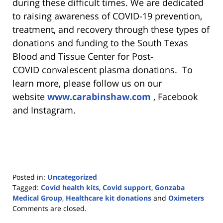
during these difficult times. We are dedicated
to raising awareness of COVID-19 prevention,
treatment, and recovery through these types of
donations and funding to the South Texas
Blood and Tissue Center for Post-
COVID convalescent plasma donations. To
learn more, please follow us on our
website
www.carabinshaw.com
, Facebook
and Instagram.
Posted in:
Uncategorized
Tagged:
Covid health kits
,
Covid support
,
Gonzaba
Medical Group
,
Healthcare kit donations
and
Oximeters
Updated:
Comments are closed.
January