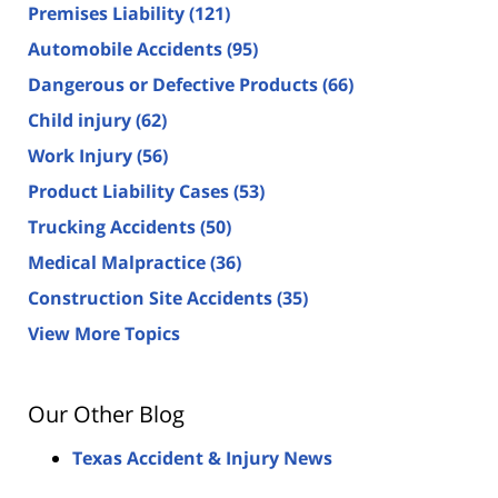
Premises Liability
(121)
Automobile Accidents
(95)
Dangerous or Defective Products
(66)
Child injury
(62)
Work Injury
(56)
Product Liability Cases
(53)
Trucking Accidents
(50)
Medical Malpractice
(36)
Construction Site Accidents
(35)
View More Topics
Our Other Blog
Texas Accident & Injury News