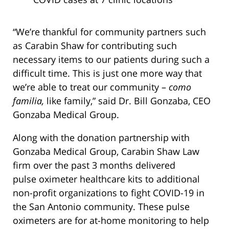
“We’re thankful for community partners such
as Carabin Shaw for contributing such
necessary items to our patients during such a
difficult time. This is just one more way that
we’re able to treat our community –
como
familia,
like family,” said Dr. Bill Gonzaba, CEO
Gonzaba Medical Group.
Along with the donation partnership with
Gonzaba Medical Group, Carabin Shaw Law
firm over the past 3 months delivered
pulse oximeter healthcare kits to additional
non-profit organizations to fight COVID-19 in
the San Antonio community. These pulse
oximeters are for at-home monitoring to help