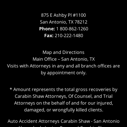
875 E Ashby Pl #1100
San Antonio
,
TX
78212
Phone:
1 800-862-1260
Fax:
210-222-1480
Map and Directions
Main Office – San Antonio, TX
Visits with Attorneys in any and all branch offices are
by appointment only.
* Amount represents the total gross recoveries by
Carabin Shaw Attorneys, Of Counsel, and Trial
Attorneys on the behalf of and for our injured,
damaged, or wrongfully killed clients.
Auto Accident Attorneys Carabin Shaw
-
San Antonio