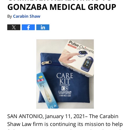
GONZABA MEDICAL GROUP
By
Carabin Shaw
SAN ANTONIO, January 11, 2021– The Carabin
Shaw Law firm is continuing its mission to help