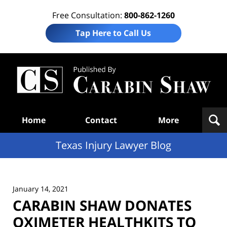
Free Consultation:
800-862-1260
Tap Here to Call Us
Te
In
Law
B
Navigation
Home
Contact
More
Texas Injury Lawyer Blog
January 14, 2021
CARABIN SHAW DONATES
OXIMETER HEALTHKITS TO