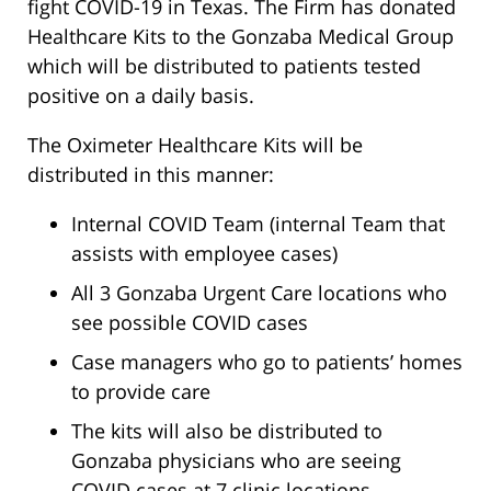
fight COVID-19 in Texas. The Firm has donated
Healthcare Kits to the Gonzaba Medical Group
which will be distributed to patients tested
positive on a daily basis.
The Oximeter Healthcare Kits will be
distributed in this manner:
Internal COVID Team (internal Team that
assists with employee cases)
All 3 Gonzaba Urgent Care locations who
see possible COVID cases
Case managers who go to patients’ homes
to provide care
The kits will also be distributed to
Gonzaba physicians who are seeing
COVID cases at 7 clinic locations