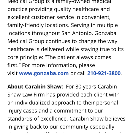
Medical Group is a family-owned medical
practice providing quality healthcare and
excellent customer service in convenient,
family-friendly locations. Serving in multiple
locations throughout San Antonio, Gonzaba
Medical Group continues to change the way
healthcare is delivered while staying true to its
core principle: “The patient always comes
first.” For more information, please
visit
www.gonzaba.com
or call
210-921-3800
.
About Carabin Shaw:
For 30 years Carabin
Shaw Law Firm has provided each client with
an individualized approach to their personal
injury cases and a commitment to our
standards of excellence. Carabin Shaw believes
in giving back to our community especially