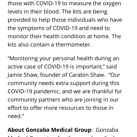
those with COVID-19 to measure the oxygen
levels in their blood. The kits are being
provided to help those individuals who have
the symptoms of COVID-19 and need to
monitor their health condition at home. The
kits also contain a thermometer.
“Monitoring your personal health during an
active case of COVID-19 is important,” said
Jamie Shaw, founder of Carabin Shaw. “Our
community needs extra support during this
COVID-19 pandemic, and we are thankful for
community partners who are joining in our
effort to offer more resources to those in
need.”
About Gonzaba Medical Group
: Gonzaba