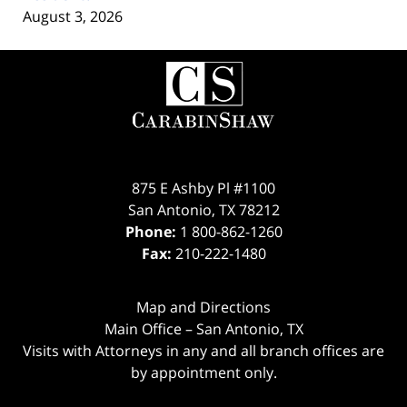
August 3, 2026
Contact
Information
875 E Ashby Pl #1100
San Antonio
,
TX
78212
Phone:
1 800-862-1260
Fax:
210-222-1480
Map and Directions
Main Office – San Antonio, TX
Visits with Attorneys in any and all branch offices are
by appointment only.