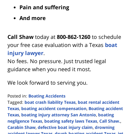
Pain and suffering
And more
Call Shaw
today at
800-862-1260
to schedule
your free case evaluation with a Texas
boat
injury lawyer
.
No fees. No pressure. Just trusted legal
guidance when you need it most.
We look forward to serving you.
Posted in:
Boating Accidents
Tagged:
boat crash liability Texas
,
boat rental accident
Texas
,
boating accident compensation
,
Boating accident
Texas
,
boating injury attorney San Antonio
,
boating
negligence Texas
,
boating safety laws Texas
,
Call Shaw.
,
Carabin Shaw
,
defective boat injury claim
,
drowning
accident lawyer Texas
,
drunk boating accident Texas
,
jet