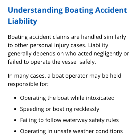
Understanding Boating Accident
Liability
Boating accident claims are handled similarly
to other personal injury cases. Liability
generally depends on who acted negligently or
failed to operate the vessel safely.
In many cases, a boat operator may be held
responsible for:
Operating the boat while intoxicated
Speeding or boating recklessly
Failing to follow waterway safety rules
Operating in unsafe weather conditions