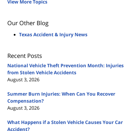
View More Topics
Our Other Blog
Texas Accident & Injury News
Recent Posts
National Vehicle Theft Prevention Month: Injuries
from Stolen Vehicle Accidents
August 3, 2026
Summer Burn Injuries: When Can You Recover
Compensation?
August 3, 2026
What Happens if a Stolen Vehicle Causes Your Car
Accident?