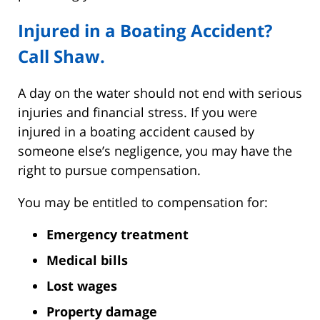
Injured in a Boating Accident?
Call Shaw.
A day on the water should not end with serious
injuries and financial stress. If you were
injured in a boating accident caused by
someone else’s negligence, you may have the
right to pursue compensation.
You may be entitled to compensation for:
Emergency treatment
Medical bills
Lost wages
Property damage