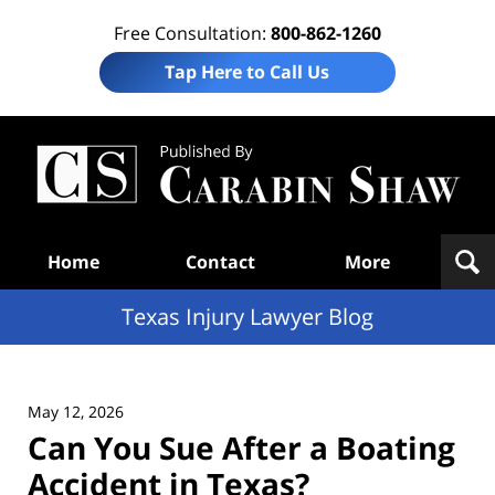
Free Consultation:
800-862-1260
Tap Here to Call Us
Te
In
Law
B
Navigation
Home
Contact
More
Texas Injury Lawyer Blog
May 12, 2026
Can You Sue After a Boating
Accident in Texas?