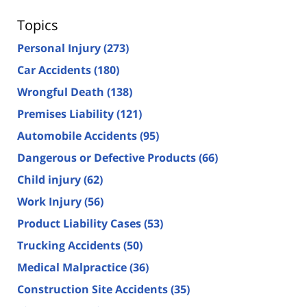
Topics
Personal Injury
(273)
Car Accidents
(180)
Wrongful Death
(138)
Premises Liability
(121)
Automobile Accidents
(95)
Dangerous or Defective Products
(66)
Child injury
(62)
Work Injury
(56)
Product Liability Cases
(53)
Trucking Accidents
(50)
Medical Malpractice
(36)
Construction Site Accidents
(35)