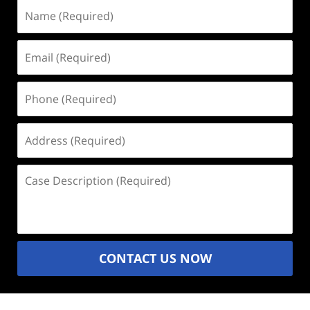
Name
(Required)
Email
(Required)
Phone
(Required)
Address
(Required)
Case
Description
(Required)
CONTACT US NOW