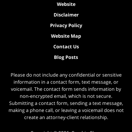
Website
Disclaimer
Privacy Policy
Website Map
Contact Us
Blog Posts
Please do not include any confidential or sensitive
information in a contact form, text message, or
voicemail. The contact form sends information by
non-encrypted email, which is not secure.
Submitting a contact form, sending a text message,
making a phone call, or leaving a voicemail does not
create an attorney-client relationship.