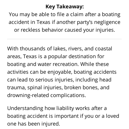
Key Takeaway:
You may be able to file a claim after a boating
accident in Texas if another party’s negligence
or reckless behavior caused your injuries.
With thousands of lakes, rivers, and coastal
areas, Texas is a popular destination for
boating and water recreation. While these
activities can be enjoyable, boating accidents
can lead to serious injuries, including head
trauma, spinal injuries, broken bones, and
drowning-related complications.
Understanding how liability works after a
boating accident is important if you or a loved
one has been injured.