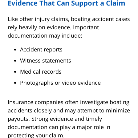
Evidence That Can Support a Claim
Like other injury claims, boating accident cases
rely heavily on evidence. Important
documentation may include:
Accident reports
Witness statements
Medical records
Photographs or video evidence
Insurance companies often investigate boating
accidents closely and may attempt to minimize
payouts. Strong evidence and timely
documentation can play a major role in
protecting your claim.