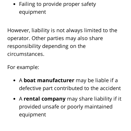
Failing to provide proper safety
equipment
However, liability is not always limited to the
operator. Other parties may also share
responsibility depending on the
circumstances.
For example:
A
boat manufacturer
may be liable if a
defective part contributed to the accident
A
rental company
may share liability if it
provided unsafe or poorly maintained
equipment