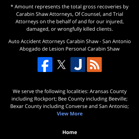
* Amount represents the total gross recoveries by
Carabin Shaw Attorneys, Of Counsel, and Trial
Attorneys on the behalf of and for our injured,
damaged, or wrongfully killed clients.
Auto Accident Attorneys Carabin Shaw
-
San Antonio
Abogado de Lesion Personal Carabin Shaw
We serve the following localities: Aransas County
including Rockport; Bee County including Beeville;
Bexar County including Converse and San Antonio;
View More
Home