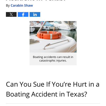
By
Carabin Shaw
Boating accidents can result in
catastrophic injuries.
Can You Sue If You’re Hurt in a
Boating Accident in Texas?